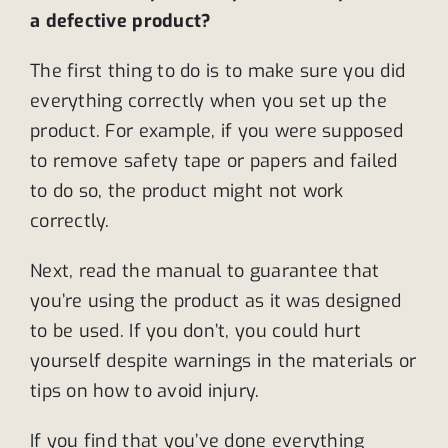
a defective product?
The first thing to do is to make sure you did
everything correctly when you set up the
product. For example, if you were supposed
to remove safety tape or papers and failed
to do so, the product might not work
correctly.
Next, read the manual to guarantee that
you’re using the product as it was designed
to be used. If you don’t, you could hurt
yourself despite warnings in the materials or
tips on how to avoid injury.
If you find that you’ve done everything