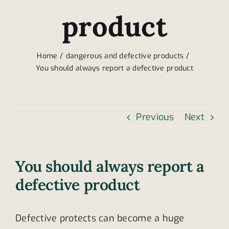
product
Home
dangerous and defective products
You should always report a defective product
Previous
Next
You should always report a
defective product
Defective protects can become a huge