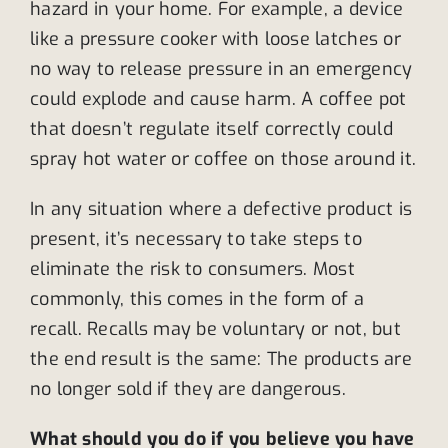
hazard in your home. For example, a device
like a pressure cooker with loose latches or
no way to release pressure in an emergency
could explode and cause harm. A coffee pot
that doesn’t regulate itself correctly could
spray hot water or coffee on those around it.
In any situation where a defective product is
present, it’s necessary to take steps to
eliminate the risk to consumers. Most
commonly, this comes in the form of a
recall. Recalls may be voluntary or not, but
the end result is the same: The products are
no longer sold if they are dangerous.
What should you do if you believe you have