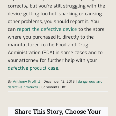
correctly, but you’re still struggling with the
device getting too hot, sparking or causing
other problems, you should report it. You
can
report the defective device
to the store
where you purchased it, directly to the
manufacturer, to the Food and Drug
Administration (FDA) in some cases and to
your attorney for further help with your
defective product case
.
By
Anthony Proffitt
|
December 13, 2018
|
dangerous and
on
defective products
|
Comments Off
You
should
always
report
Share This Story, Choose Your
a