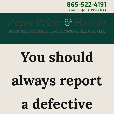
Skip
865-522-4191
|
Your Life is Priceless
to
content
You should
always report
a defective