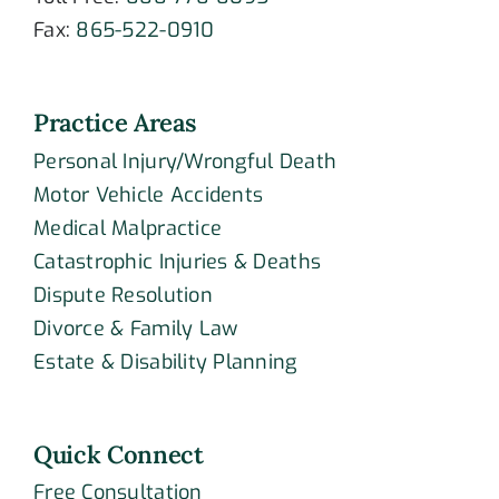
Fax:
865-522-0910
Practice Areas
Personal Injury/Wrongful Death
Motor Vehicle Accidents
Medical Malpractice
Catastrophic Injuries & Deaths
Dispute Resolution
Divorce & Family Law
Estate & Disability Planning
Quick Connect
Free Consultation