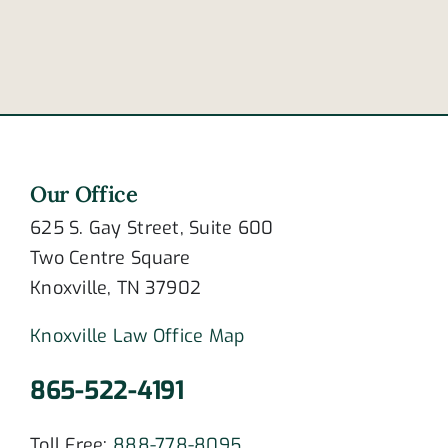
surgical
case
meshes?
work?
Our Office
625 S. Gay Street, Suite 600
Two Centre Square
Knoxville, TN 37902
Knoxville Law Office Map
865-522-4191
Toll Free:
888-778-8095