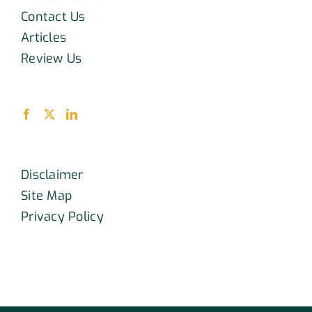
Contact Us
Articles
Review Us
Disclaimer
Site Map
Privacy Policy