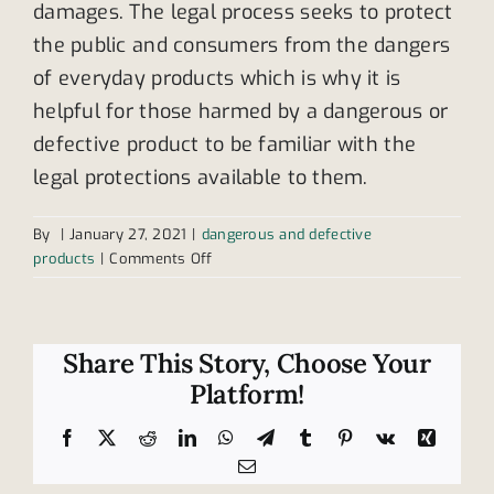
damages. The legal process seeks to protect
the public and consumers from the dangers
of everyday products which is why it is
helpful for those harmed by a dangerous or
defective product to be familiar with the
legal protections available to them.
By
|
January 27, 2021
|
dangerous and defective
on
products
|
Comments Off
Help
for
victims
of
Share This Story, Choose Your
dangerous
Platform!
and
defective
Facebook
X
Reddit
LinkedIn
WhatsApp
Telegram
Tumblr
Pinterest
Vk
Xing
products
Email