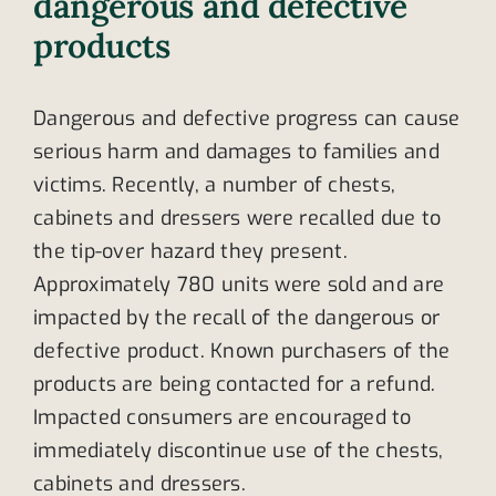
dangerous and defective
products
Dangerous and defective progress can cause
serious harm and damages to families and
victims. Recently, a number of chests,
cabinets and dressers were recalled due to
the tip-over hazard they present.
Approximately 780 units were sold and are
impacted by the recall of the dangerous or
defective product. Known purchasers of the
products are being contacted for a refund.
Impacted consumers are encouraged to
immediately discontinue use of the chests,
cabinets and dressers.