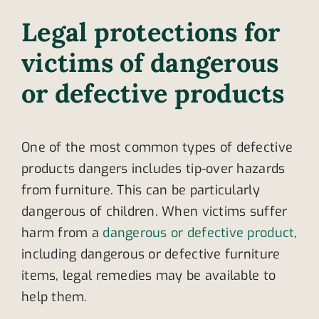
Legal protections for
victims of dangerous
or defective products
One of the most common types of defective
products dangers includes tip-over hazards
from furniture. This can be particularly
dangerous of children. When victims suffer
harm from a
dangerous or defective product
,
including dangerous or defective furniture
items, legal remedies may be available to
help them.