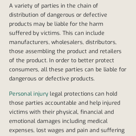
A variety of parties in the chain of
distribution of dangerous or defective
products may be liable for the harm
suffered by victims. This can include
manufacturers, wholesalers, distributors,
those assembling the product and retailers
of the product. In order to better protect
consumers, all these parties can be liable for
dangerous or defective products.
Personal injury
legal protections can hold
those parties accountable and help injured
victims with their physical, financial and
emotional damages including medical
expenses, lost wages and pain and suffering