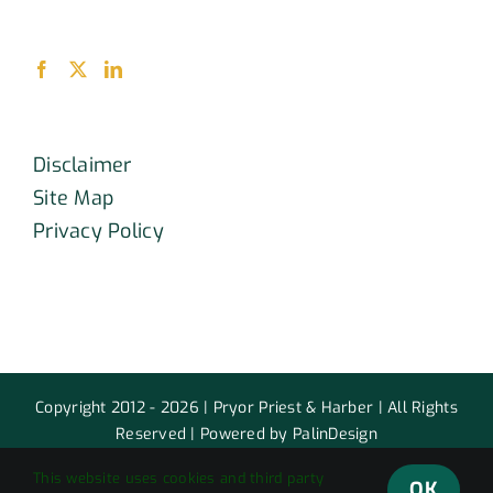
Disclaimer
Site Map
Privacy Policy
Copyright 2012 - 2026 | Pryor Priest & Harber | All Rights
Reserved | Powered by PalinDesign
This website uses cookies and third party
Facebook
X
LinkedIn
OK