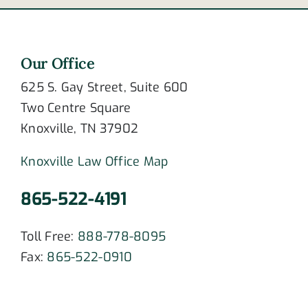
Our Office
625 S. Gay Street, Suite 600
Two Centre Square
Knoxville, TN 37902
Knoxville Law Office Map
865-522-4191
Toll Free:
888-778-8095
Fax:
865-522-0910