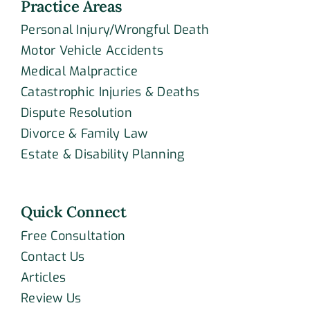
Practice Areas
Personal Injury/Wrongful Death
Motor Vehicle Accidents
Medical Malpractice
Catastrophic Injuries & Deaths
Dispute Resolution
Divorce & Family Law
Estate & Disability Planning
Quick Connect
Free Consultation
Contact Us
Articles
Review Us