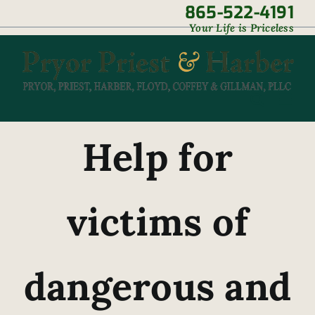
Skip
865-522-4191
|
Your Life is Priceless
to
content
Help for
victims of
dangerous and