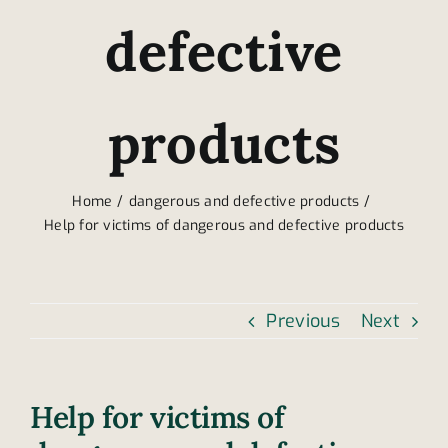
defective
products
Home
dangerous and defective products
Help for victims of dangerous and defective products
Previous
Next
Help for victims of