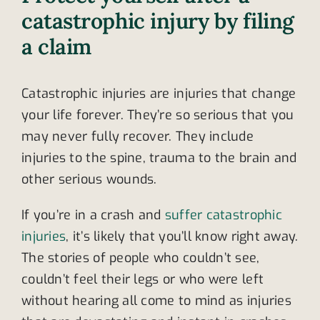
catastrophic injury by filing
a claim
Catastrophic injuries are injuries that change
your life forever. They’re so serious that you
may never fully recover. They include
injuries to the spine, trauma to the brain and
other serious wounds.
If you’re in a crash and
suffer catastrophic
injuries
, it’s likely that you’ll know right away.
The stories of people who couldn’t see,
couldn’t feel their legs or who were left
without hearing all come to mind as injuries