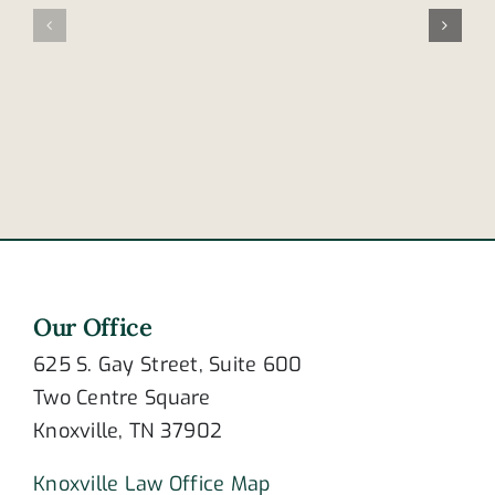
happens
you
after
know
an
about
amputation?
burn
surgery?
Our Office
625 S. Gay Street, Suite 600
Two Centre Square
Knoxville, TN 37902
Knoxville Law Office Map