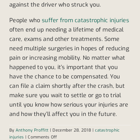
against the driver who struck you.
People who
suffer from catastrophic injuries
often end up needing a lifetime of medical
care, exams and other treatments. Some
need multiple surgeries in hopes of reducing
pain or increasing mobility. No matter what
happened to you, it’s important that you
have the chance to be compensated. You
can file a claim shortly after the crash, but
make sure you wait to settle or go to trial
until you know how serious your injuries are
and how they’ll affect you in the future.
By
Anthony Proffitt
|
December 28, 2018
|
catastrophic
on
injuries
|
Comments Off