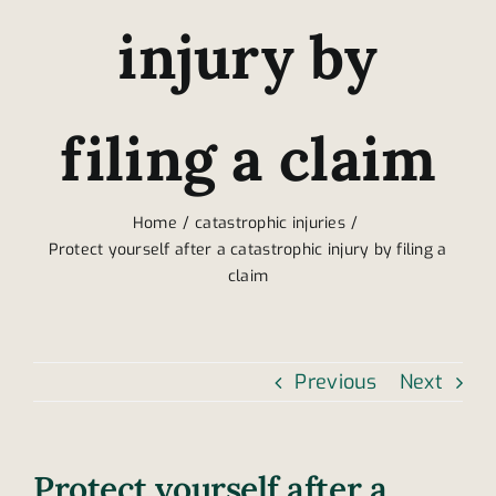
injury by
filing a claim
Home
catastrophic injuries
Protect yourself after a catastrophic injury by filing a
claim
Previous
Next
Protect yourself after a