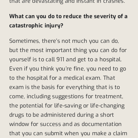
that are devastating and instant in crashes.
What can you do to reduce the severity of a
catastrophic injury?
Sometimes, there’s not much you can do,
but the most important thing you can do for
yourself is to call 911 and get to a hospital.
Even if you think you’re fine, you need to go
to the hospital for a medical exam. That
exam is the basis for everything that is to
come, including suggestions for treatment,
the potential for life-saving or life-changing
drugs to be administered during a short
window for success and as documentation
that you can submit when you make a claim