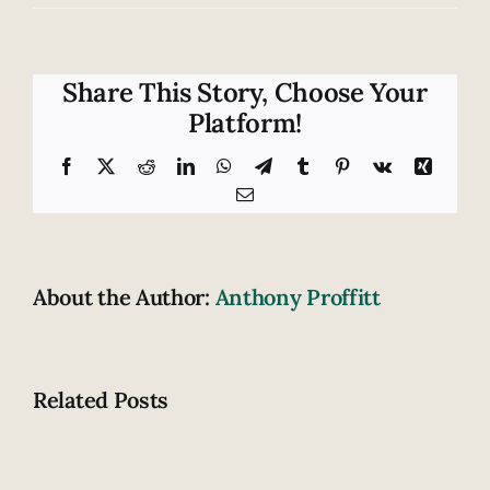
Protect
yourself
after
a
Share This Story, Choose Your
catastrophic
Platform!
injury
by
Facebook
X
Reddit
LinkedIn
WhatsApp
Telegram
Tumblr
Pinterest
Vk
Xing
filing
Email
a
claim
About the Author:
Anthony Proffitt
Related Posts
What
What
do