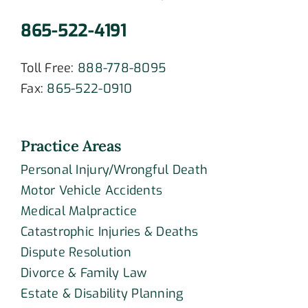
865-522-4191
Toll Free:
888-778-8095
Fax:
865-522-0910
Practice Areas
Personal Injury/Wrongful Death
Motor Vehicle Accidents
Medical Malpractice
Catastrophic Injuries & Deaths
Dispute Resolution
Divorce & Family Law
Estate & Disability Planning