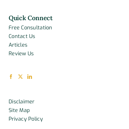
Quick Connect
Free Consultation
Contact Us
Articles
Review Us
Disclaimer
Site Map
Privacy Policy