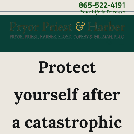
Skip
865-522-4191
|
Your Life is Priceless
to
content
Protect
yourself after
a catastrophic