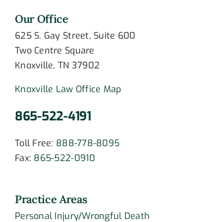
Our Office
625 S. Gay Street, Suite 600
Two Centre Square
Knoxville, TN 37902
Knoxville Law Office Map
865-522-4191
Toll Free:
888-778-8095
Fax:
865-522-0910
Practice Areas
Personal Injury/Wrongful Death