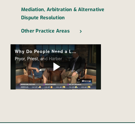
Mediation, Arbitration & Alternative
Dispute Resolution
Other Practice Areas