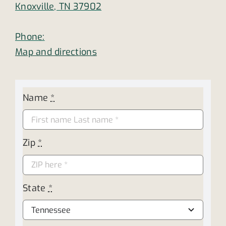
Knoxville, TN 37902
Phone:
Map and directions
Name
*
Zip
*
State
*