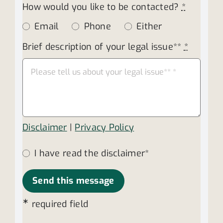
How would you like to be contacted?
*
Email
Phone
Either
Brief description of your legal issue**
*
Disclaimer
|
Privacy Policy
I have read the disclaimer*
Send this message
∗
required field