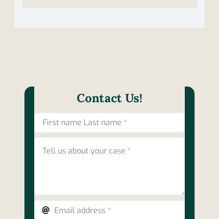
Contact Us!