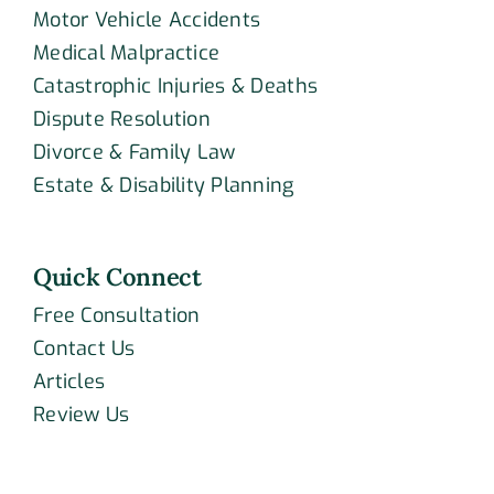
Motor Vehicle Accidents
Medical Malpractice
Catastrophic Injuries & Deaths
Dispute Resolution
Divorce & Family Law
Estate & Disability Planning
Quick Connect
Free Consultation
Contact Us
Articles
Review Us