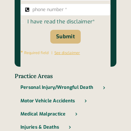
I have read the disclaimer*
Submit
∗
Required field |
See disclaimer
Practice Areas
Personal Injury/Wrongful Death
Motor Vehicle Accidents
Medical Malpractice
Injuries & Deaths