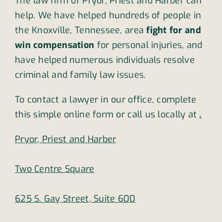
The law firm of Pryor, Priest and Harber can
help. We have helped hundreds of people in
the Knoxville, Tennessee, area
fight for and
win compensation
for personal injuries, and
have helped numerous individuals resolve
criminal and family law issues.
To contact a lawyer in our office, complete
this simple online form or call us locally at
.
Pryor, Priest and Harber
Two Centre Square
625 S. Gay Street, Suite 600