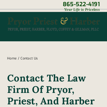
Skip
865-522-4191
|
Your Life is Priceless
to
content
Home
Contact Us
Contact The Law
Firm Of Pryor,
Priest, And Harber