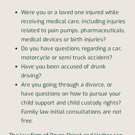
Were you or a loved one injured while
receiving medical care, including injuries
related to pain pumps, pharmaceuticals,
medical devices or birth injuries?
Do you have questions regarding a car,
motorcycle or semi truck accident?
Have you been accused of drunk
driving?
Are you going through a divorce, or
have questions on how to pursue your
child support and child custody rights?
Family law initial consultations are not
free.