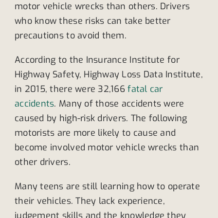
motor vehicle wrecks than others. Drivers
who know these risks can take better
precautions to avoid them.
According to the Insurance Institute for
Highway Safety, Highway Loss Data Institute,
in 2015, there were 32,166
fatal car
accidents
. Many of those accidents were
caused by high-risk drivers. The following
motorists are more likely to cause and
become involved motor vehicle wrecks than
other drivers.
Many teens are still learning how to operate
their vehicles. They lack experience,
judgement skills and the knowledge they