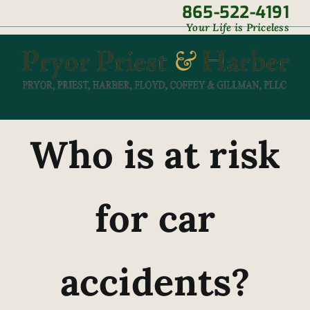
Skip
865-522-4191
|
Your Life is Priceless
to
content
Who is at risk
for car
accidents?