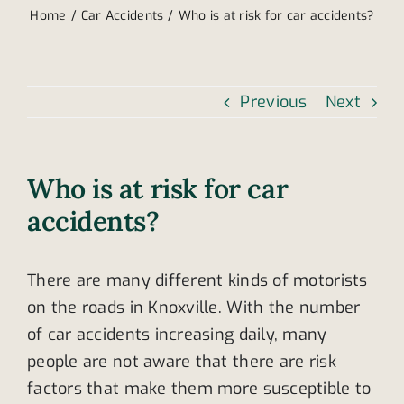
Home
Car Accidents
Who is at risk for car accidents?
Previous
Next
Who is at risk for car
accidents?
There are many different kinds of motorists
on the roads in Knoxville. With the number
of car accidents increasing daily, many
people are not aware that there are risk
factors that make them more susceptible to