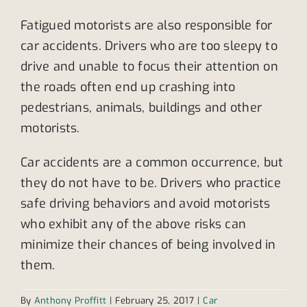
Fatigued motorists are also responsible for
car accidents. Drivers who are too sleepy to
drive and unable to focus their attention on
the roads often end up crashing into
pedestrians, animals, buildings and other
motorists.
Car accidents are a common occurrence, but
they do not have to be. Drivers who practice
safe driving behaviors and avoid motorists
who exhibit any of the above risks can
minimize their chances of being involved in
them.
By
Anthony Proffitt
|
February 25, 2017
|
Car