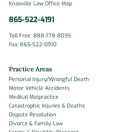
Knoxville Law Office Map
865-522-4191
Toll Free:
888-778-8095
Fax:
865-522-0910
Practice Areas
Personal Injury/Wrongful Death
Motor Vehicle Accidents
Medical Malpractice
Catastrophic Injuries & Deaths
Dispute Resolution
Divorce & Family Law