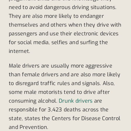
need to avoid dangerous driving situations.
They are also more likely to endanger
themselves and others when they drive with
passengers and use their electronic devices
for social media, selfies and surfing the
internet.
Male drivers are usually more aggressive
than female drivers and are also more likely
to disregard traffic rules and signals. Also,
some male motorists tend to drive after
consuming alcohol.
Drunk drivers
are
responsible for 3,423 deaths across the
state, states the Centers for Disease Control
and Prevention.