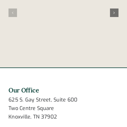
does
accident
drowsiness
claims
contribute
lives
to
of
crashing?
newlywed
couple
Our Office
625 S. Gay Street, Suite 600
Two Centre Square
Knoxville, TN 37902