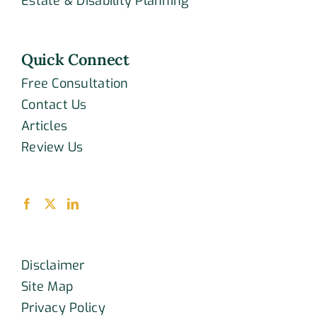
Estate & Disability Planning
Quick Connect
Free Consultation
Contact Us
Articles
Review Us
Disclaimer
Site Map
Privacy Policy