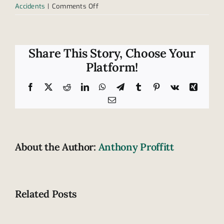
on
Accidents
|
Comments Off
Who
is
at
risk
Share This Story, Choose Your
for
Platform!
car
accidents?
Facebook
X
Reddit
LinkedIn
WhatsApp
Telegram
Tumblr
Pinterest
Vk
Xing
Email
About the Author:
Anthony Proffitt
Related Posts
Fatal
How
highway