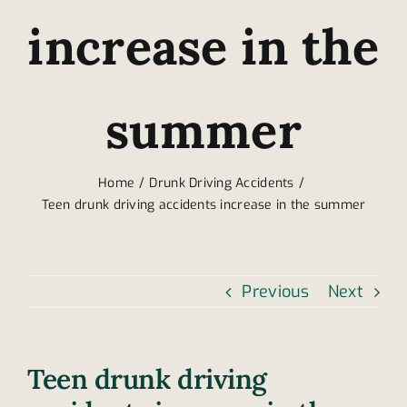
increase in the
summer
Home
Drunk Driving Accidents
Teen drunk driving accidents increase in the summer
Previous
Next
Teen drunk driving