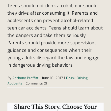
Teens should not drink alcohol, nor should
they drive after consuming it. Parents and
adolescents can prevent alcohol-related
teen car accidents. Teens should learn about
the dangers and take them seriously.
Parents should provide more supervision,
guidance and consequences when their
young adults disregard the law and engage
in dangerous driving behaviors.
By
Anthony Proffitt
|
June 10, 2017
|
Drunk Driving
on
Accidents
|
Comments Off
Teen
drunk
driving
accidents
Share This Story, Choose Your
increase