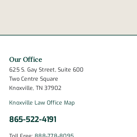
stress
Covington
disorder?
Pike
accident
Our Office
625 S. Gay Street, Suite 600
Two Centre Square
Knoxville, TN 37902
Knoxville Law Office Map
865-522-4191
Toll Free:
888-778-8095