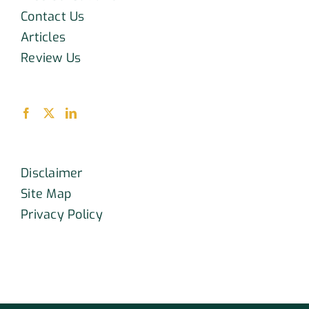
Contact Us
Articles
Review Us
Disclaimer
Site Map
Privacy Policy