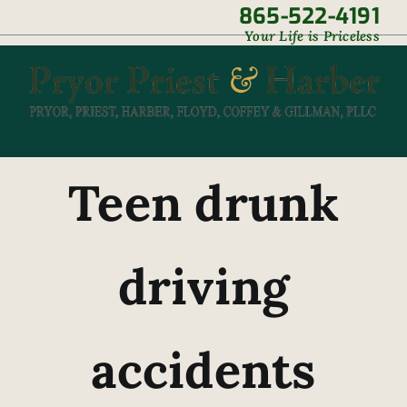
Skip
865-522-4191
|
Your Life is Priceless
to
content
Teen drunk
driving
accidents