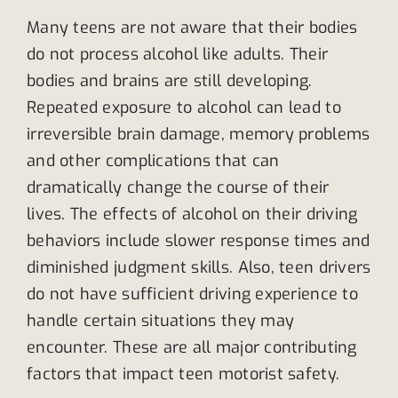
Many teens are not aware that their bodies
do not process alcohol like adults. Their
bodies and brains are still developing.
Repeated exposure to alcohol can lead to
irreversible brain damage, memory problems
and other complications that can
dramatically change the course of their
lives. The effects of alcohol on their driving
behaviors include slower response times and
diminished judgment skills. Also, teen drivers
do not have sufficient driving experience to
handle certain situations they may
encounter. These are all major contributing
factors that impact teen motorist safety.