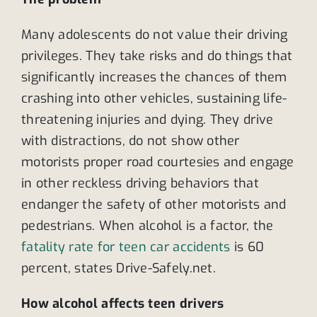
Many adolescents do not value their driving
privileges. They take risks and do things that
significantly increases the chances of them
crashing into other vehicles, sustaining life-
threatening injuries and dying. They drive
with distractions, do not show other
motorists proper road courtesies and engage
in other reckless driving behaviors that
endanger the safety of other motorists and
pedestrians. When alcohol is a factor, the
fatality rate for teen car accidents
is 60
percent, states Drive-Safely.net.
How alcohol affects teen drivers