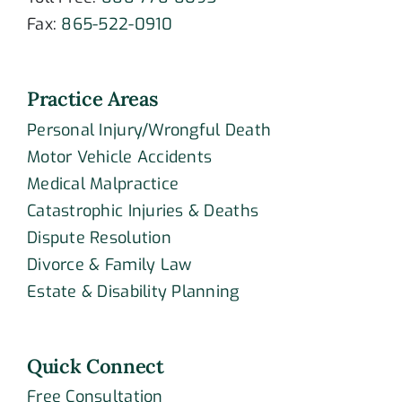
Fax:
865-522-0910
Practice Areas
Personal Injury/Wrongful Death
Motor Vehicle Accidents
Medical Malpractice
Catastrophic Injuries & Deaths
Dispute Resolution
Divorce & Family Law
Estate & Disability Planning
Quick Connect
Free Consultation