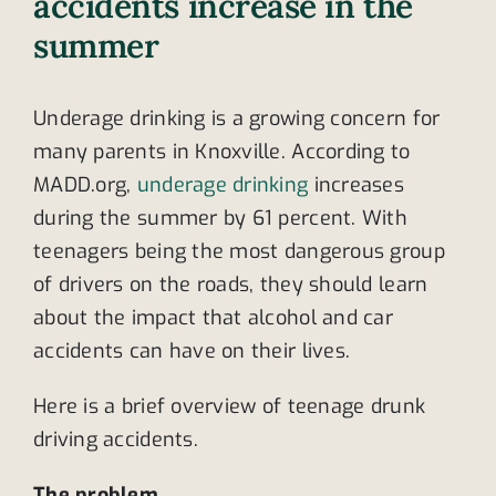
accidents increase in the
summer
Underage drinking is a growing concern for
many parents in Knoxville. According to
MADD.org,
underage drinking
increases
during the summer by 61 percent. With
teenagers being the most dangerous group
of drivers on the roads, they should learn
about the impact that alcohol and car
accidents can have on their lives.
Here is a brief overview of teenage drunk
driving accidents.
The problem