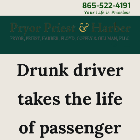
Skip
865-522-4191
|
Your Life is Priceless
to
content
Drunk driver
takes the life
of passenger