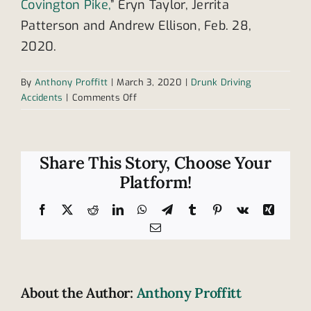
Covington Pike,
” Eryn Taylor, Jerrita
Patterson and Andrew Ellison, Feb. 28,
2020.
By
Anthony Proffitt
|
March 3, 2020
|
Drunk Driving
on
Accidents
|
Comments Off
Drunk
driver
takes
the
Share This Story, Choose Your
life
Platform!
of
passenger
Facebook
X
Reddit
LinkedIn
WhatsApp
Telegram
Tumblr
Pinterest
Vk
Xing
in
Email
Covington
Pike
accident
About the Author:
Anthony Proffitt