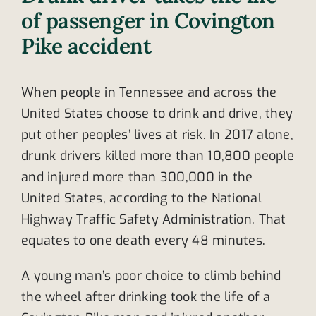
of passenger in Covington
Pike accident
When people in Tennessee and across the
United States choose to drink and drive, they
put other peoples’ lives at risk. In 2017 alone,
drunk drivers killed more than 10,800 people
and injured more than 300,000 in the
United States, according to the National
Highway Traffic Safety Administration. That
equates to one death every 48 minutes.
A young man’s poor choice to climb behind
the wheel after drinking took the life of a