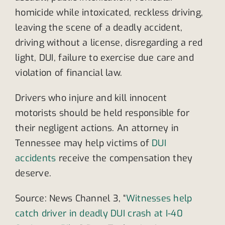
homicide while intoxicated, reckless driving,
leaving the scene of a deadly accident,
driving without a license, disregarding a red
light, DUI, failure to exercise due care and
violation of financial law.
Drivers who injure and kill innocent
motorists should be held responsible for
their negligent actions. An attorney in
Tennessee may help victims of
DUI
accidents
receive the compensation they
deserve.
Source: News Channel 3, “
Witnesses help
catch driver in deadly DUI crash at I-40