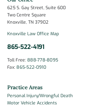
625 S. Gay Street, Suite 600
Two Centre Square
Knoxville, TN 37902
Knoxville Law Office Map
865-522-4191
Toll Free:
888-778-8095
Fax:
865-522-0910
Practice Areas
Personal Injury/Wrongful Death
Motor Vehicle Accidents