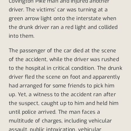
Covington Pike man and injured another
driver. The victims’ car was turning at a
green arrow light onto the interstate when
the drunk driver ran a red light and collided
into them.
The passenger of the car died at the scene
of the accident, while the driver was rushed
to the hospital in critical condition. The drunk
driver fled the scene on foot and apparently
had arranged for some friends to pick him
up. Yet, a witness to the accident ran after
the suspect, caught up to him and held him
until police arrived. The man faces a
multitude of charges, including vehicular
assault, public intoxication, vehicular