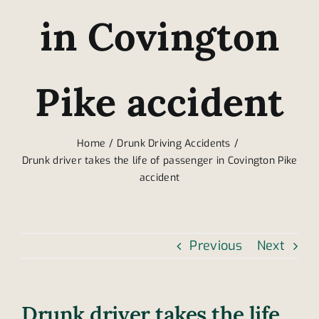
in Covington
Pike accident
Home
Drunk Driving Accidents
Drunk driver takes the life of passenger in Covington Pike
accident
Previous
Next
Drunk driver takes the life