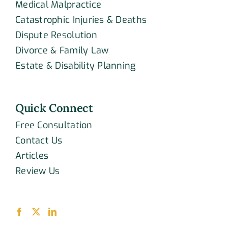
Medical Malpractice
Catastrophic Injuries & Deaths
Dispute Resolution
Divorce & Family Law
Estate & Disability Planning
Quick Connect
Free Consultation
Contact Us
Articles
Review Us