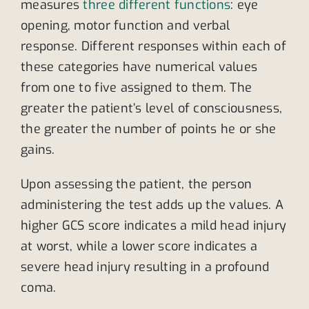
measures
three different functions
: eye
opening, motor function and verbal
response. Different responses within each of
these categories have numerical values
from one to five assigned to them. The
greater the patient’s level of consciousness,
the greater the number of points he or she
gains.
Upon assessing the patient, the person
administering the test adds up the values. A
higher GCS score indicates a mild head injury
at worst, while a lower score indicates a
severe head injury resulting in a profound
coma.