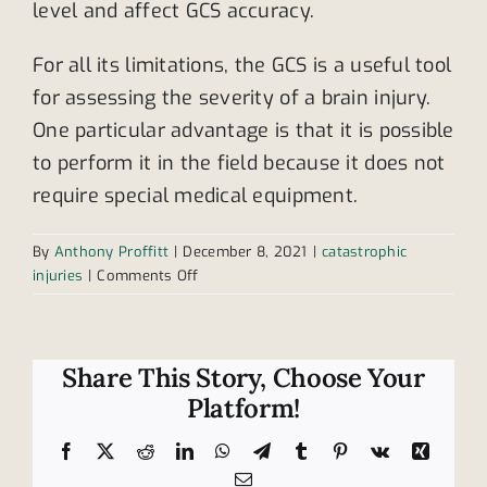
level and affect GCS accuracy.
For all its limitations, the GCS is a useful tool
for assessing the severity of a brain injury.
One particular advantage is that it is possible
to perform it in the field because it does not
require special medical equipment.
By
Anthony Proffitt
|
December 8, 2021
|
catastrophic
on
injuries
|
Comments Off
Understanding
the
Glasgow
Coma
Share This Story, Choose Your
Scale
Platform!
Facebook
X
Reddit
LinkedIn
WhatsApp
Telegram
Tumblr
Pinterest
Vk
Xing
Email