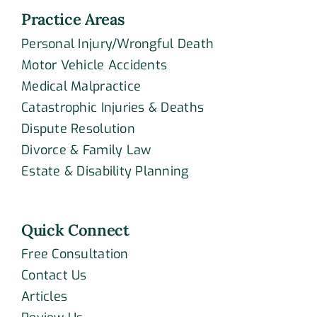
Practice Areas
Personal Injury/Wrongful Death
Motor Vehicle Accidents
Medical Malpractice
Catastrophic Injuries & Deaths
Dispute Resolution
Divorce & Family Law
Estate & Disability Planning
Quick Connect
Free Consultation
Contact Us
Articles