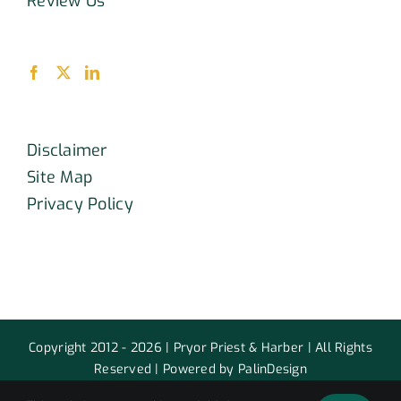
Review Us
Disclaimer
Site Map
Privacy Policy
Copyright 2012 - 2026 | Pryor Priest & Harber | All Rights
Reserved | Powered by PalinDesign