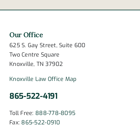
Our Office
625 S. Gay Street, Suite 600
Two Centre Square
Knoxville, TN 37902
Knoxville Law Office Map
865-522-4191
Toll Free:
888-778-8095
Fax:
865-522-0910