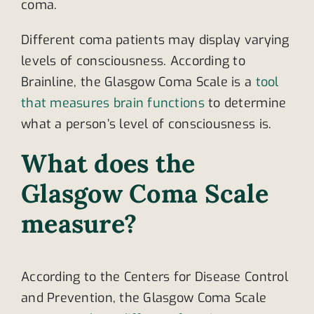
coma.
Different coma patients may display varying
levels of consciousness. According to
Brainline, the Glasgow Coma Scale is a
tool
that measures brain functions
to determine
what a person’s level of consciousness is.
What does the
Glasgow Coma Scale
measure?
According to the Centers for Disease Control
and Prevention, the Glasgow Coma Scale