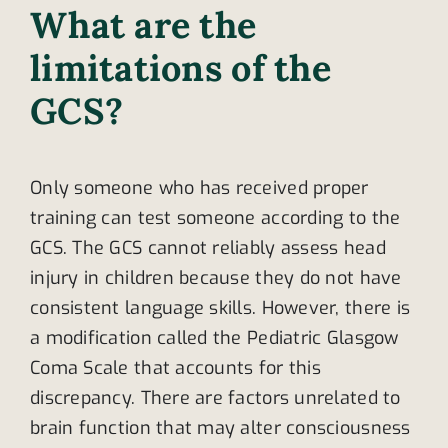
What are the
limitations of the
GCS?
Only someone who has received proper
training can test someone according to the
GCS. The GCS cannot reliably assess head
injury in children because they do not have
consistent language skills. However, there is
a modification called the Pediatric Glasgow
Coma Scale that accounts for this
discrepancy. There are factors unrelated to
brain function that may alter consciousness