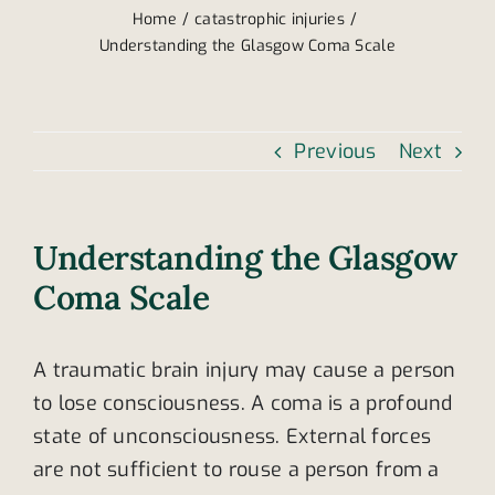
Home
catastrophic injuries
Understanding the Glasgow Coma Scale
Previous
Next
Understanding the Glasgow
Coma Scale
A traumatic brain injury may cause a person
to lose consciousness. A coma is a profound
state of unconsciousness. External forces
are not sufficient to rouse a person from a