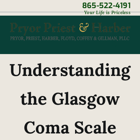
Skip
865-522-4191
|
Your Life is Priceless
to
content
Understanding
the Glasgow
Coma Scale