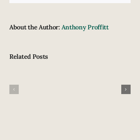
About the Author:
Anthony Proffitt
Related Posts
What
What
do
happens
you
after
know
an
about
amputation?
burn
surgery?