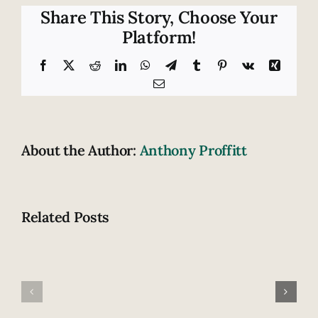
of
Share This Story, Choose Your
motorist
Platform!
injuries
Facebook
X
Reddit
LinkedIn
WhatsApp
Telegram
Tumblr
Pinterest
Vk
Xing
Email
About the Author:
Anthony Proffitt
Related Posts
Fatal
How
highway
does
accident
drowsiness
claims
contribute
lives