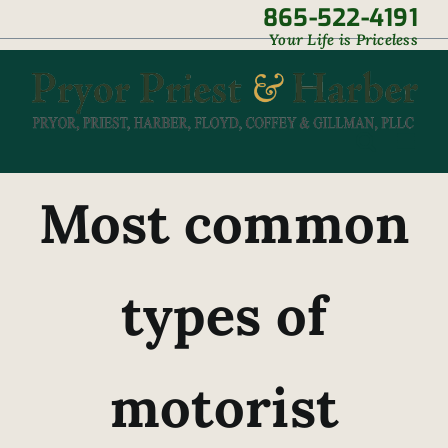
Skip
865-522-4191
|
Your Life is Priceless
to
content
Most common
types of
motorist