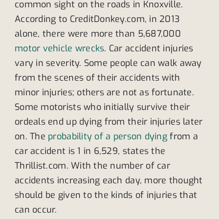
common sight on the roads in Knoxville.
According to CreditDonkey.com, in 2013
alone, there were more than 5,687,000
motor vehicle wrecks
. Car accident injuries
vary in severity. Some people can walk away
from the scenes of their accidents with
minor injuries; others are not as fortunate.
Some motorists who initially survive their
ordeals end up dying from their injuries later
on. The
probability of a person dying
from a
car accident is 1 in 6,529, states the
Thrillist.com. With the number of car
accidents increasing each day, more thought
should be given to the kinds of injuries that
can occur.