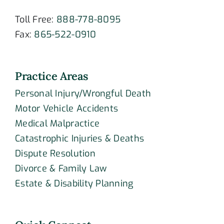
Toll Free:
888-778-8095
Fax:
865-522-0910
Practice Areas
Personal Injury/Wrongful Death
Motor Vehicle Accidents
Medical Malpractice
Catastrophic Injuries & Deaths
Dispute Resolution
Divorce & Family Law
Estate & Disability Planning