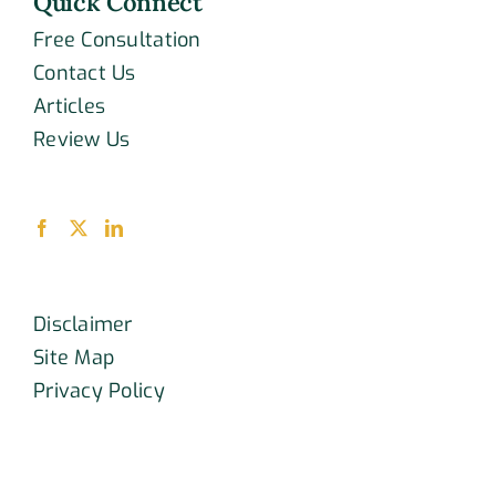
Quick Connect
Free Consultation
Contact Us
Articles
Review Us
Disclaimer
Site Map
Privacy Policy