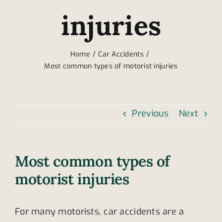
injuries
Home
Car Accidents
Most common types of motorist injuries
Previous
Next
Most common types of
motorist injuries
For many motorists, car accidents are a