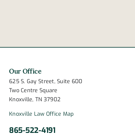
to
of
crashing?
newlywed
couple
Our Office
625 S. Gay Street, Suite 600
Two Centre Square
Knoxville, TN 37902
Knoxville Law Office Map
865-522-4191