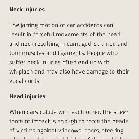
Neck injuries
The jarring motion of car accidents can
result in forceful movements of the head
and neck resulting in damaged, strained and
torn muscles and ligaments. People who
suffer neck injuries often end up with
whiplash and may also have damage to their
vocal cords.
Head injuries
When cars collide with each other, the sheer
force of impact is enough to force the heads
of victims against windows, doors, steering