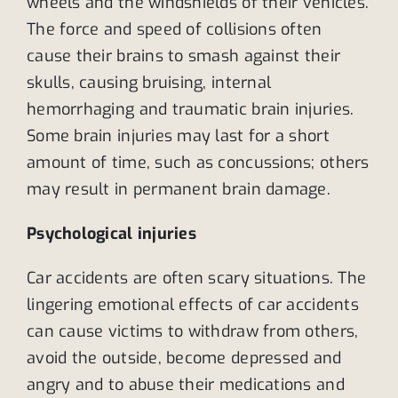
wheels and the windshields of their vehicles.
The force and speed of collisions often
cause their brains to smash against their
skulls, causing bruising, internal
hemorrhaging and traumatic brain injuries.
Some brain injuries may last for a short
amount of time, such as concussions; others
may result in permanent brain damage.
Psychological injuries
Car accidents are often scary situations. The
lingering emotional effects of car accidents
can cause victims to withdraw from others,
avoid the outside, become depressed and
angry and to abuse their medications and