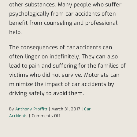
other substances. Many people who suffer
psychologically from car accidents often
benefit from counseling and professional
help.
The consequences of car accidents can
often linger on indefinitely. They can also
lead to pain and suffering for the families of
victims who did not survive. Motorists can
minimize the impact of car accidents by
driving safely to avoid them.
By
Anthony Proffitt
|
March 31, 2017
|
Car
on
Accidents
|
Comments Off
Most
common
types