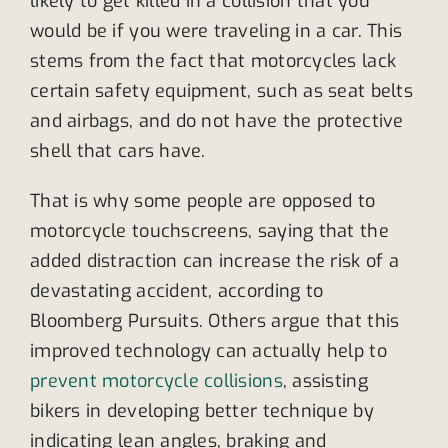
likely to get killed in a collision that you
would be if you were traveling in a car. This
stems from the fact that motorcycles lack
certain safety equipment, such as seat belts
and airbags, and do not have the protective
shell that cars have.
That is why some people are opposed to
motorcycle touchscreens, saying that the
added distraction can increase the risk of a
devastating accident, according to
Bloomberg Pursuits. Others argue that this
improved technology can actually help to
prevent motorcycle collisions
, assisting
bikers in developing better technique by
indicating lean angles, braking and