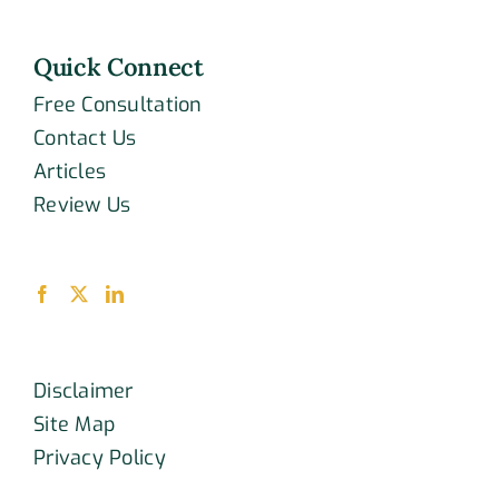
Quick Connect
Free Consultation
Contact Us
Articles
Review Us
Disclaimer
Site Map
Privacy Policy