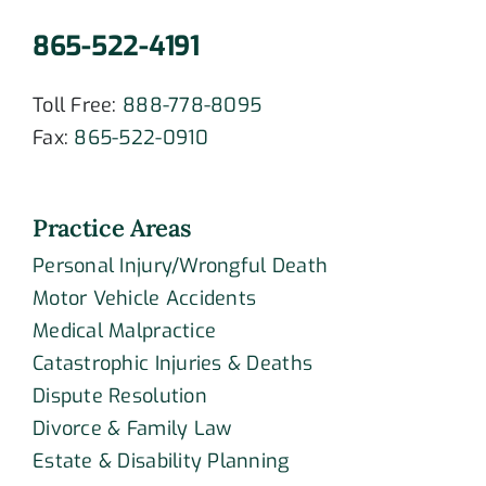
865-522-4191
Toll Free:
888-778-8095
Fax:
865-522-0910
Practice Areas
Personal Injury/Wrongful Death
Motor Vehicle Accidents
Medical Malpractice
Catastrophic Injuries & Deaths
Dispute Resolution
Divorce & Family Law
Estate & Disability Planning