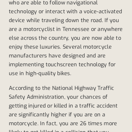
who are able to follow navigational
technology or interact with a voice-activated
device while traveling down the road. If you
are a motorcyclist in Tennessee or anywhere
else across the country, you are now able to
enjoy these luxuries. Several motorcycle
manufacturers have designed and are
implementing touchscreen technology for
use in high-quality bikes.
According to the National Highway Traffic
Safety Administration, your chances of
getting injured or killed in a traffic accident
are significantly higher if you are on a
motorcycle. In fact, you are 26 times more