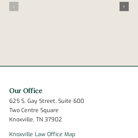
of
from
post-
bike
traumatic
at
stress
intersecti
disorder?
Our Office
625 S. Gay Street, Suite 600
Two Centre Square
Knoxville, TN 37902
Knoxville Law Office Map