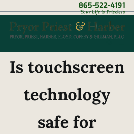
Skip
865-522-4191
|
Your Life is Priceless
to
content
Is touchscreen
technology
safe for