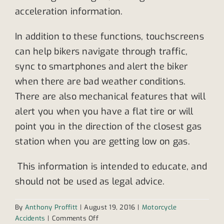
acceleration information.
In addition to these functions, touchscreens
can help bikers navigate through traffic,
sync to smartphones and alert the biker
when there are bad weather conditions.
There are also mechanical features that will
alert you when you have a flat tire or will
point you in the direction of the closest gas
station when you are getting low on gas.
This information is intended to educate, and
should not be used as legal advice.
By
Anthony Proffitt
|
August 19, 2016
|
Motorcycle
on
Accidents
|
Comments Off