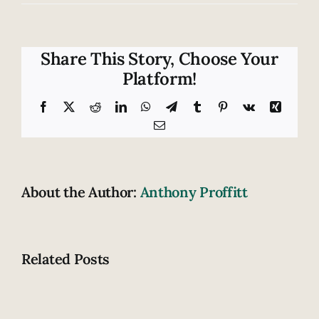
Is
touchscreen
technology
safe
Share This Story, Choose Your
for
Platform!
motorcyclists?
Facebook
X
Reddit
LinkedIn
WhatsApp
Telegram
Tumblr
Pinterest
Vk
Xing
Email
About the Author:
Anthony Proffitt
Related Posts
Are
these
Motorcycl
signs
thrown