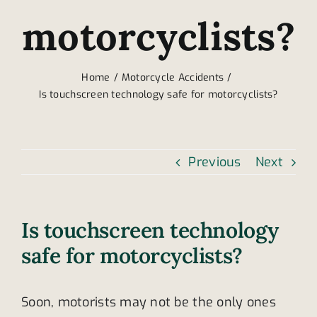
motorcyclists?
Home
Motorcycle Accidents
Is touchscreen technology safe for motorcyclists?
Previous
Next
Is touchscreen technology
safe for motorcyclists?
Soon, motorists may not be the only ones