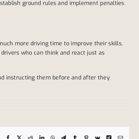
 establish ground rules and implement penalties
uch more driving time to improve their skills.
drivers who can think and react just as
and instructing them before and after they
Facebook
X
Reddit
LinkedIn
WhatsApp
Telegram
Tumblr
Pinterest
Vk
Xing
Email