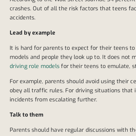
crashes. Out of all the risk factors that teens f
accidents.
Lead by example
It is hard for parents to expect for their teens t
models and people they look up to. It does not
driving role models
for their teens to emulate, 
For example, parents should avoid using their c
obey all traffic rules. For driving situations th
incidents from escalating further.
Talk to them
Parents should have regular discussions with th