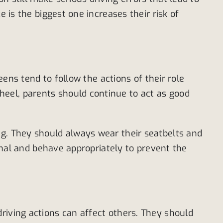
 is the biggest one increases their risk of
eens tend to follow the actions of their role
eel, parents should continue to act as good
ng. They should always wear their seatbelts and
ional and behave appropriately to prevent the
riving actions can affect others. They should