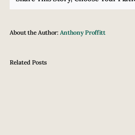
About the Author:
Anthony Proffitt
Related Posts
How
does
drowsiness
contribute
to
crashing?