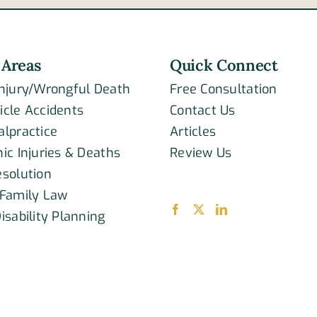
acci
 Areas
Quick Connect
Injury/Wrongful Death
Free Consultation
icle Accidents
Contact Us
alpractice
Articles
ic Injuries & Deaths
Review Us
esolution
 Family Law
isability Planning