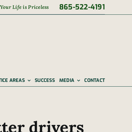
865-522-4191
Your Life is Priceless
TICE AREAS
SUCCESS
MEDIA
CONTACT
ter drivers