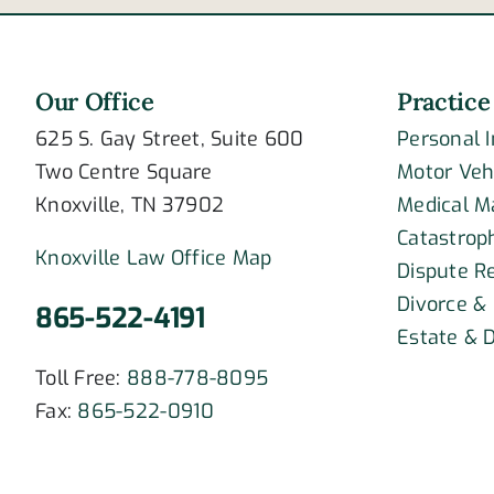
Our Office
Practice
625 S. Gay Street, Suite 600
Personal 
Two Centre Square
Motor Veh
Knoxville, TN 37902
Medical M
Catastroph
Knoxville Law Office Map
Dispute R
Divorce &
865-522-4191
Estate & D
Toll Free:
888-778-8095
Fax:
865-522-0910