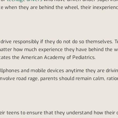
ace when they are behind the wheel, their inexperience
o drive responsibly if they do not do so themselves. T
 matter how much experience they have behind the wh
states the American Academy of Pediatrics.
ellphones and mobile devices anytime they are drivi
at involve road rage, parents should remain calm, rat
eir teens to ensure that they understand how their d