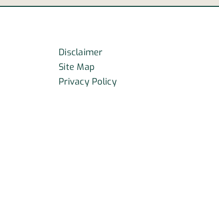
dents
car
crash?
Disclaimer
Site Map
Privacy Policy