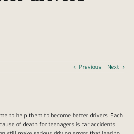
Previous
Next
time to help them to become better drivers. Each
ause of death for teenagers is car accidents.
 still make serious driving errors that lead to