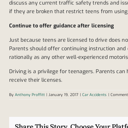
discuss any current traffic safety trends and is
if they are broken that restrict teens from using 
Continue to offer guidance after licensing
Just because teens are licensed to drive does n
Parents should offer continuing instruction and
rationally as any other well-experienced motoris
Driving is a privilege for teenagers. Parents can
receive their licenses.
By
Anthony Proffitt
|
January 19, 2017
|
Car Accidents
|
Comment
Share This Story, Choose Your Plat