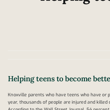
Helping teens to become bette
Knoxville parents who have teens who have or pl
year, thousands of people are injured and kille
According to the Wall Street Journal, 54 percen