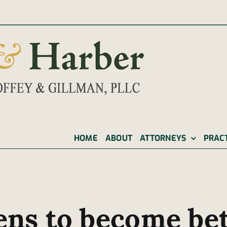
|
HOME
ABOUT
ATTORNEYS
PRAC
ens to become bet