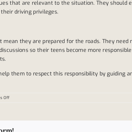
sues that are relevant to the situation. They should
their driving privileges.
ot mean they are prepared for the roads. They need m
 discussions so their teens become more responsible 
ts.
 help them to respect this responsibility by guiding 
on
s Off
Helping
teens
to
become
form!
better