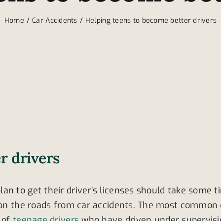
Home
Car Accidents
Helping teens to become better drivers
r drivers
an to get their driver’s licenses should take some 
d on the roads from car accidents. The most common c
t of
teenage drivers
who have driven under supervision