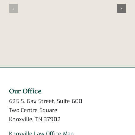
signs
thrown
of
from
post-
bike
traumatic
at
stress
intersecti
disorder?
Our Office
625 S. Gay Street, Suite 600
Two Centre Square
Knoxville, TN 37902
Knoxville Law Office Map