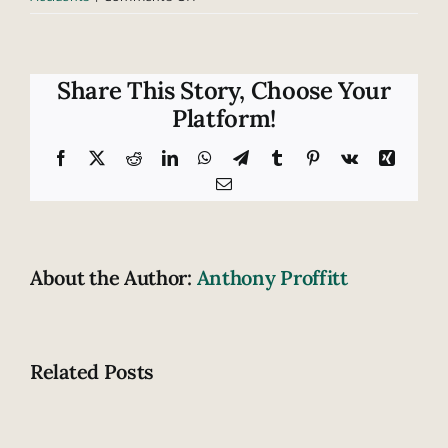
A
current
outlook
on
Share This Story, Choose Your
helmet
Platform!
laws
Facebook
X
Reddit
LinkedIn
WhatsApp
Telegram
Tumblr
Pinterest
Vk
Xing
Email
About the Author:
Anthony Proffitt
Related Posts
Are
these
Motorcycl