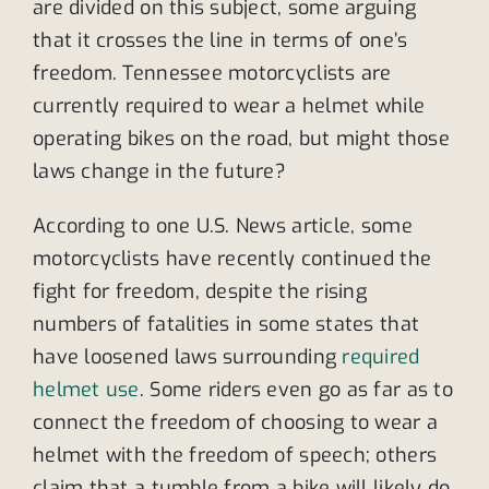
are divided on this subject, some arguing
that it crosses the line in terms of one’s
freedom. Tennessee motorcyclists are
currently required to wear a helmet while
operating bikes on the road, but might those
laws change in the future?
According to one U.S. News article, some
motorcyclists have recently continued the
fight for freedom, despite the rising
numbers of fatalities in some states that
have loosened laws surrounding
required
helmet use
. Some riders even go as far as to
connect the freedom of choosing to wear a
helmet with the freedom of speech; others
claim that a tumble from a bike will likely do