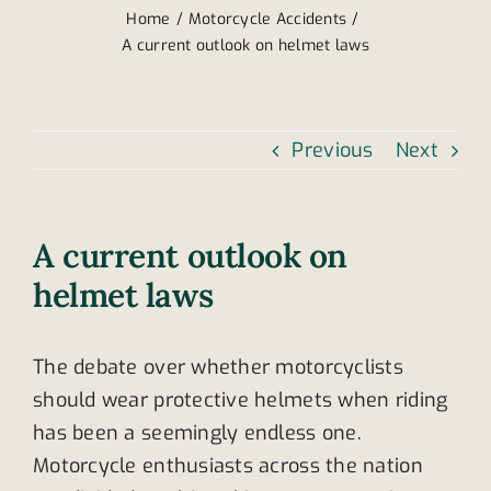
Home
Motorcycle Accidents
A current outlook on helmet laws
Previous
Next
A current outlook on
helmet laws
The debate over whether motorcyclists
should wear protective helmets when riding
has been a seemingly endless one.
Motorcycle enthusiasts across the nation