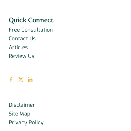
Quick Connect
Free Consultation
Contact Us
Articles
Review Us
Disclaimer
Site Map
Privacy Policy