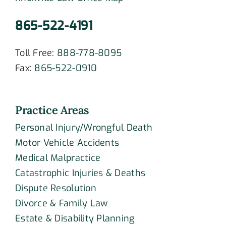
865-522-4191
Toll Free:
888-778-8095
Fax:
865-522-0910
Practice Areas
Personal Injury/Wrongful Death
Motor Vehicle Accidents
Medical Malpractice
Catastrophic Injuries & Deaths
Dispute Resolution
Divorce & Family Law
Estate & Disability Planning