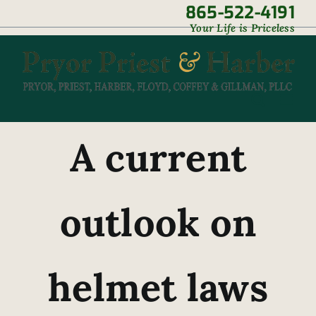
Skip
865-522-4191
|
Your Life is Priceless
to
content
A current
outlook on
helmet laws