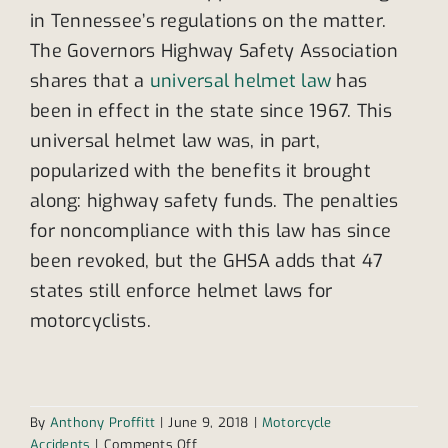
in Tennessee’s regulations on the matter.
The Governors Highway Safety Association
shares that a
universal helmet law
has
been in effect in the state since 1967. This
universal helmet law was, in part,
popularized with the benefits it brought
along: highway safety funds. The penalties
for noncompliance with this law has since
been revoked, but the GHSA adds that 47
states still enforce helmet laws for
motorcyclists.
By
Anthony Proffitt
|
June 9, 2018
|
Motorcycle
on
Accidents
|
Comments Off