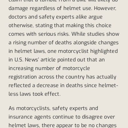
damage regardless of helmet use. However,
doctors and safety experts alike argue
otherwise, stating that making this choice
comes with serious risks. While studies show
a rising number of deaths alongside changes
in helmet laws, one motorcyclist highlighted
in U.S. News’ article pointed out that an
increasing number of motorcycle
registration across the country has actually
reflected a decrease in deaths since helmet-
less laws took effect.
As motorcyclists, safety experts and
insurance agents continue to disagree over
helmet laws, there appear to be no changes