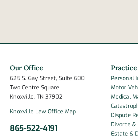
of
post-
traumatic
stress
disorder?
Our Office
Practice
625 S. Gay Street, Suite 600
Personal 
Two Centre Square
Motor Veh
Knoxville, TN 37902
Medical M
Catastroph
Knoxville Law Office Map
Dispute R
Divorce &
865-522-4191
Estate & D