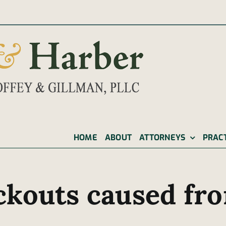
|
HOME
ABOUT
ATTORNEYS
PRAC
ckouts caused fro