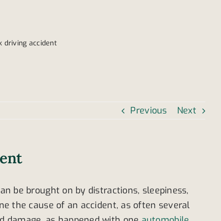
 driving accident
Previous
Next
dent
can be brought on by distractions, sleepiness,
ine the cause of an accident, as often several
read damage, as happened with one
automobile