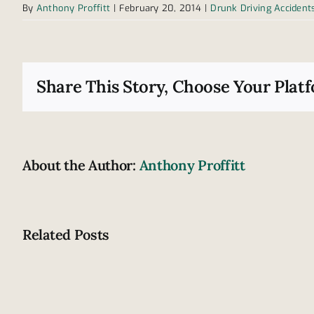
By
Anthony Proffitt
|
February 20, 2014
|
Drunk Driving Accident
Share This Story, Choose Your Plat
About the Author:
Anthony Proffitt
Related Posts
Are
these
signs