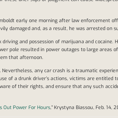
oldt early one morning after law enforcement offic
vily damaged and, as a result, he was arrested on su
nk driving and possession of marijuana and cocaine. 
ower pole resulted in power outages to large areas o
lem that afternoon.
 Nevertheless, any car crash is a traumatic experienc
se of a drunk driver’s actions, victims are entitled 
e of their rights, and ensure that any such accident
ks Out Power For Hours
,” Krystyna Biassou, Feb. 14, 