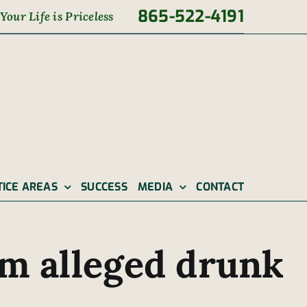
865-522-4191
Your Life is Priceless
TICE AREAS
SUCCESS
MEDIA
CONTACT
m alleged drunk