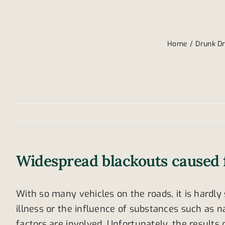
Home
Drunk Dr
Widespread blackouts caused 
With so many vehicles on the roads, it is hardly 
illness or the influence of substances such as n
factors are involved. Unfortunately, the result