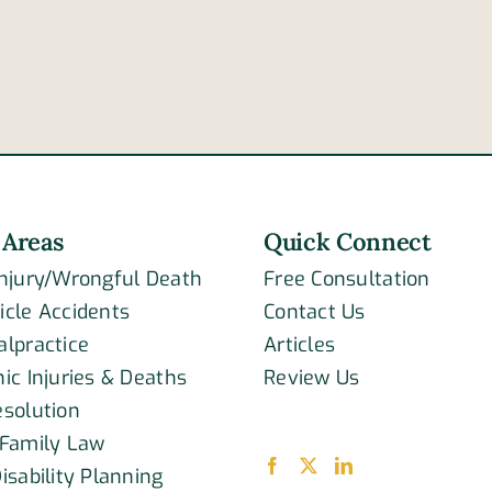
a
of
drive
passenger
is
in
not
Covington
legal
Pike
drun
accident
 Areas
Quick Connect
Injury/Wrongful Death
Free Consultation
icle Accidents
Contact Us
alpractice
Articles
ic Injuries & Deaths
Review Us
esolution
 Family Law
isability Planning