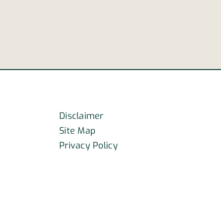
may
r
aid
officers’
efforts
ly
k
Disclaimer
Site Map
Privacy Policy