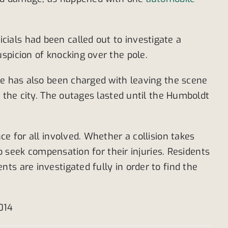
ials had been called out to investigate a
spicion of knocking over the pole.
He has also been charged with leaving the scene
f the city. The outages lasted until the Humboldt
e for all involved. Whether a collision takes
to seek compensation for their injuries. Residents
s are investigated fully in order to find the
2014