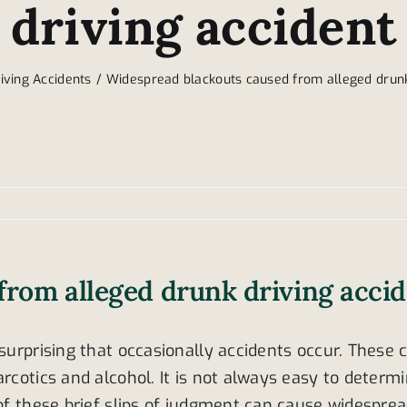
driving accident
iving Accidents
Widespread blackouts caused from alleged drunk
from alleged drunk driving acci
surprising that occasionally accidents occur. These 
arcotics and alcohol. It is not always easy to determ
s of these brief slips of judgment can cause widesp