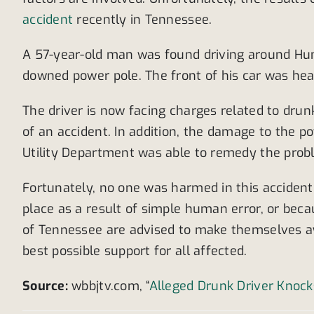
accident
recently in Tennessee.
A 57-year-old man was found driving around Humb
downed power pole. The front of his car was hea
The driver is now facing charges related to dru
of an accident. In addition, the damage to the p
Utility Department was able to remedy the prob
Fortunately, no one was harmed in this accident.
place as a result of simple human error, or becau
of Tennessee are advised to make themselves awar
best possible support for all affected.
Source:
wbbjtv.com, “
Alleged Drunk Driver Knoc