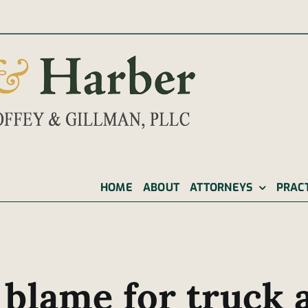
|
HOME
ABOUT
ATTORNEYS
PRAC
 blame for truck 