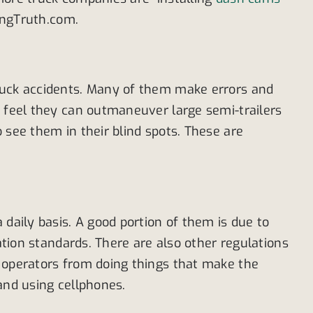
kingTruth.com.
truck accidents. Many of them make errors and
s feel they can outmaneuver large semi-trailers
 see them in their blind spots. These are
 daily basis. A good portion of them is due to
ation standards. There are also other regulations
k operators from doing things that make the
 and using cellphones.