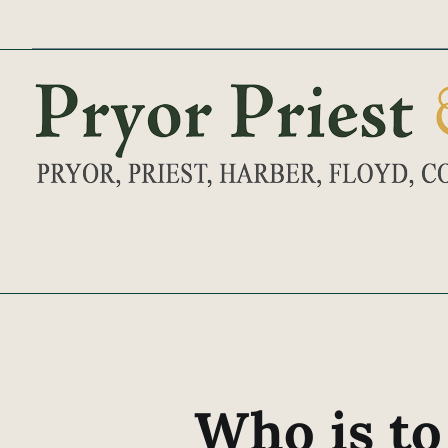
Skip
to
content
Who is to