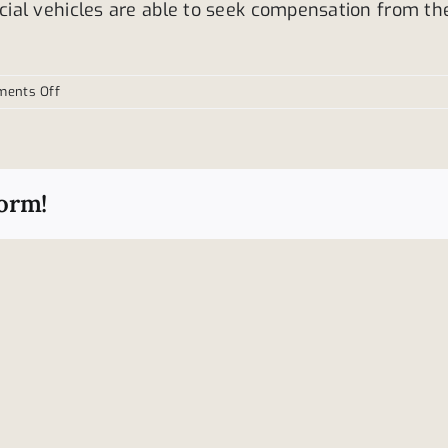
ial vehicles are able to seek compensation from th
on
ents Off
Who
is
to
blame
form!
for
truck
accidents?