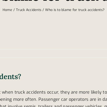
Home
Truck Accidents
Who is to blame for truck accidents?
idents?
 when truck accidents occur, they are more likely to
ening more often. Passenger car operators are in dang
hat involve semis, trailers and passenger vehicles, 