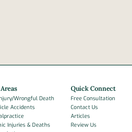
4
reasons
High
a
10
tractor-
colli
trailer’s
kills
brakes
two
may
fail
 Areas
Quick Connect
Injury/Wrongful Death
Free Consultation
icle Accidents
Contact Us
alpractice
Articles
ic Injuries & Deaths
Review Us