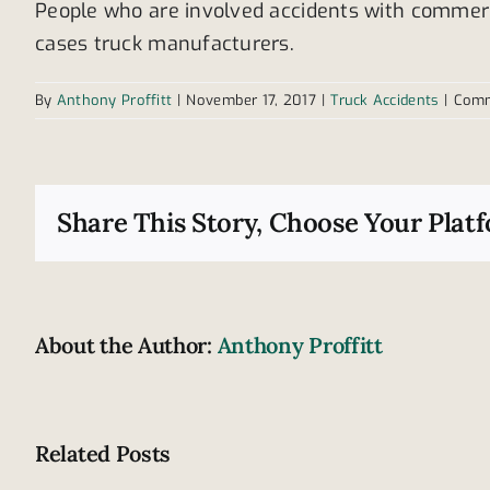
People who are involved accidents with commerc
cases truck manufacturers.
By
Anthony Proffitt
|
November 17, 2017
|
Truck Accidents
|
Comm
Share This Story, Choose Your Plat
About the Author:
Anthony Proffitt
Related Posts