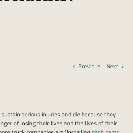
Previous
Next
 sustain serious injuries and die because they
er of losing their lives and the lives of their
more truck companies are “installing
dash cams