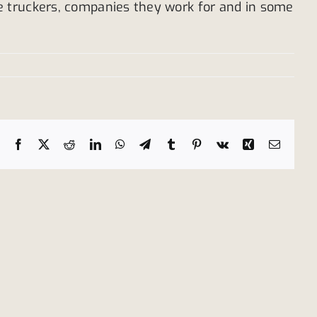
e truckers, companies they work for and in some
Facebook
X
Reddit
LinkedIn
WhatsApp
Telegram
Tumblr
Pinterest
Vk
Xing
Email
Tanker