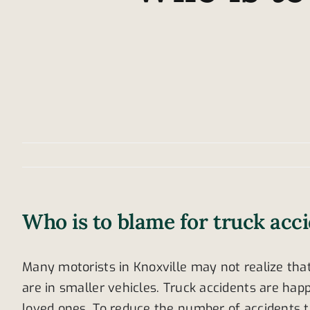
Who is to blame for truck acc
Many motorists in Knoxville may not realize that
are in smaller vehicles. Truck accidents are happ
loved ones. To reduce the number of accidents t