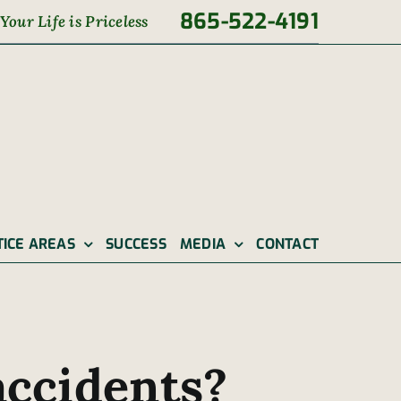
865-522-4191
Your Life is Priceless
TICE AREAS
SUCCESS
MEDIA
CONTACT
accidents?