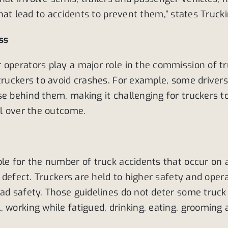
that lead to accidents to prevent them,” states Truc
ss
 operators play a major role in the commission of 
 truckers to avoid crashes. For example, some driver
e behind them, making it challenging for truckers to
rol over the outcome.
le for the number of truck accidents that occur on a
e defect. Truckers are held to higher safety and oper
oad safety. Those guidelines do not deter some truc
, working while fatigued, drinking, eating, grooming