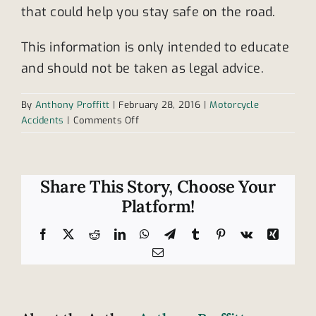
that could help you stay safe on the road.
This information is only intended to educate
and should not be taken as legal advice.
By
Anthony Proffitt
|
February 28, 2016
|
Motorcycle
on
Accidents
|
Comments Off
What
are
the
benefits
Share This Story, Choose Your
of
Platform!
taking
motorcycle
Facebook
X
Reddit
LinkedIn
WhatsApp
Telegram
Tumblr
Pinterest
Vk
Xing
safety
Email
classes?