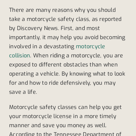
There are many reasons why you should
take a motorcycle safety class, as reported
by Discovery News. First, and most
importantly, it may help you avoid becoming
involved in a devastating
motorcycle
collision
. When riding a motorcycle, you are
exposed to different obstacles than when
operating a vehicle. By knowing what to look
for and how to ride defensively, you may
save a life.
Motorcycle safety classes can help you get
your motorcycle license in a more timely
manner and save you money as well.
According to the Tennessee Department of