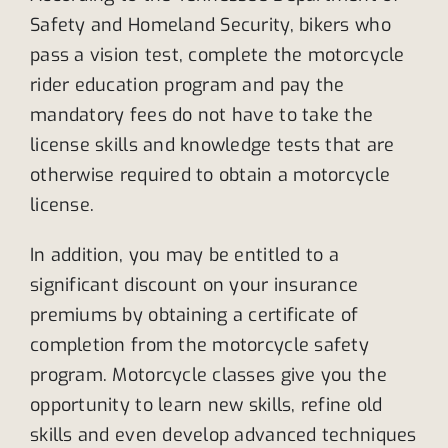
Safety and Homeland Security, bikers who
pass a vision test, complete the motorcycle
rider education program and pay the
mandatory fees do not have to take the
license skills and knowledge tests that are
otherwise required to obtain a motorcycle
license.
In addition, you may be entitled to a
significant discount on your insurance
premiums by obtaining a certificate of
completion from the motorcycle safety
program. Motorcycle classes give you the
opportunity to learn new skills, refine old
skills and even develop advanced techniques