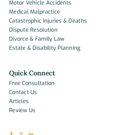
Motor Vehicle Accidents
Medical Malpractice
Catastrophic Injuries & Deaths
Dispute Resolution
Divorce & Family Law
Estate & Disability Planning
Quick Connect
Free Consultation
Contact Us
Articles
Review Us