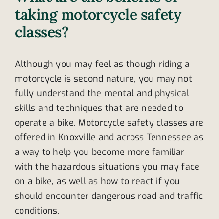
taking motorcycle safety
classes?
Although you may feel as though riding a
motorcycle is second nature, you may not
fully understand the mental and physical
skills and techniques that are needed to
operate a bike. Motorcycle safety classes are
offered in Knoxville and across Tennessee as
a way to help you become more familiar
with the hazardous situations you may face
on a bike, as well as how to react if you
should encounter dangerous road and traffic
conditions.