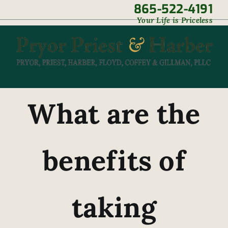
Skip
865-522-4191
|
Your Life is Priceless
to
content
What are the
benefits of
taking