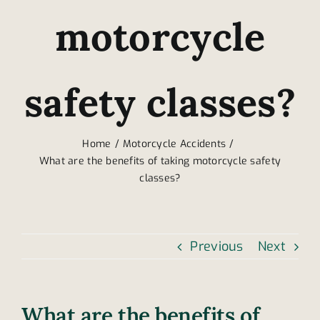
motorcycle
safety classes?
Home
Motorcycle Accidents
What are the benefits of taking motorcycle safety
classes?
Previous
Next
What are the benefits of