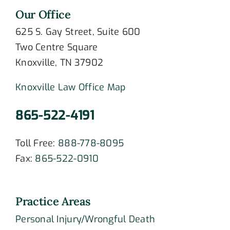
Our Office
625 S. Gay Street, Suite 600
Two Centre Square
Knoxville, TN 37902
Knoxville Law Office Map
865-522-4191
Toll Free:
888-778-8095
Fax:
865-522-0910
Practice Areas
Personal Injury/Wrongful Death