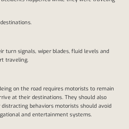
destinations.
 turn signals, wiper blades, fluid levels and
t traveling.
Being on the road requires motorists to remain
ive at their destinations. They should also
 distracting behaviors motorists should avoid
vigational and entertainment systems.