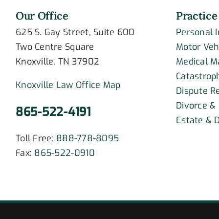
Our Office
Practice
625 S. Gay Street, Suite 600
Personal 
Two Centre Square
Motor Veh
Knoxville, TN 37902
Medical M
Catastroph
Knoxville Law Office Map
Dispute R
Divorce &
865-522-4191
Estate & D
Toll Free:
888-778-8095
Fax:
865-522-0910