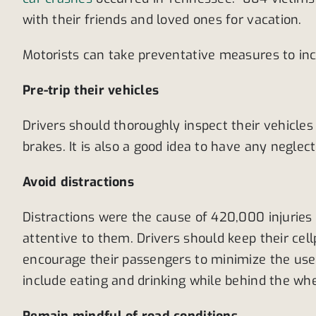
with their friends and loved ones for vacation.
Motorists can take preventative measures to inc
Pre-trip their vehicles
Drivers should thoroughly inspect their vehicles 
brakes. It is also a good idea to have any negle
Avoid distractions
Distractions were the cause of 420,000 injurie
attentive to them. Drivers should keep their cel
encourage their passengers to minimize the use o
include eating and drinking while behind the wh