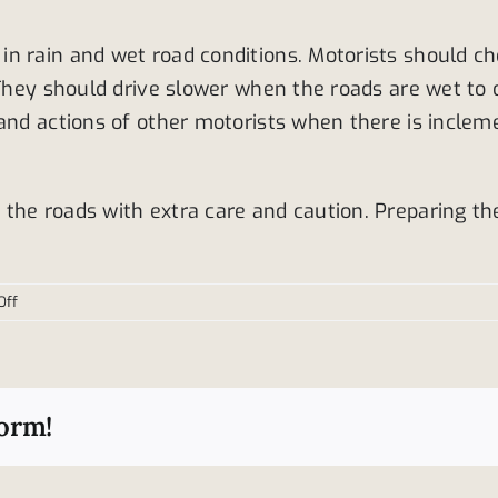
n rain and wet road conditions. Motorists should ch
. They should drive slower when the roads are wet t
and actions of other motorists when there is incleme
the roads with extra care and caution. Preparing th
on
Off
Ways
drivers
can
prepare
form!
for
the
roads
this