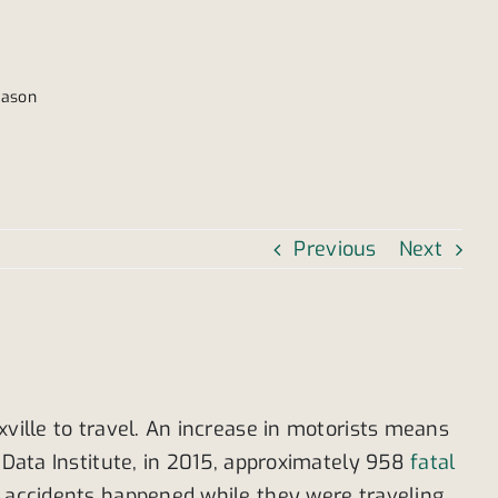
eason
Previous
Next
xville to travel. An increase in motorists means
s Data Institute, in 2015, approximately 958
fatal
e accidents happened while they were traveling