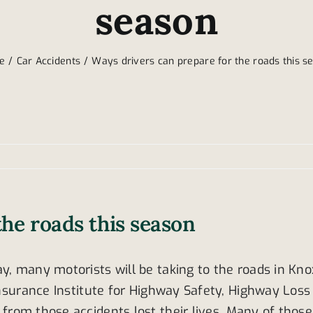
season
e
Car Accidents
Ways drivers can prepare for the roads this s
the roads this season
y, many motorists will be taking to the roads in Kno
 Insurance Institute for Highway Safety, Highway Los
from those accidents lost their lives. Many of thos