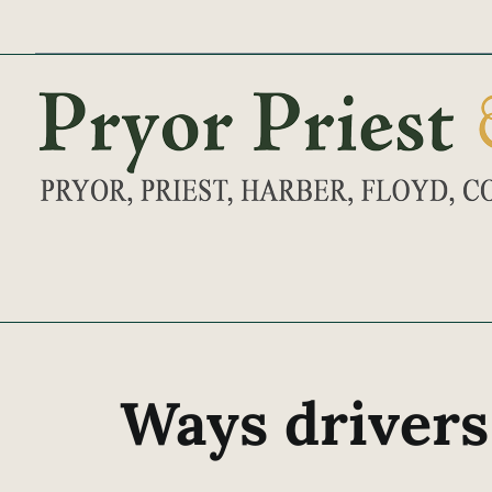
Skip
to
content
Ways drivers