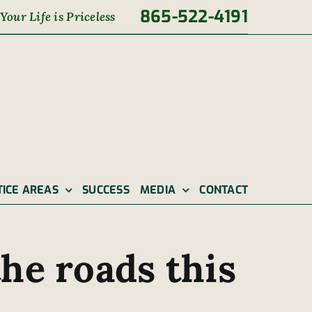
865-522-4191
Your Life is Priceless
TICE AREAS
SUCCESS
MEDIA
CONTACT
he roads this