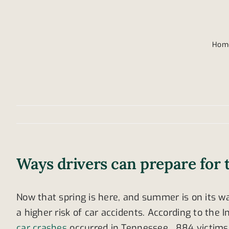
Hom
Ways drivers can prepare for 
Now that spring is here, and summer is on its wa
a higher risk of car accidents. According to the
car crashes
occurred in Tennessee. 884 victims 