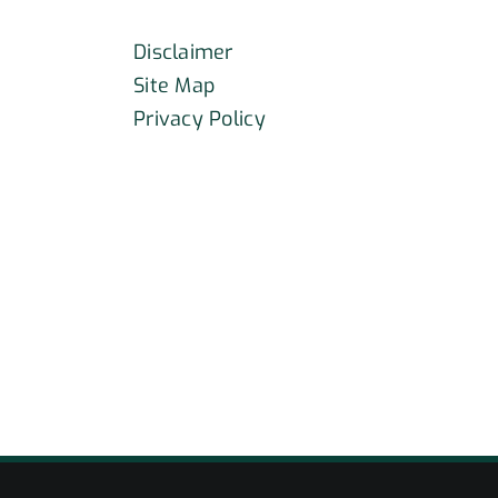
Disclaimer
Site Map
Privacy Policy