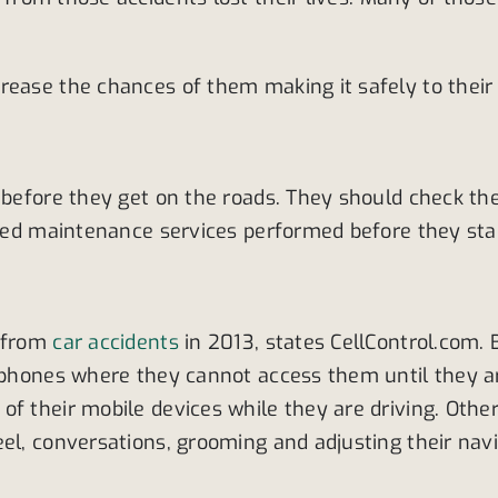
rease the chances of them making it safely to their 
before they get on the roads. They should check their
cted maintenance services performed before they star
s from
car accidents
in 2013, states CellControl.com. 
lphones where they cannot access them until they arr
f their mobile devices while they are driving. Other
eel, conversations, grooming and adjusting their na