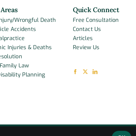
 Areas
Quick Connect
Injury/Wrongful Death
Free Consultation
icle Accidents
Contact Us
alpractice
Articles
ic Injuries & Deaths
Review Us
esolution
 Family Law
isability Planning