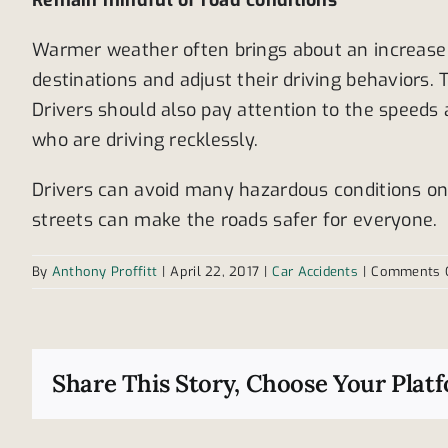
Remain mindful of road conditions
Warmer weather often brings about an increase i
destinations and adjust their driving behaviors
Drivers should also pay attention to the speeds 
who are driving recklessly.
Drivers can avoid many hazardous conditions on 
streets can make the roads safer for everyone.
By
Anthony Proffitt
|
April 22, 2017
|
Car Accidents
|
Comments 
Share This Story, Choose Your Plat