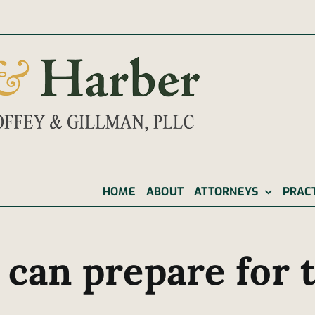
|
HOME
ABOUT
ATTORNEYS
PRAC
 can prepare for t