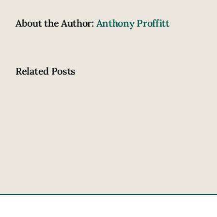
About the Author:
Anthony Proffitt
Related Posts
How
does
drowsiness
contribute
to
crashing?