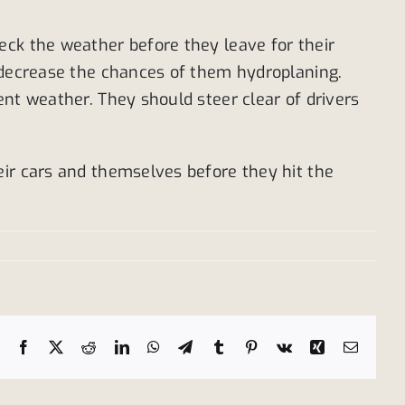
eck the weather before they leave for their
o decrease the chances of them hydroplaning.
nt weather. They should steer clear of drivers
eir cars and themselves before they hit the
Facebook
X
Reddit
LinkedIn
WhatsApp
Telegram
Tumblr
Pinterest
Vk
Xing
Email