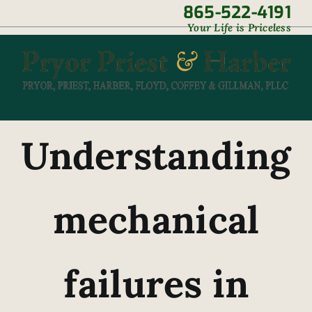
Skip
865-522-4191
|
Your Life is Priceless
to
content
Understanding
mechanical
failures in