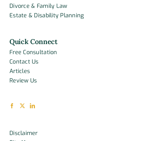
Divorce & Family Law
Estate & Disability Planning
Quick Connect
Free Consultation
Contact Us
Articles
Review Us
Disclaimer