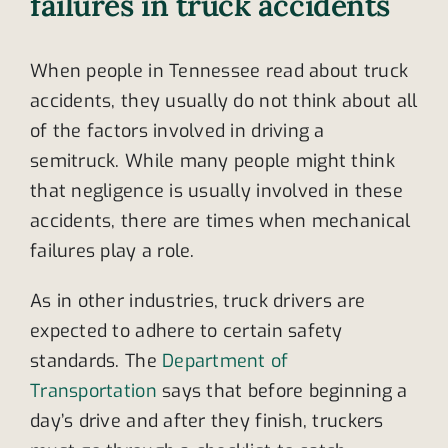
failures in truck accidents
When people in Tennessee read about truck
accidents, they usually do not think about all
of the factors involved in driving a
semitruck. While many people might think
that negligence is usually involved in these
accidents, there are times when mechanical
failures play a role.
As in other industries, truck drivers are
expected to adhere to certain safety
standards. The
Department of
Transportation
says that before beginning a
day’s drive and after they finish, truckers