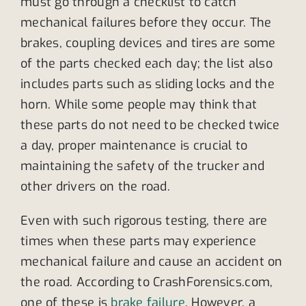
must go through a checklist to catch
mechanical failures before they occur. The
brakes, coupling devices and tires are some
of the parts checked each day; the list also
includes parts such as sliding locks and the
horn. While some people may think that
these parts do not need to be checked twice
a day, proper maintenance is crucial to
maintaining the safety of the trucker and
other drivers on the road.
Even with such rigorous testing, there are
times when these parts may experience
mechanical failure and cause an accident on
the road. According to CrashForensics.com,
one of these is
brake failure
. However, a