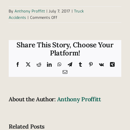
By
Anthony Proffitt
|
July 7, 2017
|
Truck
on
Accidents
|
Comments Off
Understanding
mechanical
failures
in
Share This Story, Choose Your
truck
Platform!
accidents
Facebook
X
Reddit
LinkedIn
WhatsApp
Telegram
Tumblr
Pinterest
Vk
Xing
Email
About the Author:
Anthony Proffitt
Related Posts