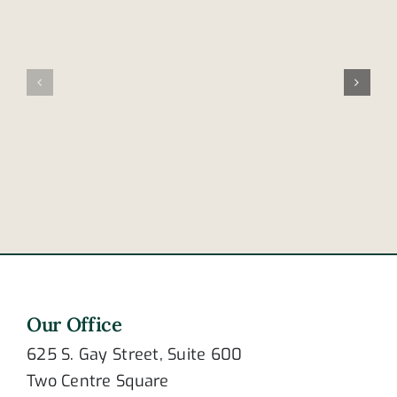
Are
4
these
reasons
signs
a
of
tractor-
post-
trailer’s
traumatic
brakes
stress
may
disorder?
fail
Our Office
625 S. Gay Street, Suite 600
Two Centre Square