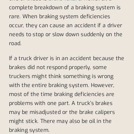
complete breakdown of a braking system is
rare. When braking system deficiencies
occur, they can cause an accident if a driver
needs to stop or slow down suddenly on the
road.
If a truck driver is in an accident because the
brakes did not respond properly, some
truckers might think something is wrong
with the entire braking system. However,
most of the time braking deficiencies are
problems with one part. A truck’s brakes
may be misadjusted or the brake calipers
might stick. There may also be oil in the
braking system.