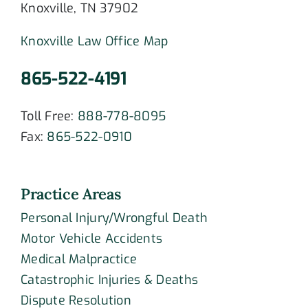
Knoxville, TN 37902
Knoxville Law Office Map
865-522-4191
Toll Free:
888-778-8095
Fax:
865-522-0910
Practice Areas
Personal Injury/Wrongful Death
Motor Vehicle Accidents
Medical Malpractice
Catastrophic Injuries & Deaths
Dispute Resolution