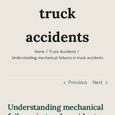
truck
accidents
Home
Truck Accidents
Understanding mechanical failures in truck accidents
Previous
Next
Understanding mechanical