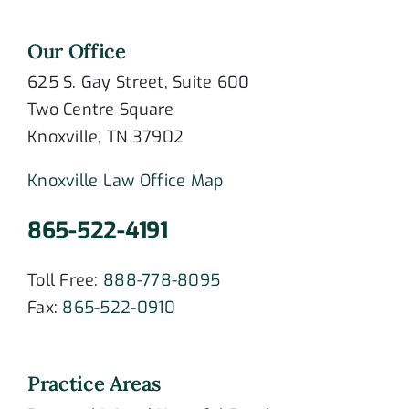
Our Office
625 S. Gay Street, Suite 600
Two Centre Square
Knoxville, TN 37902
Knoxville Law Office Map
865-522-4191
Toll Free:
888-778-8095
Fax:
865-522-0910
Practice Areas