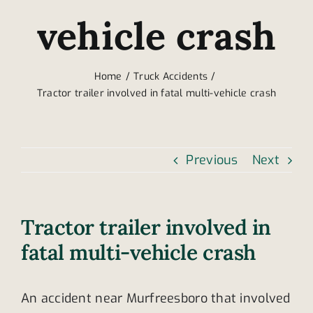
vehicle crash
Home
Truck Accidents
Tractor trailer involved in fatal multi-vehicle crash
Previous
Next
Tractor trailer involved in
fatal multi-vehicle crash
An accident near Murfreesboro that involved