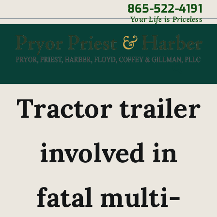
Skip
865-522-4191
|
Your Life is Priceless
to
content
Tractor trailer
involved in
fatal multi-