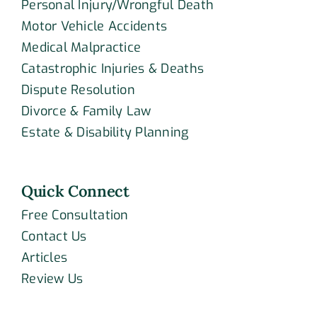
Personal Injury/Wrongful Death
Motor Vehicle Accidents
Medical Malpractice
Catastrophic Injuries & Deaths
Dispute Resolution
Divorce & Family Law
Estate & Disability Planning
Quick Connect
Free Consultation
Contact Us
Articles
Review Us