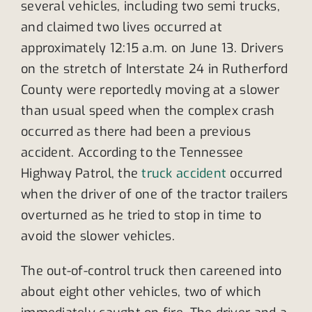
several vehicles, including two semi trucks,
and claimed two lives occurred at
approximately 12:15 a.m. on June 13. Drivers
on the stretch of Interstate 24 in Rutherford
County were reportedly moving at a slower
than usual speed when the complex crash
occurred as there had been a previous
accident. According to the Tennessee
Highway Patrol, the
truck accident
occurred
when the driver of one of the tractor trailers
overturned as he tried to stop in time to
avoid the slower vehicles.
The out-of-control truck then careened into
about eight other vehicles, two of which