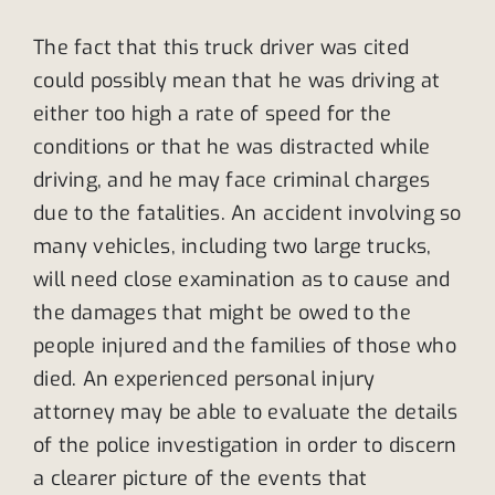
The fact that this truck driver was cited
could possibly mean that he was driving at
either too high a rate of speed for the
conditions or that he was distracted while
driving, and he may face criminal charges
due to the fatalities. An accident involving so
many vehicles, including two large trucks,
will need close examination as to cause and
the damages that might be owed to the
people injured and the families of those who
died. An experienced personal injury
attorney may be able to evaluate the details
of the police investigation in order to discern
a clearer picture of the events that