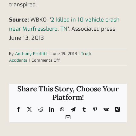
transpired.
Source:
WBKO, “
2 killed in 10-vehicle crash
near Murfressboro, TN
“, Associated press,
June 13, 2013
By
Anthony Proffitt
|
June 19, 2013
|
Truck
on
Accidents
|
Comments Off
Tractor
trailer
involved
in
Share This Story, Choose Your
fatal
Platform!
multi-
vehicle
Facebook
X
Reddit
LinkedIn
WhatsApp
Telegram
Tumblr
Pinterest
Vk
Xing
crash
Email