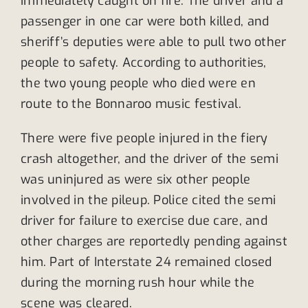
immediately caught on fire. The driver and a
passenger in one car were both killed, and
sheriff’s deputies were able to pull two other
people to safety. According to authorities,
the two young people who died were en
route to the Bonnaroo music festival.
There were five people injured in the fiery
crash altogether, and the driver of the semi
was uninjured as were six other people
involved in the pileup. Police cited the semi
driver for failure to exercise due care, and
other charges are reportedly pending against
him. Part of Interstate 24 remained closed
during the morning rush hour while the
scene was cleared.