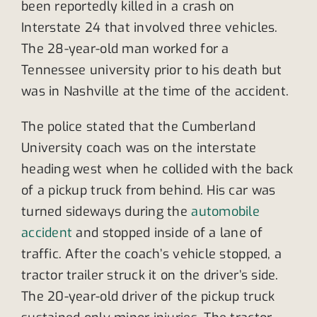
been reportedly killed in a crash on
Interstate 24 that involved three vehicles.
The 28-year-old man worked for a
Tennessee university prior to his death but
was in Nashville at the time of the accident.
The police stated that the Cumberland
University coach was on the interstate
heading west when he collided with the back
of a pickup truck from behind. His car was
turned sideways during the
automobile
accident
and stopped inside of a lane of
traffic. After the coach’s vehicle stopped, a
tractor trailer struck it on the driver’s side.
The 20-year-old driver of the pickup truck