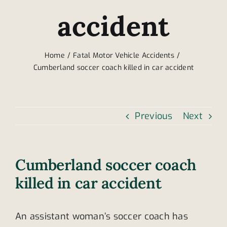
accident
Home
Fatal Motor Vehicle Accidents
Cumberland soccer coach killed in car accident
Previous
Next
Cumberland soccer coach
killed in car accident
An assistant woman’s soccer coach has