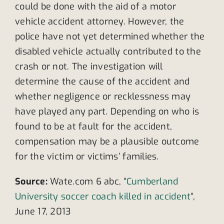
could be done with the aid of a motor
vehicle accident attorney. However, the
police have not yet determined whether the
disabled vehicle actually contributed to the
crash or not. The investigation will
determine the cause of the accident and
whether negligence or recklessness may
have played any part. Depending on who is
found to be at fault for the accident,
compensation may be a plausible outcome
for the victim or victims’ families.
Source:
Wate.com 6 abc, “
Cumberland
University soccer coach killed in accident
“,
June 17, 2013