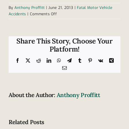
By
Anthony Proffitt
|
June 21, 2013
|
Fatal Motor Vehicle
on
Accidents
|
Comments Off
Cumberland
soccer
coach
killed
Share This Story, Choose Your
in
Platform!
car
accident
Facebook
X
Reddit
LinkedIn
WhatsApp
Telegram
Tumblr
Pinterest
Vk
Xing
Email
About the Author:
Anthony Proffitt
Related Posts