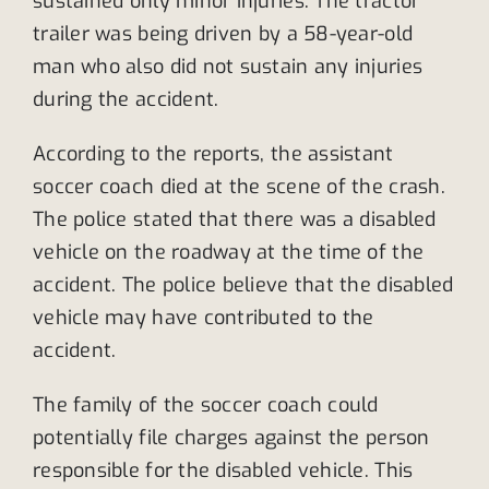
sustained only minor injuries. The tractor
trailer was being driven by a 58-year-old
man who also did not sustain any injuries
during the accident.
According to the reports, the assistant
soccer coach died at the scene of the crash.
The police stated that there was a disabled
vehicle on the roadway at the time of the
accident. The police believe that the disabled
vehicle may have contributed to the
accident.
The family of the soccer coach could
potentially file charges against the person
responsible for the disabled vehicle. This