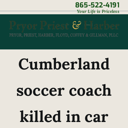
Skip
865-522-4191
|
Your Life is Priceless
to
content
Cumberland
soccer coach
killed in car