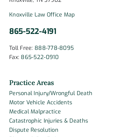
Knoxville, TN 37902
Knoxville Law Office Map
865-522-4191
Toll Free:
888-778-8095
Fax:
865-522-0910
Practice Areas
Personal Injury/Wrongful Death
Motor Vehicle Accidents
Medical Malpractice
Catastrophic Injuries & Deaths
Dispute Resolution