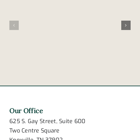
Tennesse
Family
leads
involved
nation
in
in
fatal
cellphone
accident
distracted
in
driving
Frayser
deaths
Our Office
625 S. Gay Street, Suite 600
Two Centre Square