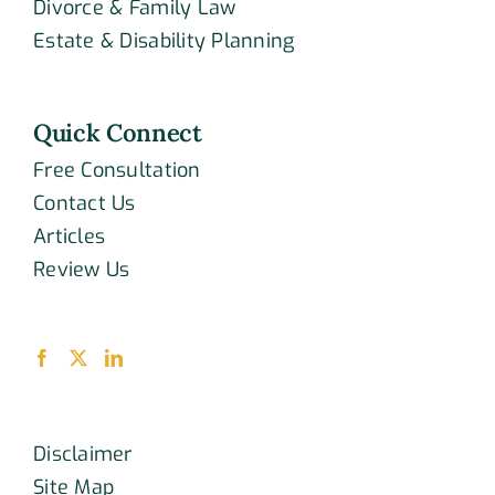
Divorce & Family Law
Estate & Disability Planning
Quick Connect
Free Consultation
Contact Us
Articles
Review Us
Disclaimer
Site Map