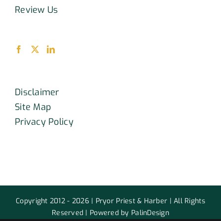
Review Us
Disclaimer
Site Map
Privacy Policy
Copyright 2012 - 2026 | Pryor Priest & Harber | All Rights
Reserved | Powered by PalinDesign