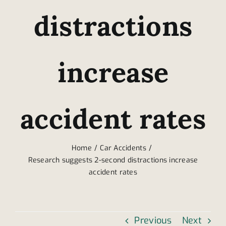
distractions
increase
accident rates
Home
Car Accidents
Research suggests 2-second distractions increase
accident rates
Previous
Next