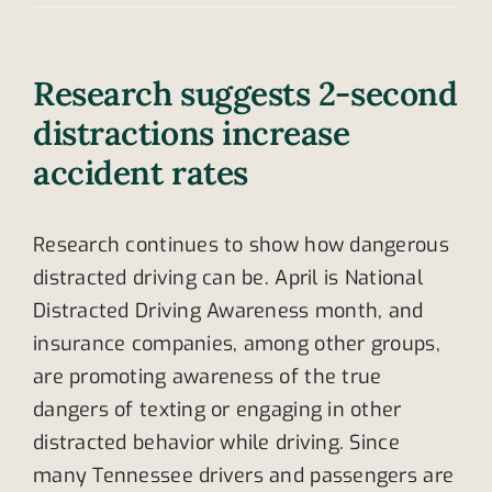
Research suggests 2-second
distractions increase
accident rates
Research continues to show how dangerous
distracted driving can be. April is National
Distracted Driving Awareness month, and
insurance companies, among other groups,
are promoting awareness of the true
dangers of texting or engaging in other
distracted behavior while driving. Since
many Tennessee drivers and passengers are