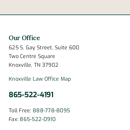
Our Office
625 S. Gay Street, Suite 600
Two Centre Square
Knoxville, TN 37902
Knoxville Law Office Map
865-522-4191
Toll Free:
888-778-8095
Fax:
865-522-0910