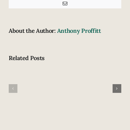
Email
About the Author:
Anthony Proffitt
Related Posts
Fatal
How
highway
does
accident
drowsiness
claims
contribute
lives
to
of
crashing?
newlywed
couple