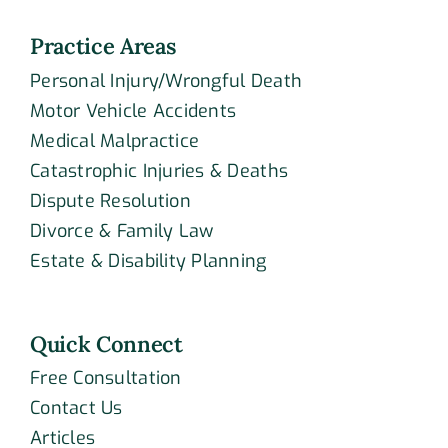
Practice Areas
Personal Injury/Wrongful Death
Motor Vehicle Accidents
Medical Malpractice
Catastrophic Injuries & Deaths
Dispute Resolution
Divorce & Family Law
Estate & Disability Planning
Quick Connect
Free Consultation
Contact Us
Articles