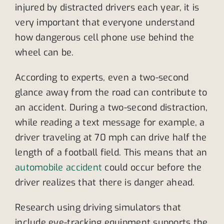
injured by distracted drivers each year, it is
very important that everyone understand
how dangerous cell phone use behind the
wheel can be.
According to experts, even a two-second
glance away from the road can contribute to
an accident. During a two-second distraction,
while reading a text message for example, a
driver traveling at 70 mph can drive half the
length of a football field. This means that an
automobile accident
could occur before the
driver realizes that there is danger ahead.
Research using driving simulators that
include eye-tracking equipment supports the