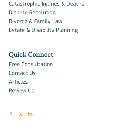
Catastrophic Injuries & Deaths
Dispute Resolution
Divorce & Family Law
Estate & Disability Planning
Quick Connect
Free Consultation
Contact Us
Articles
Review Us