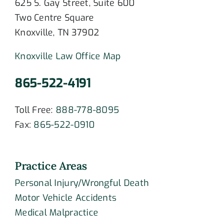
625 S. Gay Street, Suite 600
Two Centre Square
Knoxville, TN 37902
Knoxville Law Office Map
865-522-4191
Toll Free:
888-778-8095
Fax:
865-522-0910
Practice Areas
Personal Injury/Wrongful Death
Motor Vehicle Accidents
Medical Malpractice