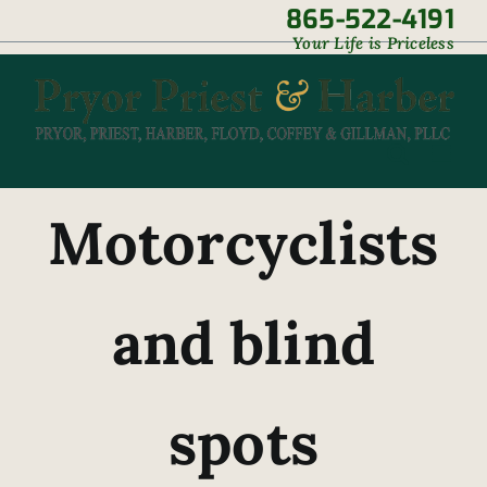
Skip
865-522-4191
|
Your Life is Priceless
to
content
Motorcyclists
and blind
spots