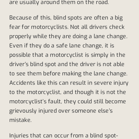
are usually around them on the road.
Because of this, blind spots are often a big
fear for motorcyclists. Not all drivers check
properly while they are doing a lane change.
Even if they do a safe lane change, it is
possible that a motorcyclist is simply in the
driver’s blind spot and the driver is not able
to see them before making the lane change.
Accidents like this can result in severe injury
to the motorcyclist, and though it is not the
motorcyclist’s fault, they could still become
grievously injured over someone else’s
mistake.
Injuries that can occur from a blind spot-