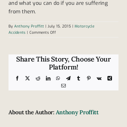
and what you can do if you are suffering
from them.
By
Anthony Proffitt
|
July 15, 2015
|
Motorcycle
on
Accidents
|
Comments Off
Motorcyclists
and
blind
spots
Share This Story, Choose Your
Platform!
Facebook
X
Reddit
LinkedIn
WhatsApp
Telegram
Tumblr
Pinterest
Vk
Xing
Email
About the Author:
Anthony Proffitt