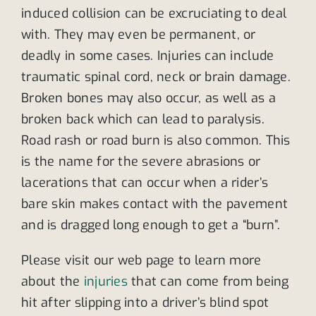
induced collision can be excruciating to deal
with. They may even be permanent, or
deadly in some cases. Injuries can include
traumatic spinal cord, neck or brain damage.
Broken bones may also occur, as well as a
broken back which can lead to paralysis.
Road rash or road burn is also common. This
is the name for the severe abrasions or
lacerations that can occur when a rider’s
bare skin makes contact with the pavement
and is dragged long enough to get a “burn”.
Please visit our web page to learn more
about the
injuries
that can come from being
hit after slipping into a driver’s blind spot