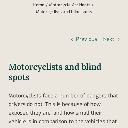
Home
Motorcycle Accidents
Motorcyclists and blind spots
Previous
Next
Motorcyclists and blind
spots
Motorcyclists face a number of dangers that
drivers do not. This is because of how
exposed they are, and how small their
vehicle is in comparison to the vehicles that