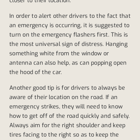
closer to their location.
In order to alert other drivers to the fact that
an emergency is occurring, it is suggested to
turn on the emergency flashers first. This is
the most universal sign of distress. Hanging
something white from the window or
antenna can also help, as can popping open
the hood of the car.
Another good tip is for drivers to always be
aware of their location on the road. If an
emergency strikes, they will need to know
how to get off of the road quickly and safely.
Always aim for the right shoulder and keep
tires facing to the right so as to keep the