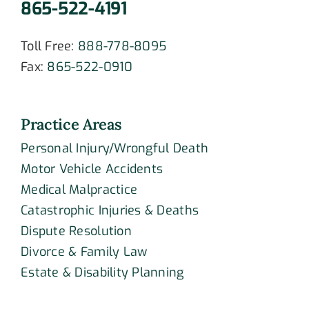
865-522-4191
Toll Free:
888-778-8095
Fax:
865-522-0910
Practice Areas
Personal Injury/Wrongful Death
Motor Vehicle Accidents
Medical Malpractice
Catastrophic Injuries & Deaths
Dispute Resolution
Divorce & Family Law
Estate & Disability Planning