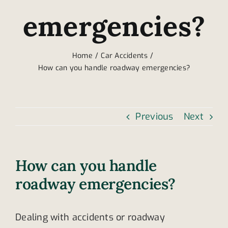
emergencies?
Home
Car Accidents
How can you handle roadway emergencies?
Previous
Next
How can you handle
roadway emergencies?
Dealing with accidents or roadway