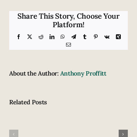
can
you
handle
Share This Story, Choose Your
roadway
Platform!
emergencies?
Facebook
X
Reddit
LinkedIn
WhatsApp
Telegram
Tumblr
Pinterest
Vk
Xing
Email
About the Author:
Anthony Proffitt
Related Posts
Fatal
How
highway
does
accident
drowsiness
claims