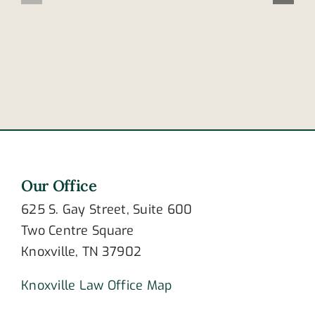
contribute
lives
to
of
crashing?
newlywed
couple
Our Office
625 S. Gay Street, Suite 600
Two Centre Square
Knoxville, TN 37902
Knoxville Law Office Map