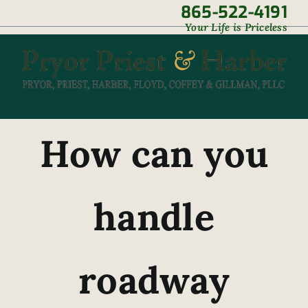
Skip
865-522-4191
|
Your Life is Priceless
to
content
How can you
handle
roadway