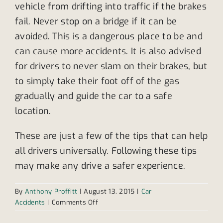
vehicle from drifting into traffic if the brakes
fail. Never stop on a bridge if it can be
avoided. This is a dangerous place to be and
can cause more accidents. It is also advised
for drivers to never slam on their brakes, but
to simply take their foot off of the gas
gradually and guide the car to a safe
location.
These are just a few of the tips that can help
all drivers universally. Following these tips
may make any drive a safer experience.
By
Anthony Proffitt
|
August 13, 2015
|
Car
on
Accidents
|
Comments Off
How