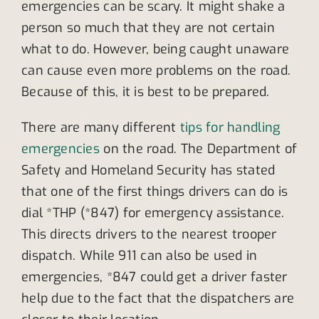
emergencies can be scary. It might shake a
person so much that they are not certain
what to do. However, being caught unaware
can cause even more problems on the road.
Because of this, it is best to be prepared.
There are many different
tips for handling
emergencies
on the road. The Department of
Safety and Homeland Security has stated
that one of the first things drivers can do is
dial *THP (*847) for emergency assistance.
This directs drivers to the nearest trooper
dispatch. While 911 can also be used in
emergencies, *847 could get a driver faster
help due to the fact that the dispatchers are