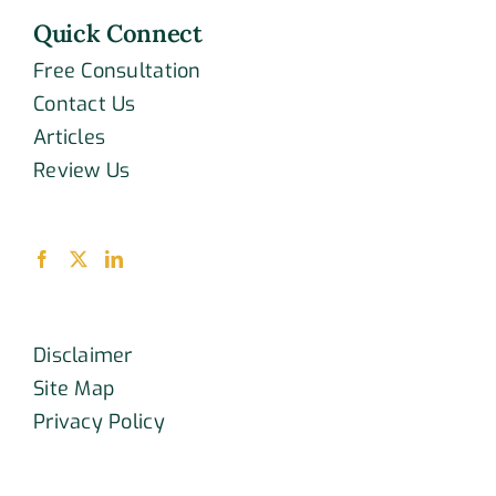
Quick Connect
Free Consultation
Contact Us
Articles
Review Us
Disclaimer
Site Map
Privacy Policy