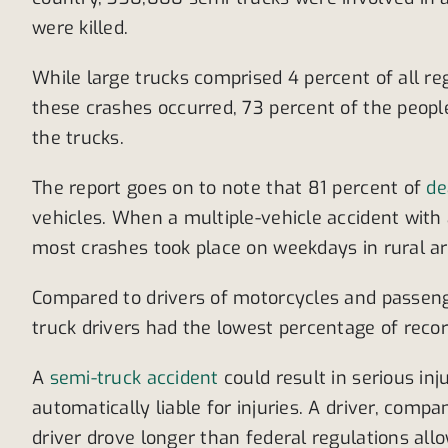
were killed.
While large trucks comprised 4 percent of all re
these crashes occurred, 73 percent of the people
the trucks.
The report goes on to note that 81 percent of
de
vehicles. When a multiple-vehicle accident with a
most crashes took place on weekdays in rural ar
Compared to drivers of motorcycles and passenger
truck drivers had the lowest percentage of reco
A
semi-truck accident
could result in serious inj
automatically liable for injuries. A driver, comp
driver drove longer than federal regulations allo