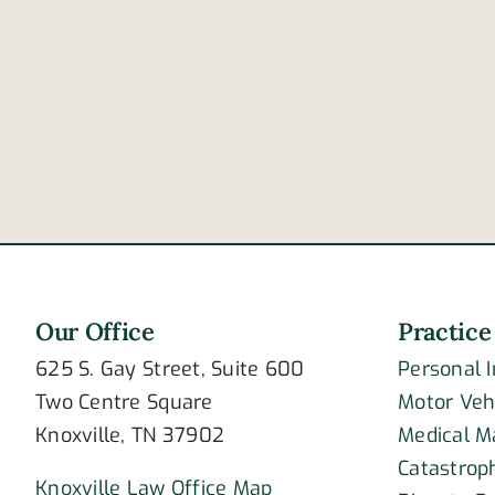
Are
these
signs
of
post-
traumatic
stress
disorder?
Our Office
Practice
625 S. Gay Street, Suite 600
Personal 
Two Centre Square
Motor Veh
Knoxville, TN 37902
Medical M
Catastroph
Knoxville Law Office Map