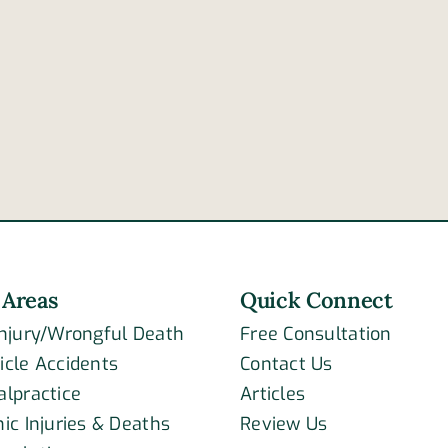
4
reasons
High
a
10
tractor-
colli
trailer’s
kills
brakes
two
may
fail
 Areas
Quick Connect
Injury/Wrongful Death
Free Consultation
icle Accidents
Contact Us
alpractice
Articles
ic Injuries & Deaths
Review Us