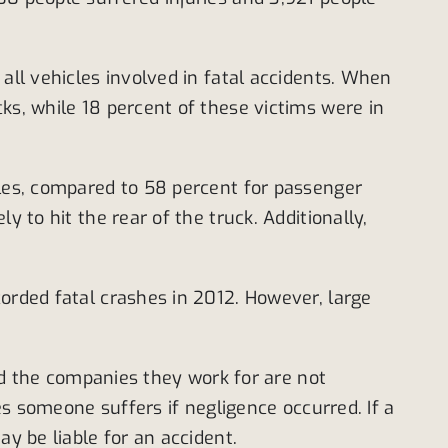
all vehicles involved in fatal accidents. When
ks, while 18 percent of these victims were in
les, compared to 58 percent for passenger
 to hit the rear of the truck. Additionally,
corded fatal crashes in 2012. However, large
and the companies they work for are not
ies someone suffers if negligence occurred. If a
y be liable for an accident.