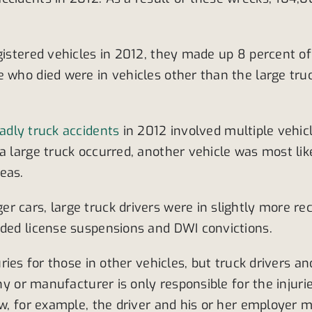
gistered vehicles in 2012, they made up 8 percent of 
 who died were in vehicles other than the large truc
adly truck accidents
in 2012 involved multiple vehic
 large truck occurred, another vehicle was most likely
eas.
 cars, large truck drivers were in slightly more re
rded license suspensions and DWI convictions.
uries for those in other vehicles, but truck drivers 
any or manufacturer is only responsible for the injur
w, for example, the driver and his or her employer ma