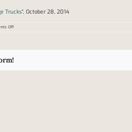
ge Trucks
“, October 28, 2014
on
nts Off
Data
shows
large
trucks
form!
often
cause
injury
to
others