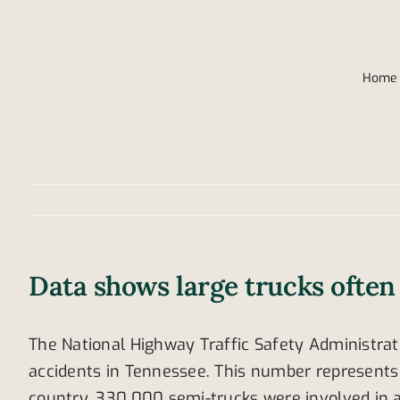
Home
Data shows large trucks often 
The National Highway Traffic Safety Administrati
accidents in Tennessee. This number represents 2
country, 330,000 semi-trucks were involved in a