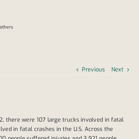
 others
Previous
Next
, there were 107 large trucks involved in fatal
ved in fatal crashes in the U.S. Across the
00 people suffered injuries and 3,921 people