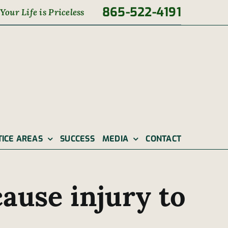
865-522-4191
Your Life is Priceless
TICE AREAS
SUCCESS
MEDIA
CONTACT
ause injury to