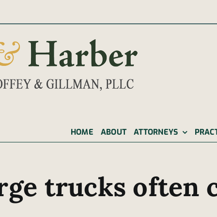
|
HOME
ABOUT
ATTORNEYS
PRAC
rge trucks often c