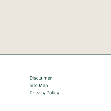
truck
way
carrying
hazardous
sion
chemicals
overturns
on
I-
40
Disclaimer
Site Map
Privacy Policy