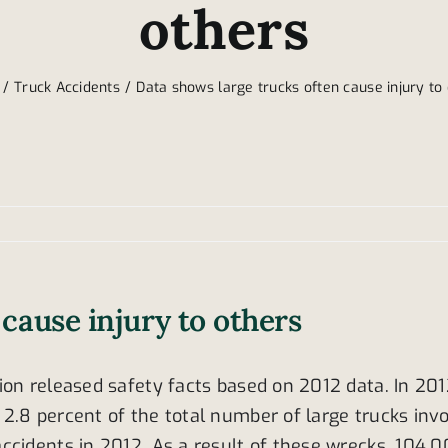
others
Truck Accidents
Data shows large trucks often cause injury to
cause injury to others
on released safety facts based on 2012 data. In 2012
.8 percent of the total number of large trucks invol
ccidents in 2012. As a result of these wrecks, 104,0