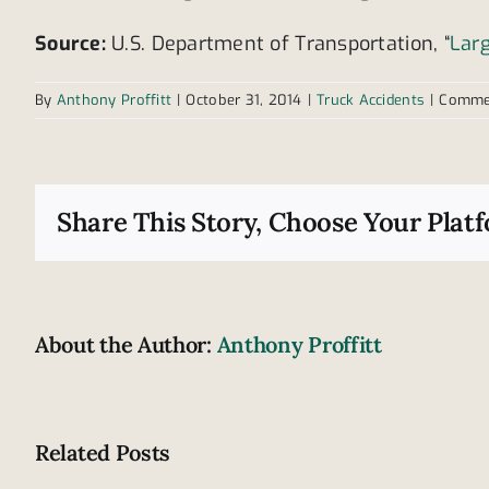
Source:
U.S. Department of Transportation, “
Lar
By
Anthony Proffitt
|
October 31, 2014
|
Truck Accidents
|
Comme
Share This Story, Choose Your Plat
About the Author:
Anthony Proffitt
Related Posts