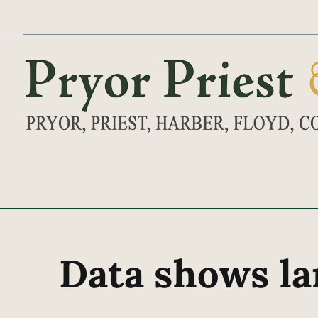
Skip
to
content
Data shows la