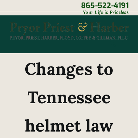
Skip
865-522-4191
|
Your Life is Priceless
to
content
Changes to
Tennessee
helmet law