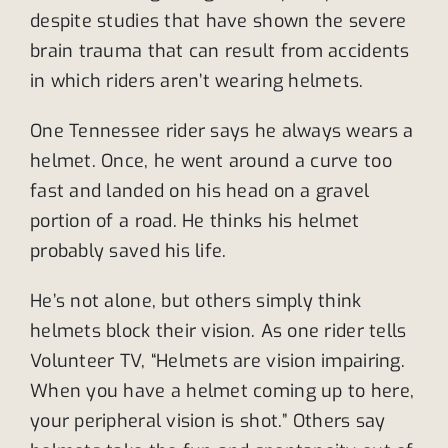
despite studies that have shown the severe
brain trauma that can result from accidents
in which riders aren’t wearing helmets.
One Tennessee rider says he always wears a
helmet. Once, he went around a curve too
fast and landed on his head on a gravel
portion of a road. He thinks his helmet
probably saved his life.
He’s not alone, but others simply think
helmets block their vision. As one rider tells
Volunteer TV, “Helmets are vision impairing.
When you have a helmet coming up to here,
your peripheral vision is shot.” Others say