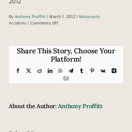
2012
By
Anthony Proffitt
|
March 1, 2012
|
Motorcycle
on
Accidents
|
Comments Off
Changes
to
Tennessee
helmet
Share This Story, Choose Your
law
Platform!
left
behind
Facebook
X
Reddit
LinkedIn
WhatsApp
Telegram
Tumblr
Pinterest
Vk
Xing
Email
About the Author:
Anthony Proffitt