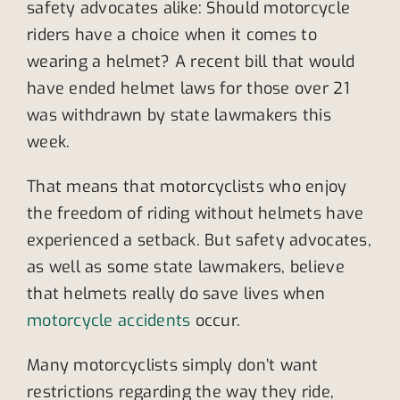
safety advocates alike: Should motorcycle
riders have a choice when it comes to
wearing a helmet? A recent bill that would
have ended helmet laws for those over 21
was withdrawn by state lawmakers this
week.
That means that motorcyclists who enjoy
the freedom of riding without helmets have
experienced a setback. But safety advocates,
as well as some state lawmakers, believe
that helmets really do save lives when
motorcycle accidents
occur.
Many motorcyclists simply don’t want
restrictions regarding the way they ride,