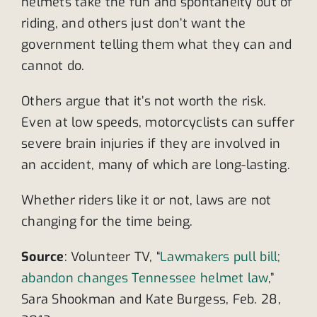
helmets take the fun and spontaneity out of
riding, and others just don’t want the
government telling them what they can and
cannot do.
Others argue that it’s not worth the risk.
Even at low speeds, motorcyclists can suffer
severe brain injuries if they are involved in
an accident, many of which are long-lasting.
Whether riders like it or not, laws are not
changing for the time being.
Source
: Volunteer TV, “
Lawmakers pull bill;
abandon changes Tennessee helmet law
,”
Sara Shookman and Kate Burgess, Feb. 28,