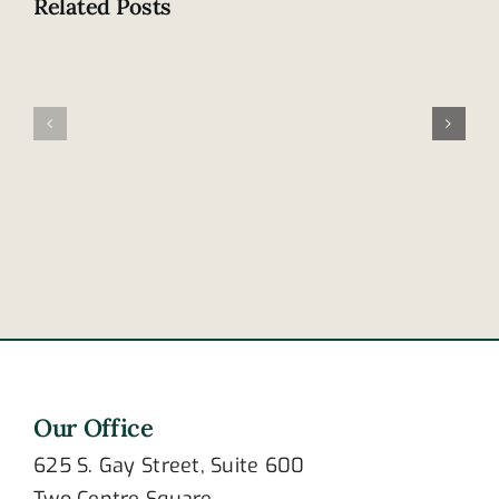
Related Posts
Are
these
Motorcycl
signs
thrown
of
from
post-
bike
traumatic
at
stress
intersecti
disorder?
Our Office
625 S. Gay Street, Suite 600