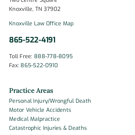
Two Centre Square
Knoxville, TN 37902
Knoxville Law Office Map
865-522-4191
Toll Free:
888-778-8095
Fax:
865-522-0910
Practice Areas
Personal Injury/Wrongful Death
Motor Vehicle Accidents
Medical Malpractice
Catastrophic Injuries & Deaths