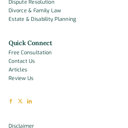
Dispute Resolution
Divorce & Family Law
Estate & Disability Planning
Quick Connect
Free Consultation
Contact Us
Articles
Review Us
Disclaimer