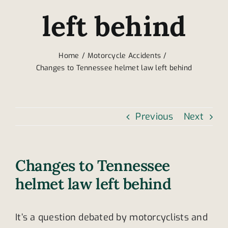
left behind
Home
Motorcycle Accidents
Changes to Tennessee helmet law left behind
Previous
Next
Changes to Tennessee
helmet law left behind
It’s a question debated by motorcyclists and