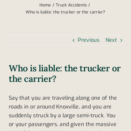
Home
Truck Accidents
Who is liable: the trucker or the carrier?
Previous
Next
Who is liable: the trucker or
the carrier?
Say that you are traveling along one of the
roads in or around Knoxville, and you are
suddenly struck by a large semi-truck. You
or your passengers, and given the massive