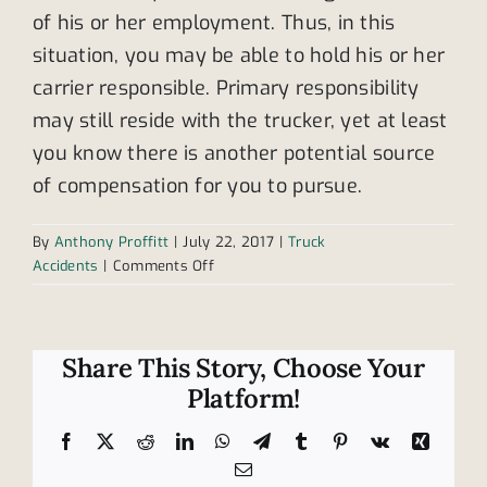
of his or her employment. Thus, in this
situation, you may be able to hold his or her
carrier responsible. Primary responsibility
may still reside with the trucker, yet at least
you know there is another potential source
of compensation for you to pursue.
By
Anthony Proffitt
|
July 22, 2017
|
Truck
on
Accidents
|
Comments Off
Who
is
liable:
the
Share This Story, Choose Your
trucker
Platform!
or
the
Facebook
X
Reddit
LinkedIn
WhatsApp
Telegram
Tumblr
Pinterest
Vk
Xing
carrier?
Email