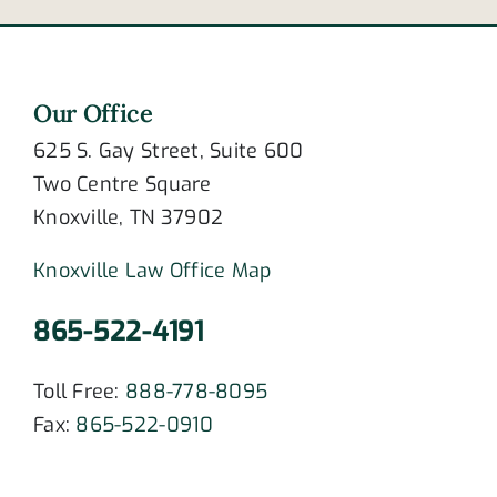
Our Office
625 S. Gay Street, Suite 600
Two Centre Square
Knoxville, TN 37902
Knoxville Law Office Map
865-522-4191
Toll Free:
888-778-8095
Fax:
865-522-0910