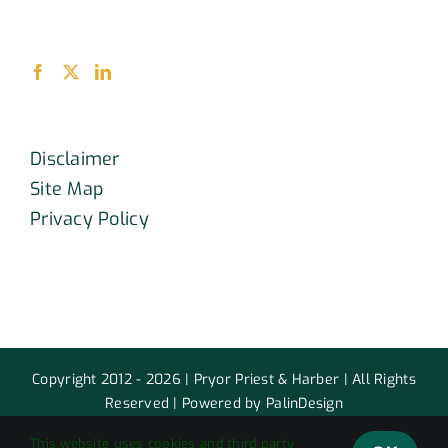
Disclaimer
Site Map
Privacy Policy
Copyright 2012 - 2026 | Pryor Priest & Harber | All Rights
Reserved | Powered by PalinDesign
This website uses cookies and third party
Facebook
X
LinkedIn