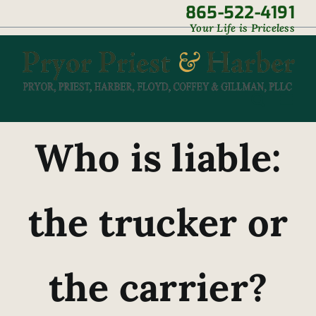
Skip
865-522-4191
|
Your Life is Priceless
to
content
Who is liable:
the trucker or
the carrier?