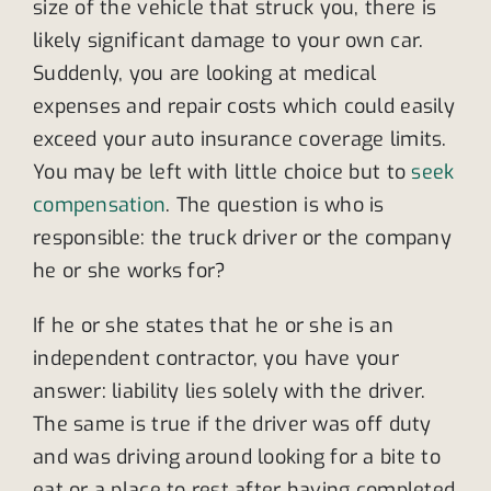
size of the vehicle that struck you, there is
likely significant damage to your own car.
Suddenly, you are looking at medical
expenses and repair costs which could easily
exceed your auto insurance coverage limits.
You may be left with little choice but to
seek
compensation
. The question is who is
responsible: the truck driver or the company
he or she works for?
If he or she states that he or she is an
independent contractor, you have your
answer: liability lies solely with the driver.
The same is true if the driver was off duty
and was driving around looking for a bite to
eat or a place to rest after having completed