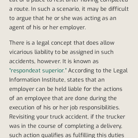
a route. In such a scenario, it may be difficult
to argue that he or she was acting as an
agent of his or her employer.
There is a legal concept that does allow
vicarious liability to be assigned in such
accidents, however. It is known as
“respondeat superior.”
According to the Legal
Information Institute, states that an
employer can be held liable for the actions
of an employee that are done during the
execution of his or her job responsibilities.
Revisiting your truck accident, if the trucker
was in the course of completing a delivery,
such action qualifies as fulfilling this duties