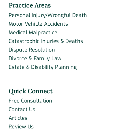
Practice Areas
Personal Injury/Wrongful Death
Motor Vehicle Accidents
Medical Malpractice
Catastrophic Injuries & Deaths
Dispute Resolution
Divorce & Family Law
Estate & Disability Planning
Quick Connect
Free Consultation
Contact Us
Articles
Review Us