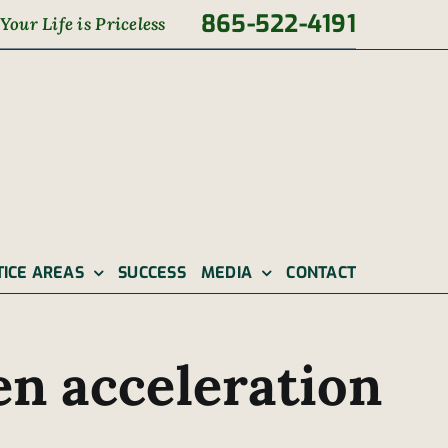
865-522-4191
Your Life is Priceless
TICE AREAS
SUCCESS
MEDIA
CONTACT
en acceleration