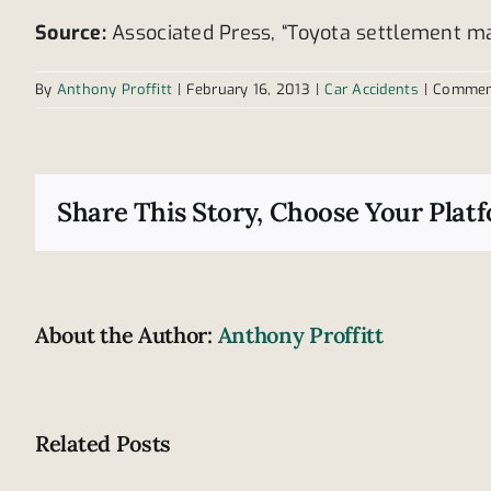
Source:
Associated Press, “Toyota settlement may 
By
Anthony Proffitt
|
February 16, 2013
|
Car Accidents
|
Commen
Share This Story, Choose Your Plat
About the Author:
Anthony Proffitt
Related Posts