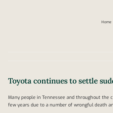
Home
Toyota continues to settle sud
Many people in Tennessee and throughout the cou
few years due to a number of wrongful death an