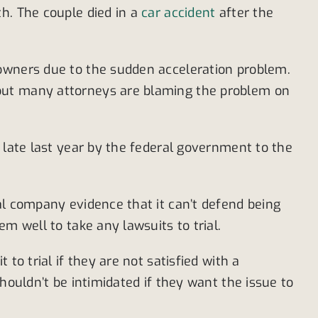
h. The couple died in a
car accident
after the
 owners due to the sudden acceleration problem.
 but many attorneys are blaming the problem on
 late last year by the federal government to the
al company evidence that it can’t defend being
m well to take any lawsuits to trial.
to trial if they are not satisfied with a
houldn’t be intimidated if they want the issue to