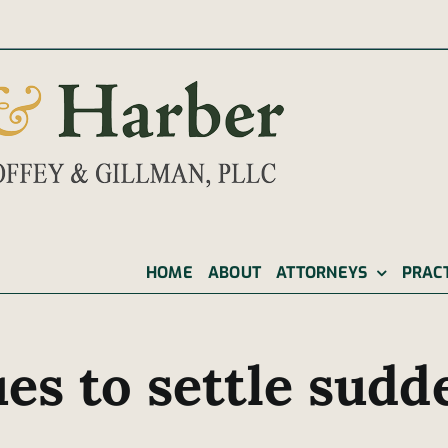
|
HOME
ABOUT
ATTORNEYS
PRAC
es to settle sudd