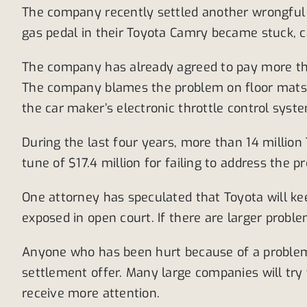
The company recently settled another wrongful d
gas pedal in their Toyota Camry became stuck, ca
The company has already agreed to pay more than
The company blames the problem on floor mats o
the car maker’s electronic throttle control syst
During the last four years, more than 14 million
tune of $17.4 million for failing to address the 
One attorney has speculated that Toyota will ke
exposed in open court. If there are larger probl
Anyone who has been hurt because of a problem lik
settlement offer. Many large companies will try 
receive more attention.