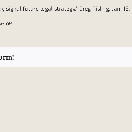
signal future legal strategy,” Greg Risling, Jan. 18,
on
ts Off
Toyota
continues
to
settle
form!
sudden
acceleration
lawsuits
Type
Fatal