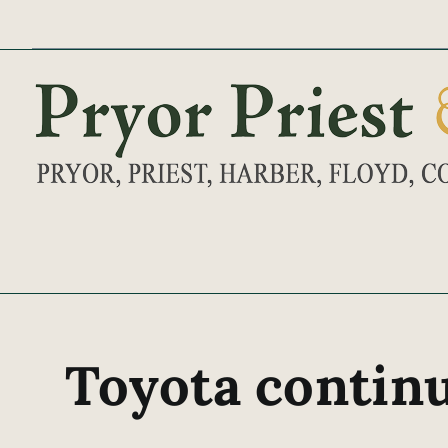
Skip
to
content
Toyota continu