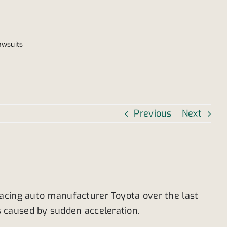
awsuits
Previous
Next
facing auto manufacturer Toyota over the last
 caused by sudden acceleration.