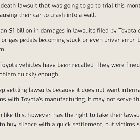
eath lawsuit that was going to go to trial this mont
using their car to crash into a wall.
 $1 billion in damages in lawsuits filed by Toyota
r gas pedals becoming stuck or even driver error,
em.
 Toyota vehicles have been recalled. They were fined
problem quickly enough.
ep settling lawsuits because it does not want intern
ems with Toyota’s manufacturing, it may not serve the
e this, however, has the right to take their lawsuit 
to buy silence with a quick settlement, but victims s