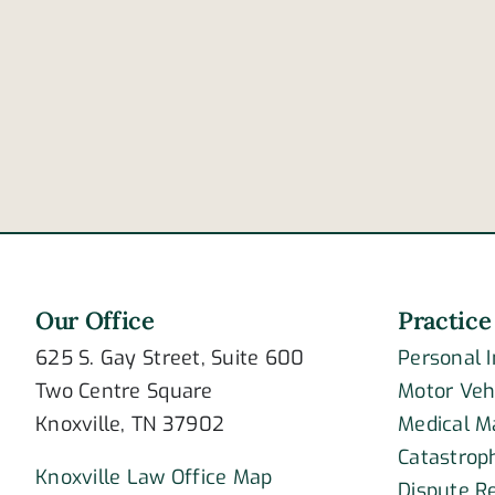
How
does
drowsiness
contribute
to
crashing?
Our Office
Practice
625 S. Gay Street, Suite 600
Personal 
Two Centre Square
Motor Veh
Knoxville, TN 37902
Medical M
Catastroph
Knoxville Law Office Map
Dispute R