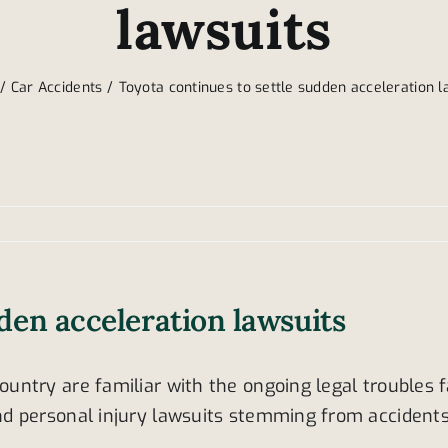
lawsuits
Car Accidents
Toyota continues to settle sudden acceleration l
den acceleration lawsuits
ntry are familiar with the ongoing legal troubles 
d personal injury lawsuits stemming from accidents