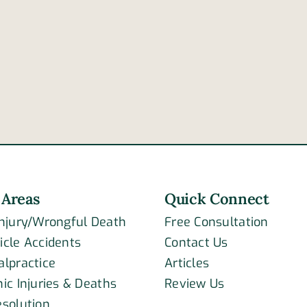
of
highway
drive
accident
negl
claims
that
lives
com
of
caus
newlywed
car
couple
acci
 Areas
Quick Connect
Injury/Wrongful Death
Free Consultation
icle Accidents
Contact Us
alpractice
Articles
ic Injuries & Deaths
Review Us
esolution