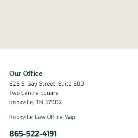
to
of
crashing?
newlywed
couple
Our Office
625 S. Gay Street, Suite 600
Two Centre Square
Knoxville, TN 37902
Knoxville Law Office Map
865-522-4191