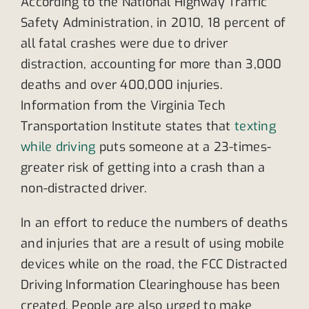
According to the National Highway Traffic
Safety Administration, in 2010, 18 percent of
all fatal crashes were due to driver
distraction, accounting for more than 3,000
deaths and over 400,000 injuries.
Information from the Virginia Tech
Transportation Institute states that
texting
while driving
puts someone at a 23-times-
greater risk of getting into a crash than a
non-distracted driver.
In an effort to reduce the numbers of deaths
and injuries that are a result of using mobile
devices while on the road, the FCC Distracted
Driving Information Clearinghouse has been
created. People are also urged to make