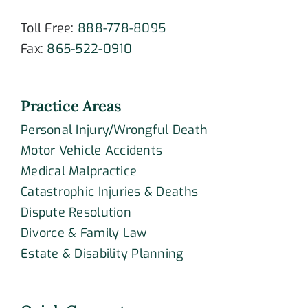
Toll Free:
888-778-8095
Fax:
865-522-0910
Practice Areas
Personal Injury/Wrongful Death
Motor Vehicle Accidents
Medical Malpractice
Catastrophic Injuries & Deaths
Dispute Resolution
Divorce & Family Law
Estate & Disability Planning