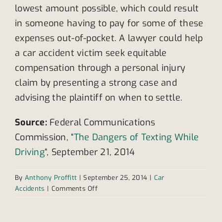
lowest amount possible, which could result
in someone having to pay for some of these
expenses out-of-pocket. A lawyer could help
a car accident victim seek equitable
compensation through a personal injury
claim by presenting a strong case and
advising the plaintiff on when to settle.
Source:
Federal Communications
Commission, “
The Dangers of Texting While
Driving
“, September 21, 2014
By
Anthony Proffitt
|
September 25, 2014
|
Car
on
Accidents
|
Comments Off
Drivers
increase
their