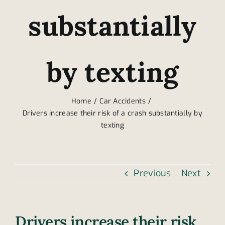
substantially
by texting
Home
Car Accidents
Drivers increase their risk of a crash substantially by
texting
Previous
Next
Drivers increase their risk