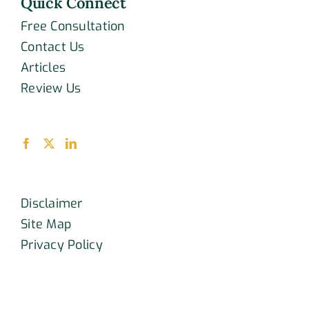
Quick Connect
Free Consultation
Contact Us
Articles
Review Us
Disclaimer
Site Map
Privacy Policy