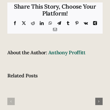
risk
Share This Story, Choose Your
of
Platform!
a
crash
Facebook
X
Reddit
LinkedIn
WhatsApp
Telegram
Tumblr
Pinterest
Vk
Xing
substantially
Email
by
texting
About the Author:
Anthony Proffitt
Related Posts
Fatal
How
highway
does
accident
drowsiness
claims
contribute
lives