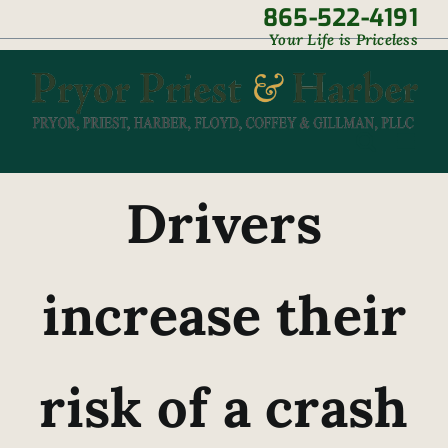
Skip
865-522-4191
|
Your Life is Priceless
to
content
Drivers
increase their
risk of a crash