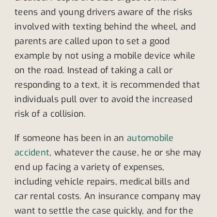
teens and young drivers aware of the risks
involved with texting behind the wheel, and
parents are called upon to set a good
example by not using a mobile device while
on the road. Instead of taking a call or
responding to a text, it is recommended that
individuals pull over to avoid the increased
risk of a collision.
If someone has been in an
automobile
accident
, whatever the cause, he or she may
end up facing a variety of expenses,
including vehicle repairs, medical bills and
car rental costs. An insurance company may
want to settle the case quickly, and for the