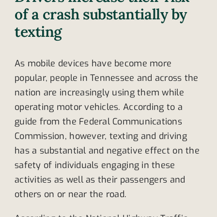
of a crash substantially by
texting
As mobile devices have become more
popular, people in Tennessee and across the
nation are increasingly using them while
operating motor vehicles. According to a
guide from the Federal Communications
Commission, however, texting and driving
has a substantial and negative effect on the
safety of individuals engaging in these
activities as well as their passengers and
others on or near the road.