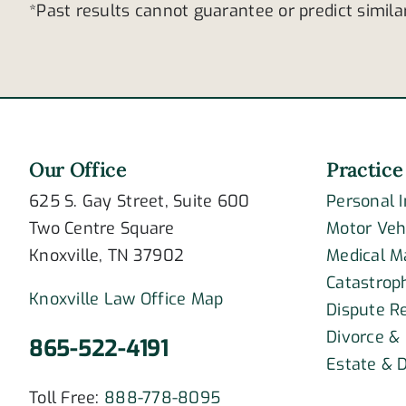
*Past results cannot guarantee or predict simil
Our Office
Practice
625 S. Gay Street, Suite 600
Personal 
Two Centre Square
Motor Veh
Knoxville, TN 37902
Medical M
Catastroph
Knoxville Law Office Map
Dispute R
Divorce &
865-522-4191
Estate & D
Toll Free:
888-778-8095