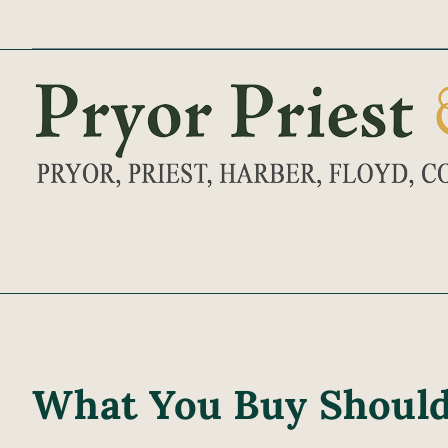
Skip
to
content
What You Buy Should