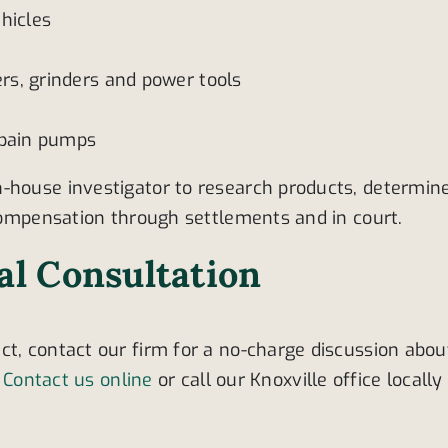
hicles
s, grinders and power tools
 pain pumps
n-house investigator to research products, determin
 compensation through settlements and in court.
ial Consultation
ct, contact our firm for a no-charge discussion abou
.
Contact us online
or call our Knoxville office locally