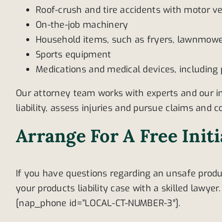
Roof-crush and tire accidents with motor ve
On-the-job machinery
Household items, such as fryers, lawnmower
Sports equipment
Medications and medical devices, including
Our attorney team works with experts and our i
liability, assess injuries and pursue claims and
Arrange For A Free Init
If you have questions regarding an unsafe produ
your products liability case with a skilled lawyer
[nap_phone id=”LOCAL-CT-NUMBER-3″].