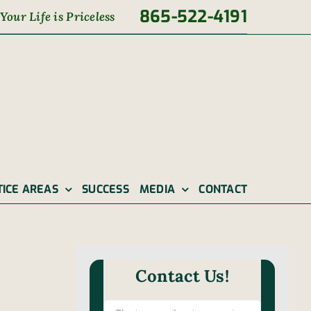
865-522-4191
Your Life is Priceless
TICE AREAS
SUCCESS
MEDIA
CONTACT
Contact Us!