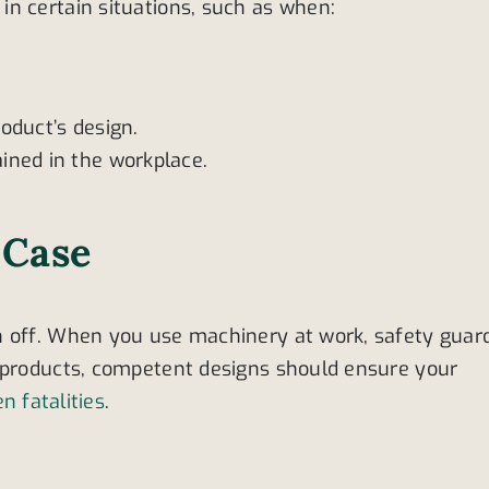
n certain situations, such as when:
oduct’s design.
ined in the workplace.
 Case
n off. When you use machinery at work, safety guar
l products, competent designs should ensure your
en fatalities
.