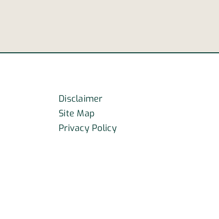
Disclaimer
Site Map
Privacy Policy