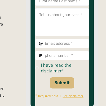
e
re
I have read the
disclaimer*
Submit
er
ts.
∗
Required field |
See disclaimer