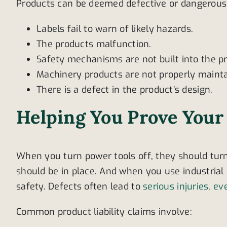
Products can be deemed defective or dangerous i
Labels fail to warn of likely hazards.
The products malfunction.
Safety mechanisms are not built into the pr
Machinery products are not properly mainta
There is a defect in the product’s design.
Helping You Prove Your
When you turn power tools off, they should tur
should be in place. And when you use industria
safety. Defects often lead to
serious injuries, ev
Common product liability claims involve: