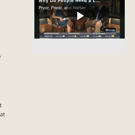
e
t
 at