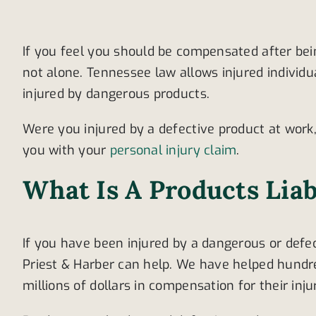
If you feel you should be compensated after bei
not alone. Tennessee law allows injured indivi
injured by dangerous products.
Were you injured by a defective product at work
you with your
personal injury claim
.
What Is A Products Liab
If you have been injured by a dangerous or defec
Priest & Harber can help. We have helped hundr
millions of dollars in compensation for their inju