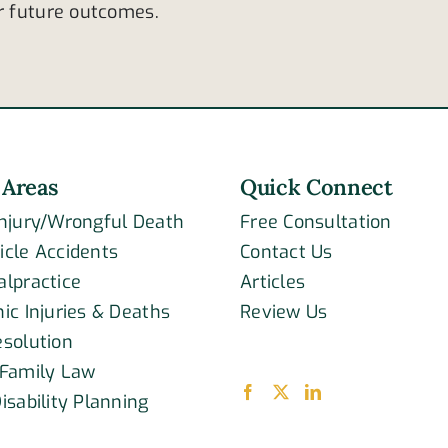
ar future outcomes.
 Areas
Quick Connect
Injury/Wrongful Death
Free Consultation
icle Accidents
Contact Us
alpractice
Articles
ic Injuries & Deaths
Review Us
esolution
 Family Law
isability Planning