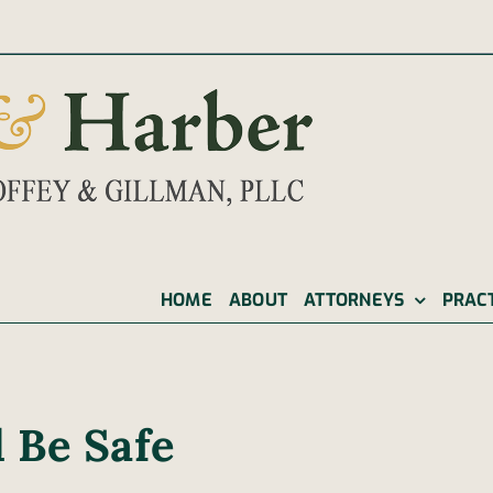
|
HOME
ABOUT
ATTORNEYS
PRAC
 Be Safe