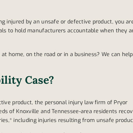
ng injured by an unsafe or defective product, you ar
duals to hold manufacturers accountable when they a
, at home, on the road or in a business? We can help
ility Case?
tive product, the personal injury law firm of Pryor
eds of Knoxville and Tennessee-area residents recov
ries,* including injuries resulting from unsafe produc