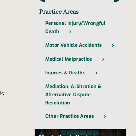
Practice Areas
Personal Injury/Wrongful
Death
Motor Vehicle Accidents
Medical Malpractice
Injuries & Deaths
Mediation, Arbitration &
ds
Alternative Dispute
Resolution
Other Practice Areas