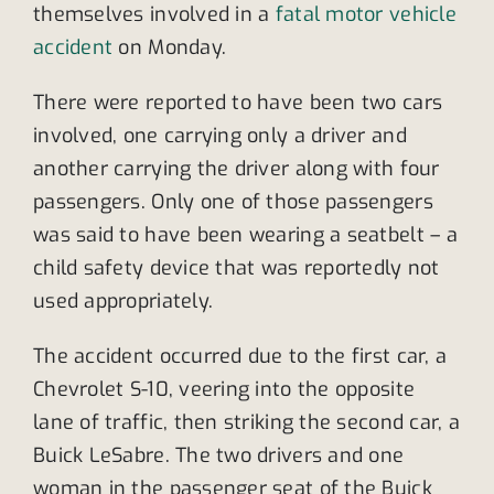
themselves involved in a
fatal motor vehicle
accident
on Monday.
There were reported to have been two cars
involved, one carrying only a driver and
another carrying the driver along with four
passengers. Only one of those passengers
was said to have been wearing a seatbelt – a
child safety device that was reportedly not
used appropriately.
The accident occurred due to the first car, a
Chevrolet S-10, veering into the opposite
lane of traffic, then striking the second car, a
Buick LeSabre. The two drivers and one
woman in the passenger seat of the Buick