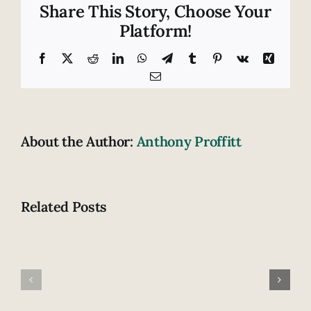
in
Share This Story, Choose Your
Tennessee:
Platform!
A
warning
Facebook
X
Reddit
LinkedIn
WhatsApp
Telegram
Tumblr
Pinterest
Vk
Xing
for
Email
seatbelts?
About the Author:
Anthony Proffitt
Related Posts
Tennesse
Family
leads
involved
nation
in
in
fatal
cellphone