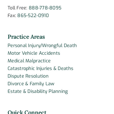
Toll Free:
888-778-8095
Fax:
865-522-0910
Practice Areas
Personal Injury/Wrongful Death
Motor Vehicle Accidents
Medical Malpractice
Catastrophic Injuries & Deaths
Dispute Resolution
Divorce & Family Law
Estate & Disability Planning
Quick Connect