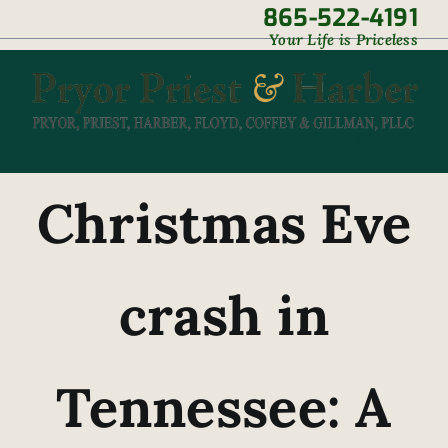
Skip
865-522-4191
|
Your Life is Priceless
to
content
Christmas Eve
crash in
Tennessee: A