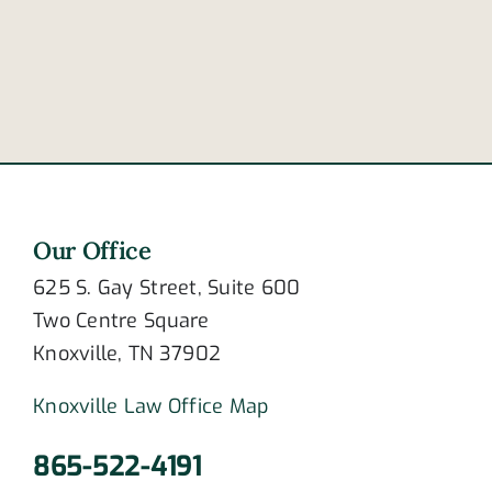
accident
distracted
in
driving
Frayser
deaths
Our Office
625 S. Gay Street, Suite 600
Two Centre Square
Knoxville, TN 37902
Knoxville Law Office Map
865-522-4191