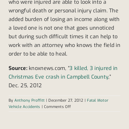
who were injured are able to look into a
wrongful death or personal injury claim. The
added burden of losing an income along with
a loved one is not one that goes unnoticed
but during such difficult times it can help to
work with an attorney who knows the field in
order to be able to heal.
Source:
knoxnews.com, “
3 killed, 3 injured in
Christmas Eve crash in Campbell County
,”
Dec. 25, 2012
By
Anthony Proffitt
|
December 27, 2012
|
Fatal Motor
on
Vehicle Accidents
|
Comments Off
Christmas
Eve
crash