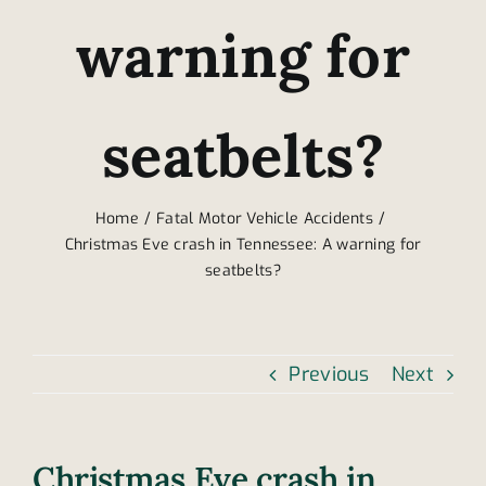
warning for
seatbelts?
Home
Fatal Motor Vehicle Accidents
Christmas Eve crash in Tennessee: A warning for
seatbelts?
Previous
Next
Christmas Eve crash in