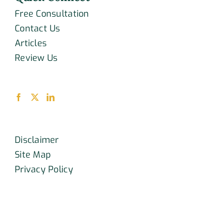
Free Consultation
Contact Us
Articles
Review Us
Disclaimer
Site Map
Privacy Policy