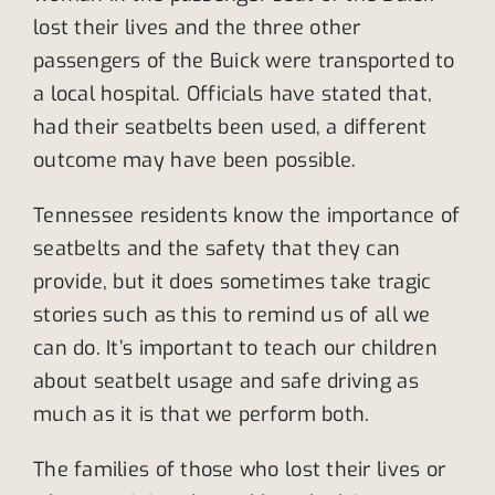
lost their lives and the three other
passengers of the Buick were transported to
a local hospital. Officials have stated that,
had their seatbelts been used, a different
outcome may have been possible.
Tennessee residents know the importance of
seatbelts and the safety that they can
provide, but it does sometimes take tragic
stories such as this to remind us of all we
can do. It’s important to teach our children
about seatbelt usage and safe driving as
much as it is that we perform both.
The families of those who lost their lives or