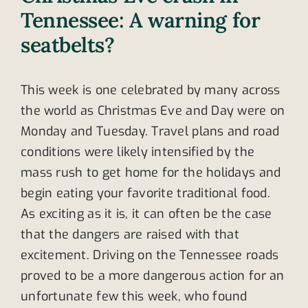
Tennessee: A warning for
seatbelts?
This week is one celebrated by many across
the world as Christmas Eve and Day were on
Monday and Tuesday. Travel plans and road
conditions were likely intensified by the
mass rush to get home for the holidays and
begin eating your favorite traditional food.
As exciting as it is, it can often be the case
that the dangers are raised with that
excitement. Driving on the Tennessee roads
proved to be a more dangerous action for an
unfortunate few this week, who found