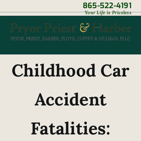
Skip
865-522-4191
|
Your Life is Priceless
to
content
Childhood Car
Accident
Fatalities: