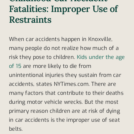
Fatalities: Improper Use of
Restraints
When car accidents happen in Knoxville,
many people do not realize how much of a
risk they pose to children.
Kids under the age
of 15
are more likely to die from
unintentional injuries they sustain from car
accidents, states NYTimes.com. There are
many factors that contribute to their deaths
during motor vehicle wrecks. But the most
primary reason children are at risk of dying
in car accidents is the improper use of seat
belts.