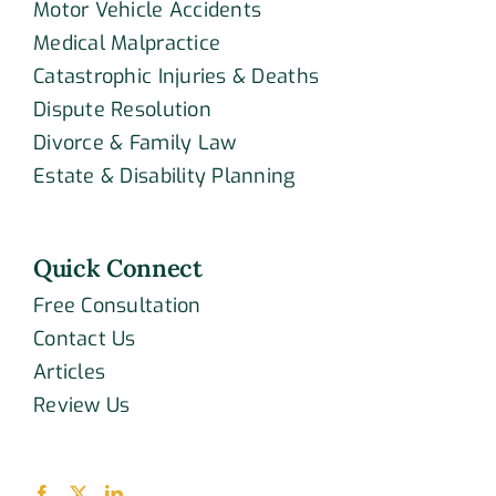
Motor Vehicle Accidents
Medical Malpractice
Catastrophic Injuries & Deaths
Dispute Resolution
Divorce & Family Law
Estate & Disability Planning
Quick Connect
Free Consultation
Contact Us
Articles
Review Us