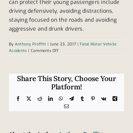
can protect their young passengers include
driving defensively, avoiding distractions,
staying focused on the roads and avoiding
aggressive and drunk drivers.
By
Anthony Proffitt
|
June 23, 2017
|
Fatal Motor Vehicle
on
Accidents
|
Comments Off
Childhood
Car
Accident
Fatalities:
Share This Story, Choose Your
Improper
Platform!
Use
of
Facebook
X
Reddit
LinkedIn
WhatsApp
Telegram
Tumblr
Pinterest
Vk
Xing
Restraints
Email