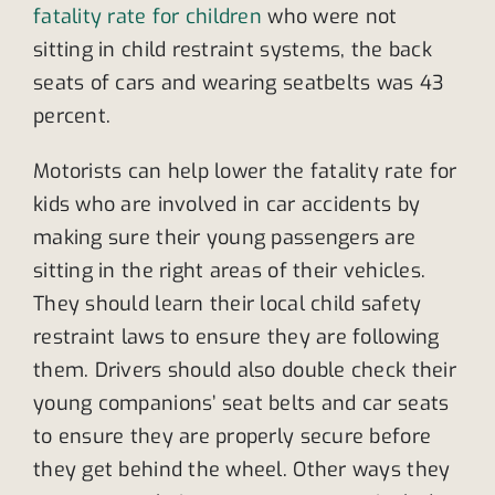
fatality rate for children
who were not
sitting in child restraint systems, the back
seats of cars and wearing seatbelts was 43
percent.
Motorists can help lower the fatality rate for
kids who are involved in car accidents by
making sure their young passengers are
sitting in the right areas of their vehicles.
They should learn their local child safety
restraint laws to ensure they are following
them. Drivers should also double check their
young companions’ seat belts and car seats
to ensure they are properly secure before
they get behind the wheel. Other ways they