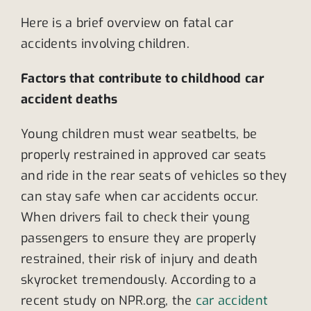
Here is a brief overview on fatal car
accidents involving children.
Factors that contribute to childhood car
accident deaths
Young children must wear seatbelts, be
properly restrained in approved car seats
and ride in the rear seats of vehicles so they
can stay safe when car accidents occur.
When drivers fail to check their young
passengers to ensure they are properly
restrained, their risk of injury and death
skyrocket tremendously. According to a
recent study on NPR.org, the
car accident