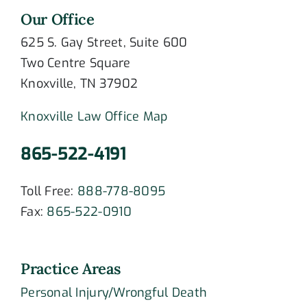
Our Office
625 S. Gay Street, Suite 600
Two Centre Square
Knoxville, TN 37902
Knoxville Law Office Map
865-522-4191
Toll Free:
888-778-8095
Fax:
865-522-0910
Practice Areas
Personal Injury/Wrongful Death