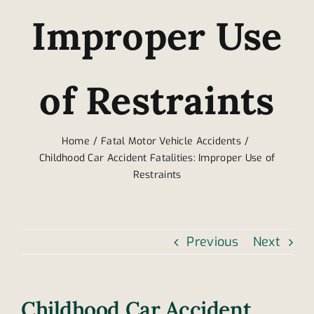
Improper Use
of Restraints
Home
Fatal Motor Vehicle Accidents
Childhood Car Accident Fatalities: Improper Use of
Restraints
Previous
Next
Childhood Car Accident