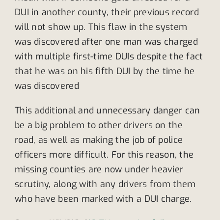
DUI in another county, their previous record
will not show up. This flaw in the system
was discovered after one man was charged
with multiple first-time DUIs despite the fact
that he was on his fifth DUI by the time he
was discovered
This additional and unnecessary danger can
be a big problem to other drivers on the
road, as well as making the job of police
officers more difficult. For this reason, the
missing counties are now under heavier
scrutiny, along with any drivers from them
who have been marked with a DUI charge.