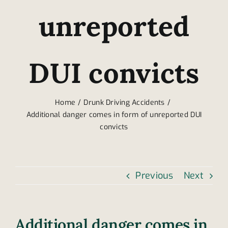
unreported
DUI convicts
Home
Drunk Driving Accidents
Additional danger comes in form of unreported DUI
convicts
Previous
Next
Additional danger comes in