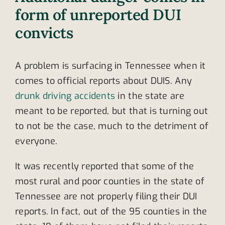
form of unreported DUI
convicts
A problem is surfacing in Tennessee when it
comes to official reports about DUIS. Any
drunk driving accidents
in the state are
meant to be reported, but that is turning out
to not be the case, much to the detriment of
everyone.
It was recently reported that some of the
most rural and poor counties in the state of
Tennessee are not properly filing their DUI
reports. In fact, out of the 95 counties in the