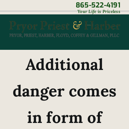
Skip
865-522-4191
|
Your Life is Priceless
to
content
Additional
danger comes
in form of