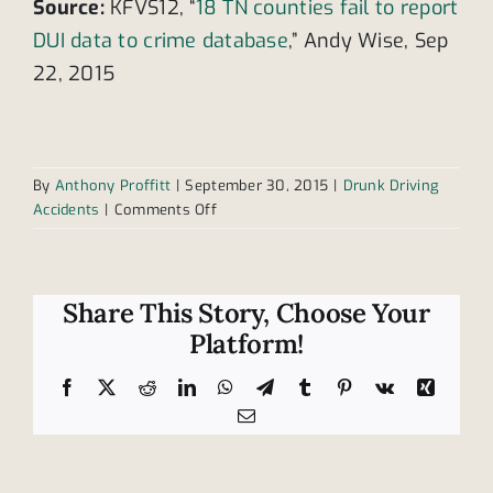
Source:
KFVS12, “
18 TN counties fail to report
DUI data to crime database
,” Andy Wise, Sep
22, 2015
By
Anthony Proffitt
|
September 30, 2015
|
Drunk Driving
on
Accidents
|
Comments Off
Additional
danger
comes
in
Share This Story, Choose Your
form
Platform!
of
unreported
Facebook
X
Reddit
LinkedIn
WhatsApp
Telegram
Tumblr
Pinterest
Vk
Xing
DUI
Email
convicts