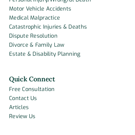
Motor Vehicle Accidents
Medical Malpractice
Catastrophic Injuries & Deaths
Dispute Resolution
Divorce & Family Law
Estate & Disability Planning
Quick Connect
Free Consultation
Contact Us
Articles
Review Us