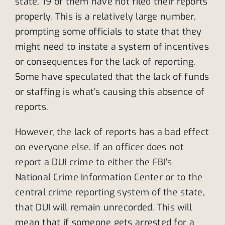
state, 19 of them have not filed their reports
properly. This is a relatively large number,
prompting some officials to state that they
might need to instate a system of incentives
or consequences for the lack of reporting.
Some have speculated that the lack of funds
or staffing is what’s causing this absence of
reports.
However, the lack of reports has a bad effect
on everyone else. If an officer does not
report a DUI crime to either the FBI’s
National Crime Information Center or to the
central crime reporting system of the state,
that DUI will remain unrecorded. This will
mean that if someone gets arrested for a