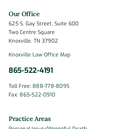
Our Office
625 S. Gay Street, Suite 600
Two Centre Square
Knoxville, TN 37902
Knoxville Law Office Map
865-522-4191
Toll Free:
888-778-8095
Fax:
865-522-0910
Practice Areas
Personal Injury/Wrongful Death