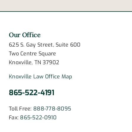
Our Office
625 S. Gay Street, Suite 600
Two Centre Square
Knoxville, TN 37902
Knoxville Law Office Map
865-522-4191
Toll Free:
888-778-8095
Fax:
865-522-0910