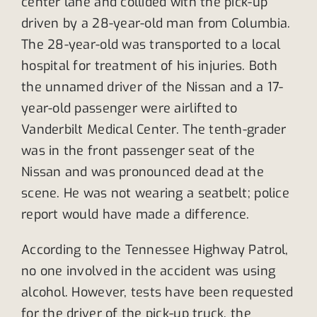
center lane and collided with the pick-up
driven by a 28-year-old man from Columbia.
The 28-year-old was transported to a local
hospital for treatment of his injuries. Both
the unnamed driver of the Nissan and a 17-
year-old passenger were airlifted to
Vanderbilt Medical Center. The tenth-grader
was in the front passenger seat of the
Nissan and was pronounced dead at the
scene. He was not wearing a seatbelt; police
report would have made a difference.
According to the Tennessee Highway Patrol,
no one involved in the accident was using
alcohol. However, tests have been requested
for the driver of the pick-up truck, the