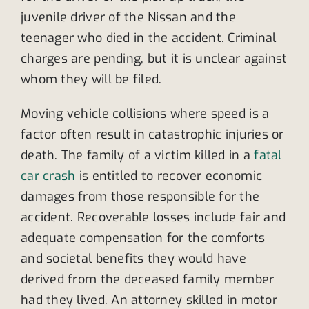
juvenile driver of the Nissan and the
teenager who died in the accident. Criminal
charges are pending, but it is unclear against
whom they will be filed.
Moving vehicle collisions where speed is a
factor often result in catastrophic injuries or
death. The family of a victim killed in a
fatal
car crash
is entitled to recover economic
damages from those responsible for the
accident. Recoverable losses include fair and
adequate compensation for the comforts
and societal benefits they would have
derived from the deceased family member
had they lived. An attorney skilled in motor