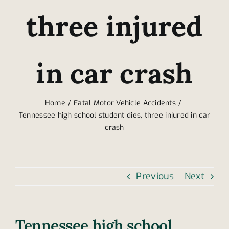
three injured
in car crash
Home
Fatal Motor Vehicle Accidents
Tennessee high school student dies, three injured in car
crash
Previous
Next
Tennessee high school