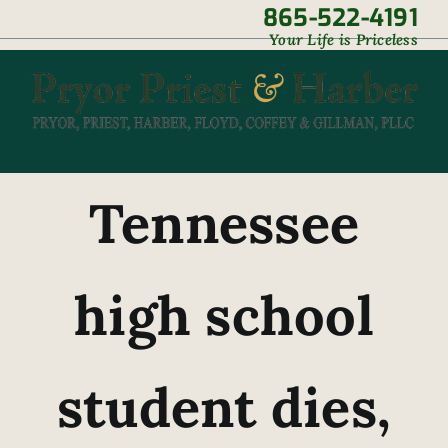
Skip
865-522-4191
|
Your Life is Priceless
to
content
Tennessee
high school
student dies,