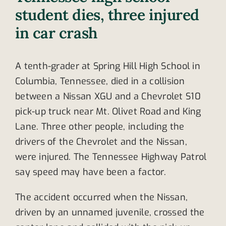
student dies, three injured
in car crash
A tenth-grader at Spring Hill High School in
Columbia, Tennessee, died in a collision
between a Nissan XGU and a Chevrolet S10
pick-up truck near Mt. Olivet Road and King
Lane. Three other people, including the
drivers of the Chevrolet and the Nissan,
were injured. The Tennessee Highway Patrol
say speed may have been a factor.
The accident occurred when the Nissan,
driven by an unnamed juvenile, crossed the