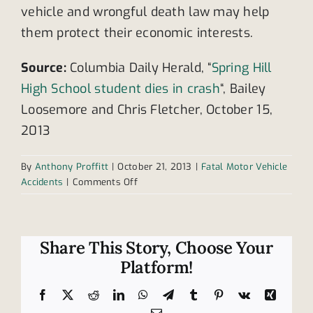
vehicle and wrongful death law may help
them protect their economic interests.
Source:
Columbia Daily Herald, “
Spring Hill
High School student dies in crash
“, Bailey
Loosemore and Chris Fletcher, October 15,
2013
By
Anthony Proffitt
|
October 21, 2013
|
Fatal Motor Vehicle
on
Accidents
|
Comments Off
Tennessee
high
school
student
Share This Story, Choose Your
dies,
Platform!
three
injured
Facebook
X
Reddit
LinkedIn
WhatsApp
Telegram
Tumblr
Pinterest
Vk
Xing
in
Email