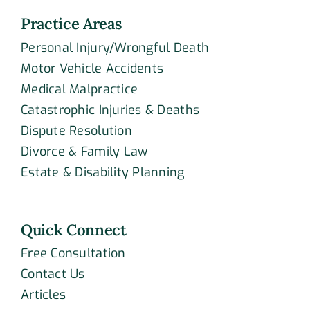
Practice Areas
Personal Injury/Wrongful Death
Motor Vehicle Accidents
Medical Malpractice
Catastrophic Injuries & Deaths
Dispute Resolution
Divorce & Family Law
Estate & Disability Planning
Quick Connect
Free Consultation
Contact Us
Articles