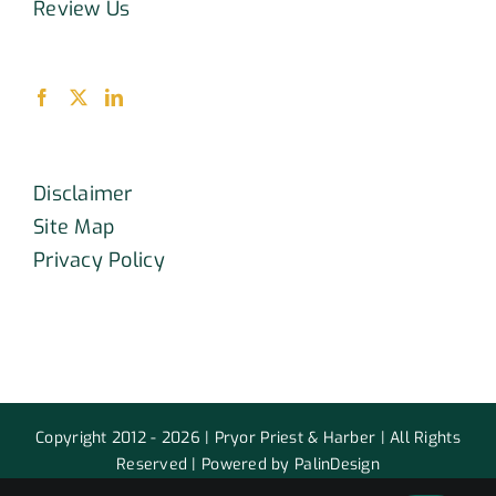
Review Us
Disclaimer
Site Map
Privacy Policy
Copyright 2012 - 2026 | Pryor Priest & Harber | All Rights
Reserved | Powered by PalinDesign