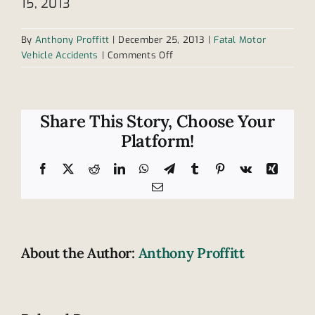
15, 2013
By
Anthony Proffitt
|
December 25, 2013
|
Fatal Motor
on
Vehicle Accidents
|
Comments Off
Soldier
dies
in
1
Share This Story, Choose Your
of
Platform!
Tennessee’s
fatal
Facebook
X
Reddit
LinkedIn
WhatsApp
Telegram
Tumblr
Pinterest
Vk
Xing
accidents
Email
About the Author:
Anthony Proffitt