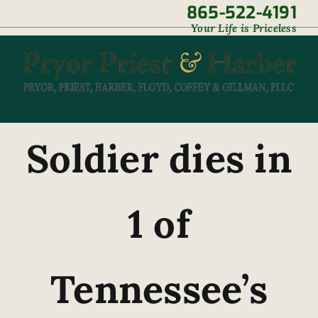
Skip
865-522-4191
|
Your Life is Priceless
to
content
Soldier dies in
1 of
Tennessee’s