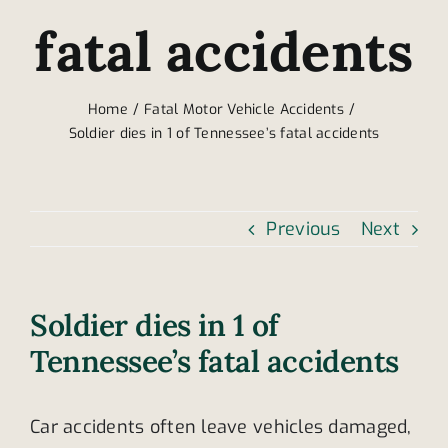
fatal accidents
Home
Fatal Motor Vehicle Accidents
Soldier dies in 1 of Tennessee’s fatal accidents
Previous
Next
Soldier dies in 1 of
Tennessee’s fatal accidents
Car accidents often leave vehicles damaged,