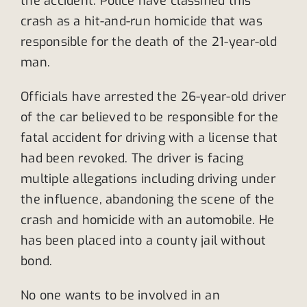
the accident. Police have classified this
crash as a hit-and-run homicide that was
responsible for the death of the 21-year-old
man.
Officials have arrested the 26-year-old driver
of the car believed to be responsible for the
fatal accident for driving with a license that
had been revoked. The driver is facing
multiple allegations including driving under
the influence, abandoning the scene of the
crash and homicide with an automobile. He
has been placed into a county jail without
bond.
No one wants to be involved in an