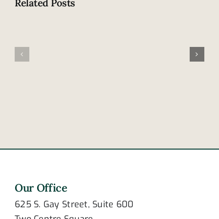
Related Posts
Tennesse
Family
leads
involved
nation
in
in
fatal
cellphone
accident
distracted
in
driving
Frayser
deaths
Our Office
625 S. Gay Street, Suite 600