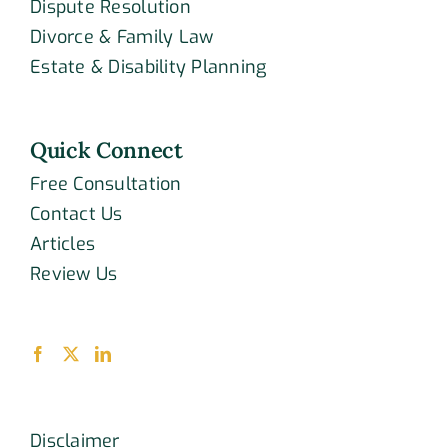
Dispute Resolution
Divorce & Family Law
Estate & Disability Planning
Quick Connect
Free Consultation
Contact Us
Articles
Review Us
Disclaimer