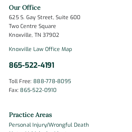
Our Office
625 S. Gay Street, Suite 600
Two Centre Square
Knoxville, TN 37902
Knoxville Law Office Map
865-522-4191
Toll Free:
888-778-8095
Fax:
865-522-0910
Practice Areas
Personal Injury/Wrongful Death