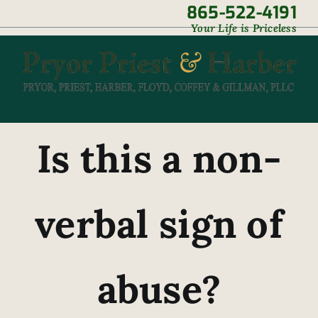
Skip
865-522-4191
|
Your Life is Priceless
to
content
Is this a non-
verbal sign of
abuse?