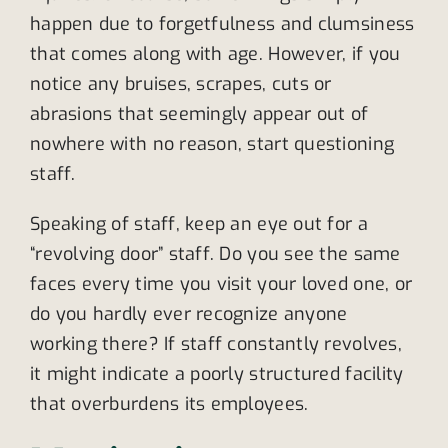
happen due to forgetfulness and clumsiness
that comes along with age. However, if you
notice any bruises, scrapes, cuts or
abrasions that seemingly appear out of
nowhere with no reason, start questioning
staff.
Speaking of staff, keep an eye out for a
“revolving door” staff. Do you see the same
faces every time you visit your loved one, or
do you hardly ever recognize anyone
working there? If staff constantly revolves,
it might indicate a poorly structured facility
that overburdens its employees.