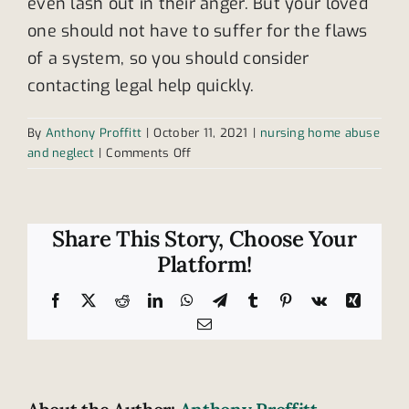
even lash out in their anger. But your loved
one should not have to suffer for the flaws
of a system, so you should consider
contacting legal help quickly.
By
Anthony Proffitt
|
October 11, 2021
|
nursing home abuse
on
and neglect
|
Comments Off
Is
this
a
non-
Share This Story, Choose Your
verbal
Platform!
sign
of
Facebook
X
Reddit
LinkedIn
WhatsApp
Telegram
Tumblr
Pinterest
Vk
Xing
abuse?
Email