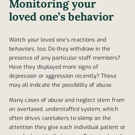
Monitoring your
loved one’s behavior
Watch your loved one’s reactions and
behaviors, too. Do they withdraw in the
presence of any particular staff members?
Have they displayed more signs of
depression or aggression recently? These
may all indicate the possibility of abuse.
Many cases of abuse and neglect stem from
an overtaxed, understaffed system, which
often drives caretakers to skimp on the
attention they give each individual patient or