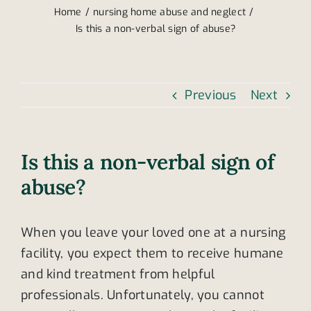
Home
nursing home abuse and neglect
Is this a non-verbal sign of abuse?
Previous
Next
Is this a non-verbal sign of
abuse?
When you leave your loved one at a nursing
facility, you expect them to receive humane
and kind treatment from helpful
professionals. Unfortunately, you cannot