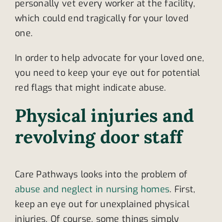
personally vet every worker at the facility,
which could end tragically for your loved
one.
In order to help advocate for your loved one,
you need to keep your eye out for potential
red flags that might indicate abuse.
Physical injuries and
revolving door staff
Care Pathways looks into the problem of
abuse and neglect in nursing homes
. First,
keep an eye out for unexplained physical
injuries. Of course, some things simply