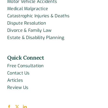
Motor Vehicle Accidents
Medical Malpractice
Catastrophic Injuries & Deaths
Dispute Resolution
Divorce & Family Law
Estate & Disability Planning
Quick Connect
Free Consultation
Contact Us
Articles
Review Us