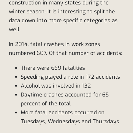
construction in many states during the
winter season. It is interesting to split the
data down into more specific categories as
well.
In 2014, fatal crashes in work zones
numbered 607. Of that number of accidents:
There were 669 fatalities
Speeding played a role in 172 accidents
Alcohol was involved in 132
Daytime crashes accounted for 65
percent of the total
More fatal accidents occurred on
Tuesdays, Wednesdays and Thursdays