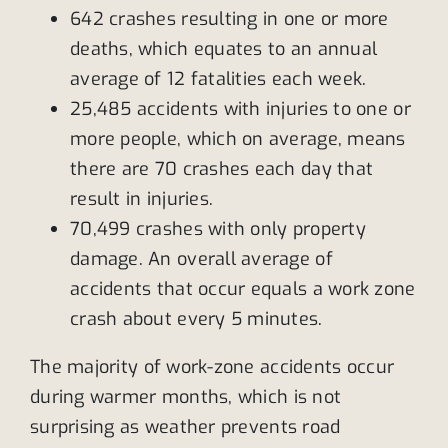
642 crashes resulting in one or more
deaths, which equates to an annual
average of 12 fatalities each week.
25,485 accidents with injuries to one or
more people, which on average, means
there are 70 crashes each day that
result in injuries.
70,499 crashes with only property
damage. An overall average of
accidents that occur equals a work zone
crash about every 5 minutes.
The majority of work-zone accidents occur
during warmer months, which is not
surprising as weather prevents road