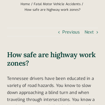
Home
Fatal Motor Vehicle Accidents
How safe are highway work zones?
Previous
Next
How safe are highway work
zones?
Tennessee drivers have been educated in a
variety of road hazards. You know to slow
down approaching a blind turn and when
traveling through intersections. You know a