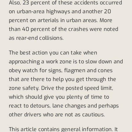
Also, 23 percent of these accidents occurred
on urban-area highways and another 20
percent on arterials in urban areas. More
than 40 percent of the crashes were noted
as rear-end collisions.
The best action you can take when
approaching a work zone is to slow down and
obey watch for signs, flagmen and cones
that are there to help you get through the
zone safety. Drive the posted speed limit,
which should give you plenty of time to
react to detours, lane changes and perhaps
other drivers who are not as cautious.
This article contains general information. It