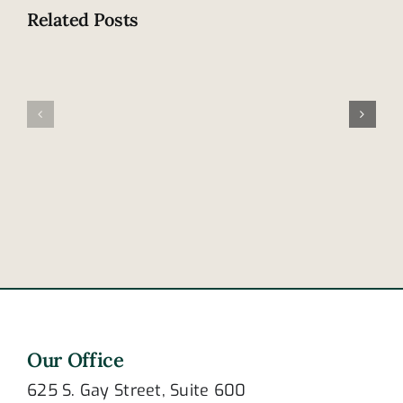
Related Posts
Tennesse
Family
leads
involved
nation
in
in
fatal
cellphone
accident
distracted
in
driving
Frayser
deaths
Our Office
625 S. Gay Street, Suite 600