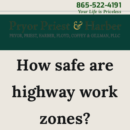
Skip
865-522-4191
|
Your Life is Priceless
to
content
How safe are
highway work
zones?