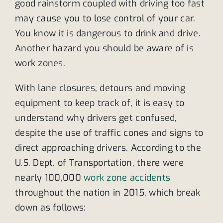
good rainstorm coupled with driving too fast
may cause you to lose control of your car.
You know it is dangerous to drink and drive.
Another hazard you should be aware of is
work zones.
With lane closures, detours and moving
equipment to keep track of, it is easy to
understand why drivers get confused,
despite the use of traffic cones and signs to
direct approaching drivers. According to the
U.S. Dept. of Transportation, there were
nearly 100,000
work zone accidents
throughout the nation in 2015, which break
down as follows: