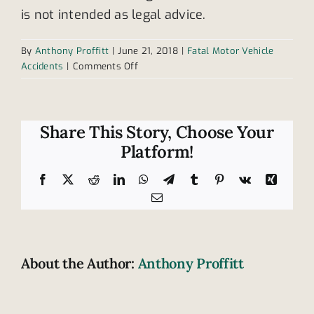
is not intended as legal advice.
By
Anthony Proffitt
|
June 21, 2018
|
Fatal Motor Vehicle
on
Accidents
|
Comments Off
How
safe
are
highway
Share This Story, Choose Your
work
Platform!
zones?
Facebook
X
Reddit
LinkedIn
WhatsApp
Telegram
Tumblr
Pinterest
Vk
Xing
Email
About the Author:
Anthony Proffitt