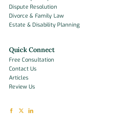
Dispute Resolution
Divorce & Family Law
Estate & Disability Planning
Quick Connect
Free Consultation
Contact Us
Articles
Review Us