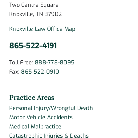
Two Centre Square
Knoxville, TN 37902
Knoxville Law Office Map
865-522-4191
Toll Free:
888-778-8095
Fax:
865-522-0910
Practice Areas
Personal Injury/Wrongful Death
Motor Vehicle Accidents
Medical Malpractice
Catastrophic Injuries & Deaths