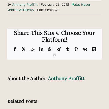
By
Anthony Proffitt
|
February 23, 2013
|
Fatal Motor
on
Vehicle Accidents
|
Comments Off
Car
pulls
out
in
Share This Story, Choose Your
front
Platform!
of
truck
Facebook
X
Reddit
LinkedIn
WhatsApp
Telegram
Tumblr
Pinterest
Vk
Xing
in
Email
Tennessee,
2
killed
About the Author:
Anthony Proffitt
Related Posts
Tennesse