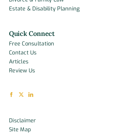
Estate & Disability Planning
Quick Connect
Free Consultation
Contact Us
Articles
Review Us
Disclaimer
Site Map