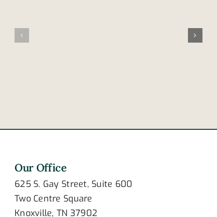
Family
leads
involved
nation
in
in
fatal
cellphone
accident
distracted
in
driving
Frayser
deaths
Our Office
625 S. Gay Street, Suite 600
Two Centre Square
Knoxville, TN 37902