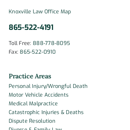
Knoxville Law Office Map
865-522-4191
Toll Free:
888-778-8095
Fax:
865-522-0910
Practice Areas
Personal Injury/Wrongful Death
Motor Vehicle Accidents
Medical Malpractice
Catastrophic Injuries & Deaths
Dispute Resolution
Divorce & Family Law