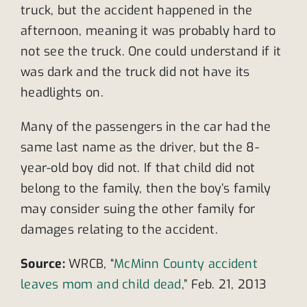
truck, but the accident happened in the
afternoon, meaning it was probably hard to
not see the truck. One could understand if it
was dark and the truck did not have its
headlights on.
Many of the passengers in the car had the
same last name as the driver, but the 8-
year-old boy did not. If that child did not
belong to the family, then the boy’s family
may consider suing the other family for
damages relating to the accident.
Source:
WRCB, “
McMinn County accident
leaves mom and child dead
,” Feb. 21, 2013