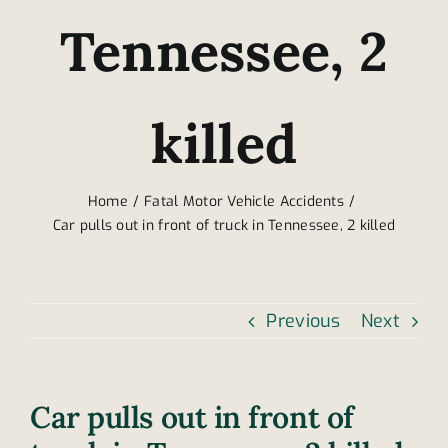
Tennessee, 2
killed
Home
Fatal Motor Vehicle Accidents
Car pulls out in front of truck in Tennessee, 2 killed
Previous
Next
Car pulls out in front of