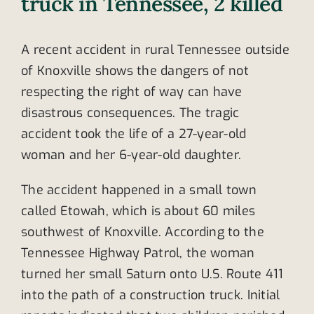
truck in Tennessee, 2 killed
A recent accident in rural Tennessee outside
of Knoxville shows the dangers of not
respecting the right of way can have
disastrous consequences. The tragic
accident took the life of a 27-year-old
woman and her 6-year-old daughter.
The accident happened in a small town
called Etowah, which is about 60 miles
southwest of Knoxville. According to the
Tennessee Highway Patrol, the woman
turned her small Saturn onto U.S. Route 411
into the path of a construction truck. Initial