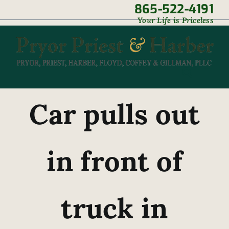
Skip
865-522-4191
|
Your Life is Priceless
to
content
Car pulls out
in front of
truck in