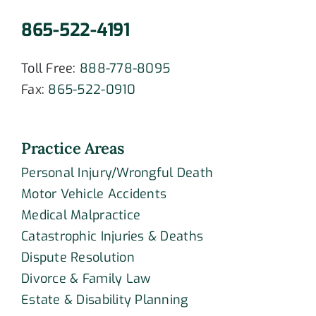
865-522-4191
Toll Free:
888-778-8095
Fax:
865-522-0910
Practice Areas
Personal Injury/Wrongful Death
Motor Vehicle Accidents
Medical Malpractice
Catastrophic Injuries & Deaths
Dispute Resolution
Divorce & Family Law
Estate & Disability Planning