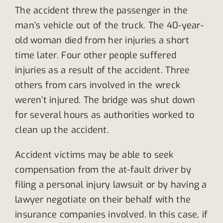
The accident threw the passenger in the
man’s vehicle out of the truck. The 40-year-
old woman died from her injuries a short
time later. Four other people suffered
injuries as a result of the accident. Three
others from cars involved in the wreck
weren’t injured. The bridge was shut down
for several hours as authorities worked to
clean up the accident.
Accident victims may be able to seek
compensation from the at-fault driver by
filing a personal injury lawsuit or by having a
lawyer negotiate on their behalf with the
insurance companies involved. In this case, if