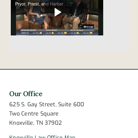
Our Office
625 S. Gay Street, Suite 600
Two Centre Square
Knoxville, TN 37902
Knoxville Law Office Map