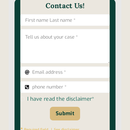
Contact Us!
I have read the disclaimer*
Submit
∗
Required field |
See disclaimer