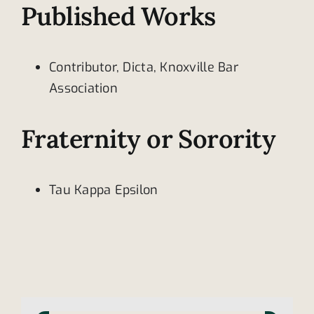
Published Works
Contributor, Dicta, Knoxville Bar
Association
Fraternity or Sorority
Tau Kappa Epsilon