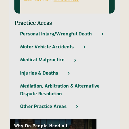
Practice Areas
Personal Injury/Wrongful Death
Motor Vehicle Accidents
Medical Malpractice
Injuries & Deaths
Mediation, Arbitration & Alternative
Dispute Resolution
Other Practice Areas