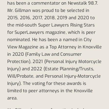
has been a commentator on Newstalk 98.7.
Mr. Gillman was proud to be selected in
2015, 2016, 2017, 2018, 2019 and 2020 to
the mid-south Super Lawyers Rising Stars
for SuperLawyers magazine, which is peer
nominated. He has been a named in City
View Magazine as a Top Attorney in Knoxville
in 2020 (Family Law and Consumer
Protection), 2021 (Personal Injury Motorcycle
Injury) and 2022 (Estate Planning/Trusts,
Will/Probate, and Personal Injury-Motorcycle
Injury). The voting for these awards is
limited to peer attorneys in the Knoxville
area.