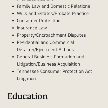
Family Law and Domestic Relations
Wills and Estates/Probate Practice
Consumer Protection
Insurance Law
Property/Encroachment Disputes
Residential and Commercial
Detainer/Ejectment Actions
General Business Formation and
Litigation/Business Acquisition
Tennessee Consumer Protection Act
Litigation
Education