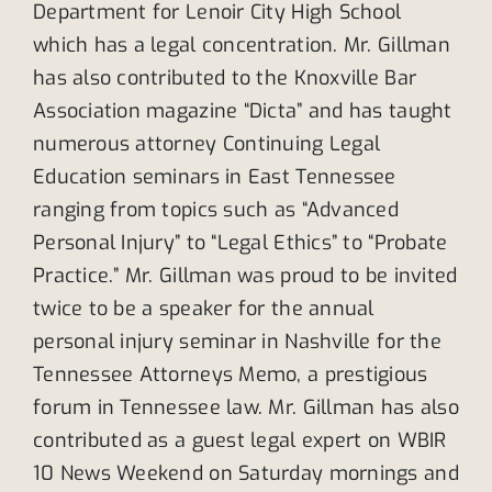
Department for Lenoir City High School
which has a legal concentration. Mr. Gillman
has also contributed to the Knoxville Bar
Association magazine “Dicta” and has taught
numerous attorney Continuing Legal
Education seminars in East Tennessee
ranging from topics such as “Advanced
Personal Injury” to “Legal Ethics” to “Probate
Practice.” Mr. Gillman was proud to be invited
twice to be a speaker for the annual
personal injury seminar in Nashville for the
Tennessee Attorneys Memo, a prestigious
forum in Tennessee law. Mr. Gillman has also
contributed as a guest legal expert on WBIR
10 News Weekend on Saturday mornings and