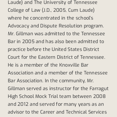
Laude) and The University of Tennessee
College of Law (J.D., 2005, Cum Laude)
where he concentrated in the school’s
Advocacy and Dispute Resolution program.
Mr. Gillman was admitted to the Tennessee
Bar in 2005 and has also been admitted to
practice before the United States District
Court for the Eastern District of Tennessee.
He is a member of the Knoxville Bar
Association and a member of the Tennessee
Bar Association. In the community, Mr.
Gillman served as instructor for the Farragut
High School Mock Trial team between 2008
and 2012 and served for many years as an
advisor to the Career and Technical Services