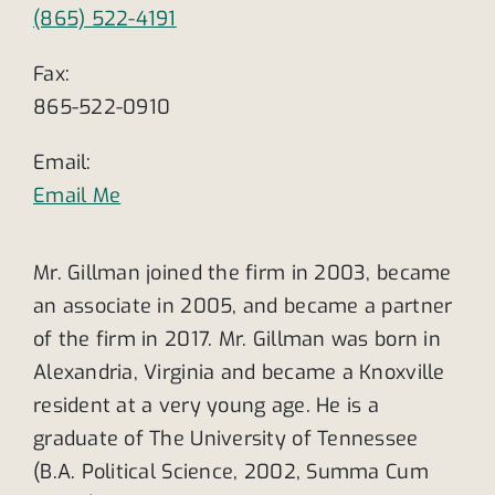
(865) 522-4191
Fax:
865-522-0910
Email:
Email Me
Mr. Gillman joined the firm in 2003, became
an associate in 2005, and became a partner
of the firm in 2017. Mr. Gillman was born in
Alexandria, Virginia and became a Knoxville
resident at a very young age. He is a
graduate of The University of Tennessee
(B.A. Political Science, 2002, Summa Cum