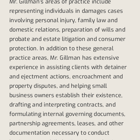
Mr. Gillman’s areas of practice include
representing individuals in damages cases
involving personal injury, family law and
domestic relations, preparation of wills and
probate and estate litigation and consumer
protection. In addition to these general
practice areas, Mr. Gillman has extensive
experience in assisting clients with detainer
and ejectment actions, encroachment and
property disputes, and helping small
business owners establish their existence,
drafting and interpreting contracts, and
formulating internal governing documents,
partnership agreements, leases, and other
documentation necessary to conduct