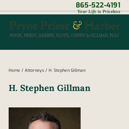
Skip
865-522-4191
|
Your Life is Priceless
to
content
Home
Attorneys
H. Stephen Gillman
H. Stephen Gillman