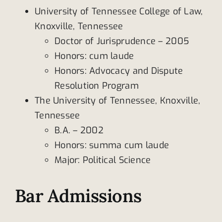
University of Tennessee College of Law,
Knoxville, Tennessee
Doctor of Jurisprudence – 2005
Honors: cum laude
Honors: Advocacy and Dispute
Resolution Program
The University of Tennessee, Knoxville,
Tennessee
B.A. – 2002
Honors: summa cum laude
Major: Political Science
Bar Admissions