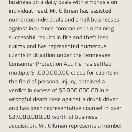
business on a daily basis with emphasis on
individual need. Mr. Gillman has assisted
numerous individuals and small businesses
against insurance companies in obtaining
successful results in fire and theft loss
claims and has represented numerous
clients in litigation under the Tennessee
Consumer Protection Act. He has settled
multiple $1,000,000.00 cases for clients in
the field of personal injury, obtained a
verdict in excess of $5,000,000.00 in a
wrongful death case against a drunk driver
and has been representative counsel in over
$37,000,000.00 worth of business
acquisition. Mr. Gillman represents a number