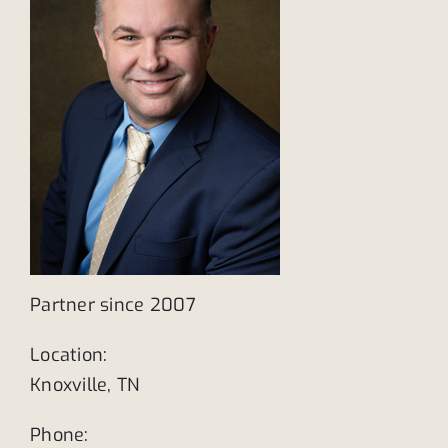
Partner since 2007
Location:
Knoxville, TN
Phone: