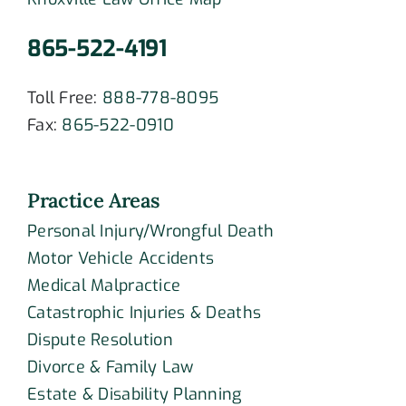
865-522-4191
Toll Free:
888-778-8095
Fax:
865-522-0910
Practice Areas
Personal Injury/Wrongful Death
Motor Vehicle Accidents
Medical Malpractice
Catastrophic Injuries & Deaths
Dispute Resolution
Divorce & Family Law
Estate & Disability Planning