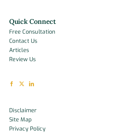
Quick Connect
Free Consultation
Contact Us
Articles
Review Us
Disclaimer
Site Map
Privacy Policy