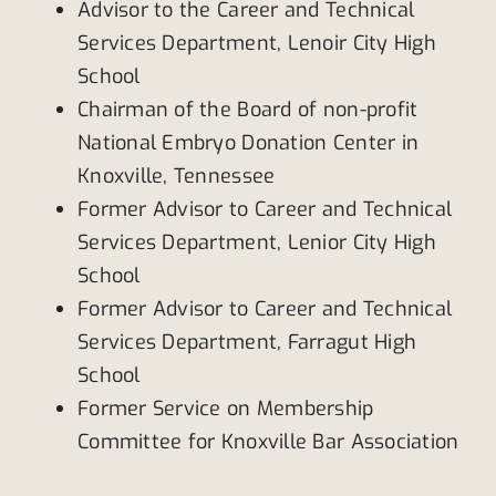
Advisor to the Career and Technical
Services Department, Lenoir City High
School
Chairman of the Board of non-profit
National Embryo Donation Center in
Knoxville, Tennessee
Former Advisor to Career and Technical
Services Department, Lenior City High
School
Former Advisor to Career and Technical
Services Department, Farragut High
School
Former Service on Membership
Committee for Knoxville Bar Association