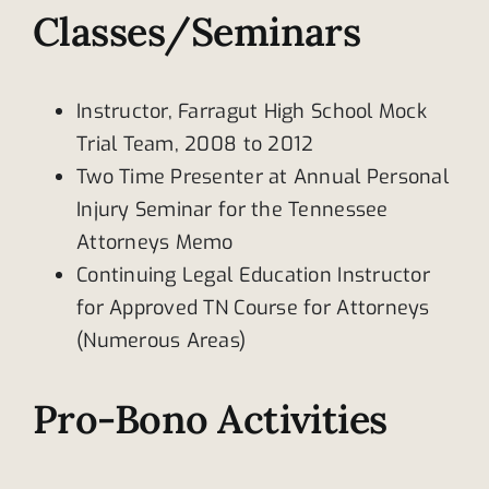
Classes/Seminars
Instructor, Farragut High School Mock
Trial Team, 2008 to 2012
Two Time Presenter at Annual Personal
Injury Seminar for the Tennessee
Attorneys Memo
Continuing Legal Education Instructor
for Approved TN Course for Attorneys
(Numerous Areas)
Pro-Bono Activities