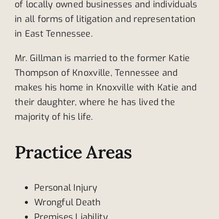
of locally owned businesses and individuals
in all forms of litigation and representation
in East Tennessee.
Mr. Gillman is married to the former Katie
Thompson of Knoxville, Tennessee and
makes his home in Knoxville with Katie and
their daughter, where he has lived the
majority of his life.
Practice Areas
Personal Injury
Wrongful Death
Premises Liability