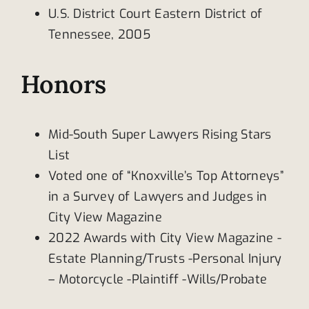
U.S. District Court Eastern District of
Tennessee, 2005
Honors
Mid-South Super Lawyers Rising Stars
List
Voted one of “Knoxville’s Top Attorneys”
in a Survey of Lawyers and Judges in
City View Magazine
2022 Awards with City View Magazine -
Estate Planning/Trusts -Personal Injury
– Motorcycle -Plaintiff -Wills/Probate