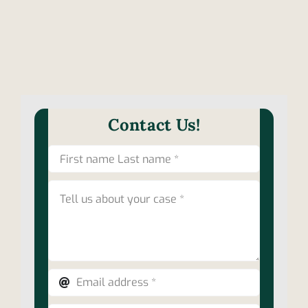
Contact Us!