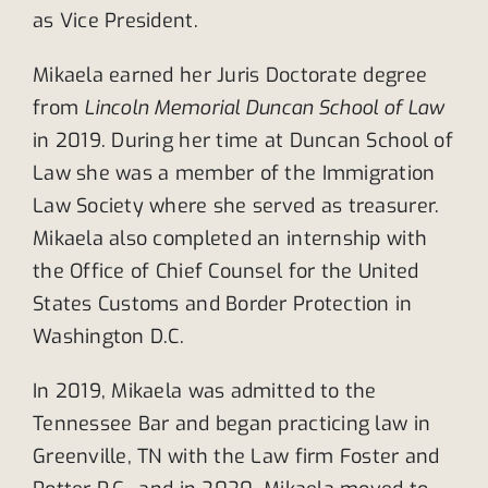
as Vice President.
Mikaela earned her Juris Doctorate degree
from
Lincoln Memorial Duncan School of Law
in 2019. During her time at Duncan School of
Law she was a member of the Immigration
Law Society where she served as treasurer.
Mikaela also completed an internship with
the Office of Chief Counsel for the United
States Customs and Border Protection in
Washington D.C.
In 2019, Mikaela was admitted to the
Tennessee Bar and began practicing law in
Greenville, TN with the Law firm Foster and