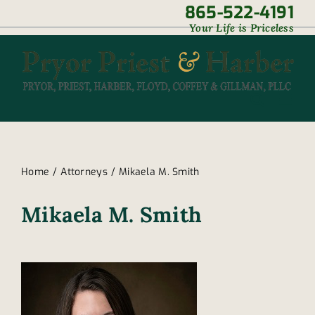
Skip
865-522-4191
|
Your Life is Priceless
to
content
Home
Attorneys
Mikaela M. Smith
Mikaela M. Smith