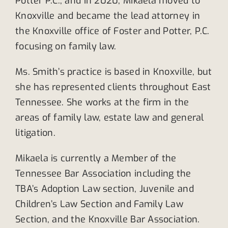
Potter P.C., and in 2020, Mikaela moved to
Knoxville and became the lead attorney in
the Knoxville office of Foster and Potter, P.C.
focusing on family law.
Ms. Smith’s practice is based in Knoxville, but
she has represented clients throughout East
Tennessee. She works at the firm in the
areas of family law, estate law and general
litigation.
Mikaela is currently a Member of the
Tennessee Bar Association including the
TBA’s Adoption Law section, Juvenile and
Children’s Law Section and Family Law
Section, and the Knoxville Bar Association.