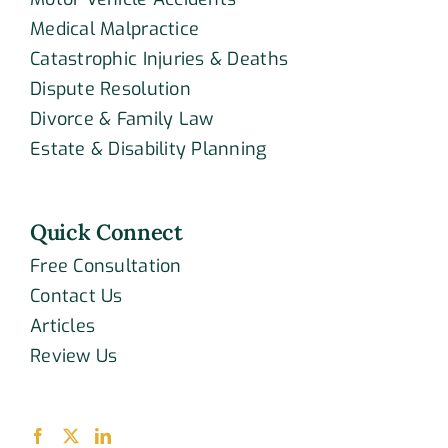
Medical Malpractice
Catastrophic Injuries & Deaths
Dispute Resolution
Divorce & Family Law
Estate & Disability Planning
Quick Connect
Free Consultation
Contact Us
Articles
Review Us