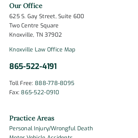
Our Office
625 S. Gay Street, Suite 600
Two Centre Square
Knoxville, TN 37902
Knoxville Law Office Map
865-522-4191
Toll Free:
888-778-8095
Fax:
865-522-0910
Practice Areas
Personal Injury/Wrongful Death
Motor Vehicle Accidents