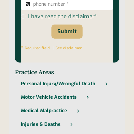
I have read the disclaimer*
Submit
∗
Required field |
See disclaimer
Practice Areas
Personal Injury/Wrongful Death
Motor Vehicle Accidents
Medical Malpractice
Injuries & Deaths