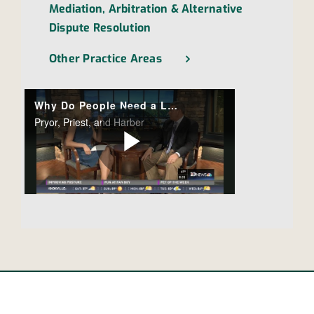
Mediation, Arbitration & Alternative
Dispute Resolution
Other Practice Areas