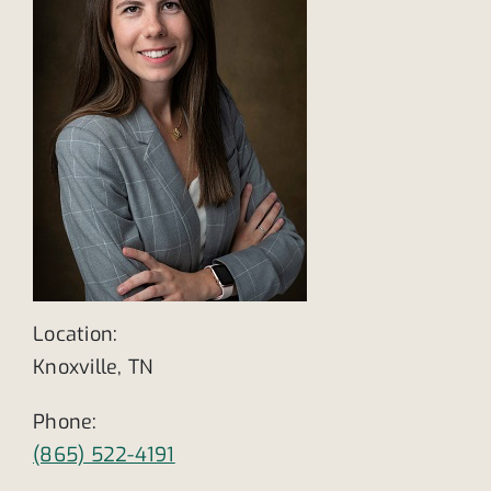
Location:
Knoxville, TN
Phone:
(865) 522-4191