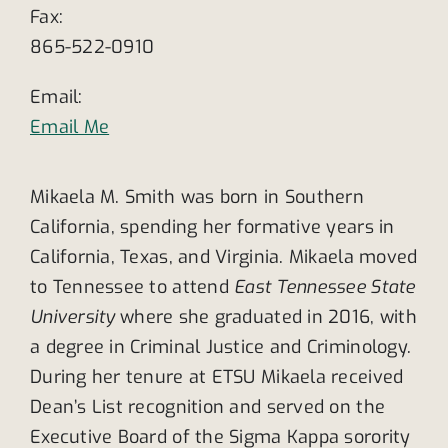
Fax:
865-522-0910
Email:
Email Me
Mikaela M. Smith was born in Southern
California, spending her formative years in
California, Texas, and Virginia. Mikaela moved
to Tennessee to attend
East Tennessee State
University
where she graduated in 2016, with
a degree in Criminal Justice and Criminology.
During her tenure at ETSU Mikaela received
Dean’s List recognition and served on the
Executive Board of the Sigma Kappa sorority