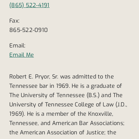
(865) 522-4191
Fax:
865-522-0910
Email:
Email Me
Robert E. Pryor, Sr. was admitted to the
Tennessee bar in 1969. He is a graduate of
The University of Tennessee (B.S.) and The
University of Tennessee College of Law (J.D.,
1969). He is a member of the Knoxville,
Tennessee, and American Bar Associations;
the American Association of Justice; the