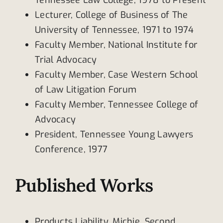
Lecturer, College of Business of The
University of Tennessee, 1971 to 1974
Faculty Member, National Institute for
Trial Advocacy
Faculty Member, Case Western School
of Law Litigation Forum
Faculty Member, Tennessee College of
Advocacy
President, Tennessee Young Lawyers
Conference, 1977
Published Works
Products Liability, Michie, Second