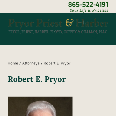
Skip
865-522-4191
|
Your Life is Priceless
to
content
Home
Attorneys
Robert E. Pryor
Robert E. Pryor