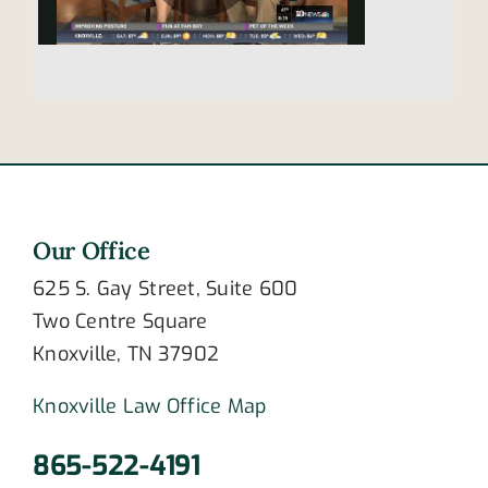
Our Office
625 S. Gay Street, Suite 600
Two Centre Square
Knoxville, TN 37902
Knoxville Law Office Map
865-522-4191