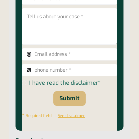
I have read the disclaimer*
Submit
∗
Required field |
See disclaimer