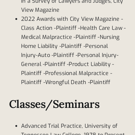
in a Survey of Lawyers and Judges, City
View Magazine
2022 Awards with City View Magazine -
Class Action -Plaintiff -Health Care Law -
Medical Malpractice -Plaintiff -Nursing
Home Liability -Plaintiff -Personal
Injury-Auto -Plaintiff -Personal Injury-
General -Plaintiff -Product Liability -
Plaintiff -Professional Malpractice -
Plaintiff -Wrongful Death -Plaintiff
Classes/Seminars
Advanced Trial Practice, University of
Tennessee Law College, 1978 to Present