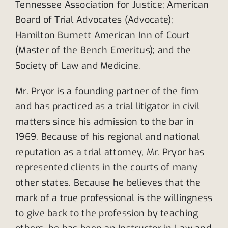
Tennessee Association for Justice; American
Board of Trial Advocates (Advocate);
Hamilton Burnett American Inn of Court
(Master of the Bench Emeritus); and the
Society of Law and Medicine.
Mr. Pryor is a founding partner of the firm
and has practiced as a trial litigator in civil
matters since his admission to the bar in
1969. Because of his regional and national
reputation as a trial attorney, Mr. Pryor has
represented clients in the courts of many
other states. Because he believes that the
mark of a true professional is the willingness
to give back to the profession by teaching