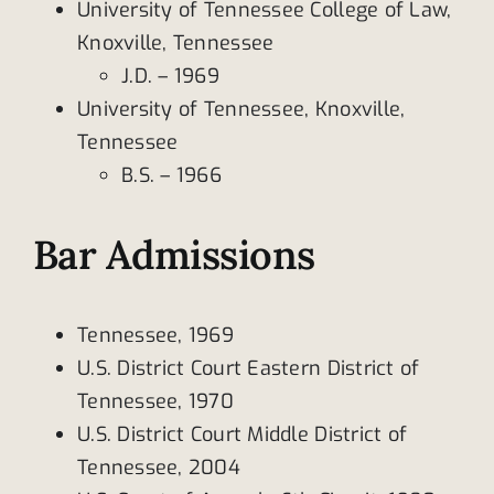
University of Tennessee College of Law,
Knoxville, Tennessee
J.D. – 1969
University of Tennessee, Knoxville,
Tennessee
B.S. – 1966
Bar Admissions
Tennessee, 1969
U.S. District Court Eastern District of
Tennessee, 1970
U.S. District Court Middle District of
Tennessee, 2004