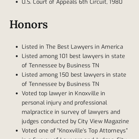
U.S. Court of Appeals 6th Circuit, 1980
Honors
Listed in The Best Lawyers in America
Listed among 101 best lawyers in state
of Tennessee by Business TN
Listed among 150 best lawyers in state
of Tennessee by Business TN
Voted top lawyer in Knoxville in
personal injury and professional
malpractice in survey of lawyers and
judges conducted by City View Magazine
Voted one of “Knoxville’s Top Attorneys”