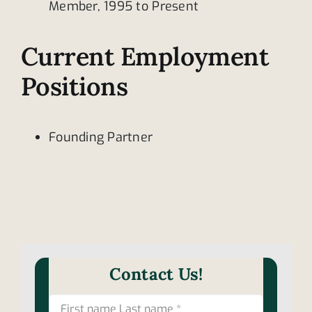
Member, 1995 to Present
Current Employment
Positions
Founding Partner
Contact Us!