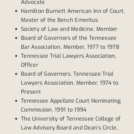
Advocate
Hamilton Burnett American Inn of Court,
Master of the Bench Emeritus
Society of Law and Medicine, Member
Board of Governors of the Tennessee
Bar Association, Member, 1977 to 1978
Tennessee Trial Lawyers Association,
Officer
Board of Governors, Tennessee Trial
Lawyers Association, Member, 1974 to
Present
Tennessee Appellate Court Nominating
Commission, 1991 to 1994
The University of Tennessee College of
Law Advisory Board and Dean’s Circle,