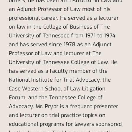
others, he has been an Instructor in Law and
an Adjunct Professor of Law most of his
professional career. He served as a lecturer
on law in the College of Business of The
University of Tennessee from 1971 to 1974
and has served since 1978 as an Adjunct
Professor of Law and lecturer at The
University of Tennessee College of Law. He
has served as a faculty member of the
National Institute for Trial Advocacy, the
Case Western School of Law Litigation
Forum, and the Tennessee College of
Advocacy. Mr. Pryor is a frequent presenter
and lecturer on trial practice topics on
educational programs for lawyers sponsored