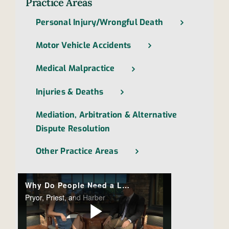
Practice Areas
Personal Injury/Wrongful Death
Motor Vehicle Accidents
Medical Malpractice
Injuries & Deaths
Mediation, Arbitration & Alternative
Dispute Resolution
Other Practice Areas