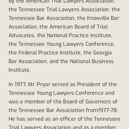
by the American Trial Lawyers Association,
the Tennessee Trial Lawyers Association, the
Tennessee Bar Association, the Knoxville Bar
Association, the American Board of Trial
Advocates, the National Practice Institute,
the Tennessee Young Lawyers Conference,
the Federal Practice Institute, the Georgia
Bar Association, and the National Business
Institute.
In 1977, Mr. Pryor served as President of the
Tennessee Young Lawyers Conference and
was a member of the Board of Governors of
the Tennessee Bar Association from1977-78.
He has served as an officer of the Tennessee
Trial Lawyers Association and as a member