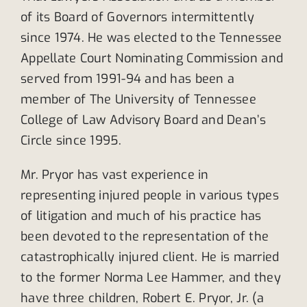
of its Board of Governors intermittently
since 1974. He was elected to the Tennessee
Appellate Court Nominating Commission and
served from 1991-94 and has been a
member of The University of Tennessee
College of Law Advisory Board and Dean’s
Circle since 1995.
Mr. Pryor has vast experience in
representing injured people in various types
of litigation and much of his practice has
been devoted to the representation of the
catastrophically injured client. He is married
to the former Norma Lee Hammer, and they
have three children, Robert E. Pryor, Jr. (a