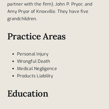
partner with the firm), John P. Pryor, and
Amy Pryor of Knoxville. They have five
grandchildren.
Practice Areas
Personal Injury
Wrongful Death
Medical Negligence
Products Liability
Education