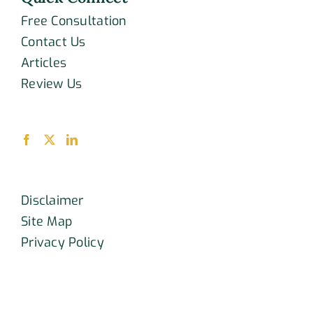
Free Consultation
Contact Us
Articles
Review Us
Disclaimer
Site Map
Privacy Policy