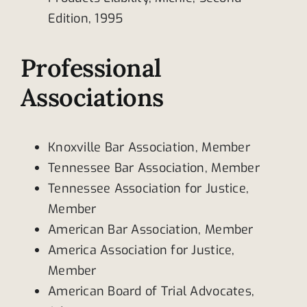
Edition, 1995
Professional
Associations
Knoxville Bar Association, Member
Tennessee Bar Association, Member
Tennessee Association for Justice,
Member
American Bar Association, Member
America Association for Justice,
Member
American Board of Trial Advocates,