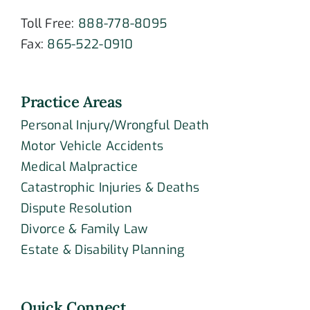
Toll Free:
888-778-8095
Fax:
865-522-0910
Practice Areas
Personal Injury/Wrongful Death
Motor Vehicle Accidents
Medical Malpractice
Catastrophic Injuries & Deaths
Dispute Resolution
Divorce & Family Law
Estate & Disability Planning
Quick Connect