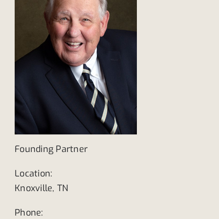
Founding Partner
Location:
Knoxville, TN
Phone: