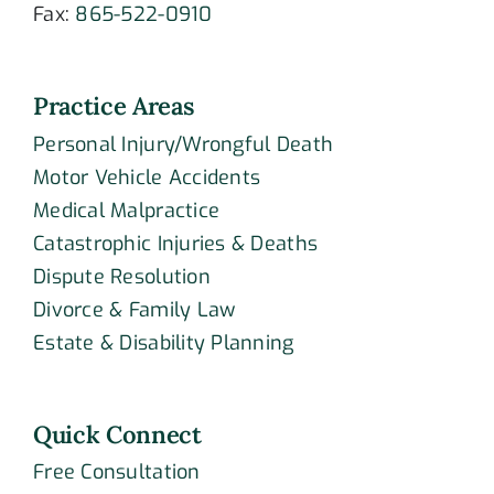
Fax:
865-522-0910
Practice Areas
Personal Injury/Wrongful Death
Motor Vehicle Accidents
Medical Malpractice
Catastrophic Injuries & Deaths
Dispute Resolution
Divorce & Family Law
Estate & Disability Planning
Quick Connect
Free Consultation