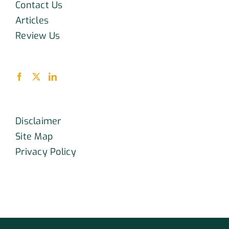
Contact Us
Articles
Review Us
Disclaimer
Site Map
Privacy Policy