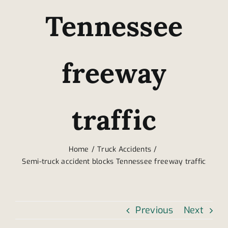
Tennessee
freeway
traffic
Home
Truck Accidents
Semi-truck accident blocks Tennessee freeway traffic
Previous
Next