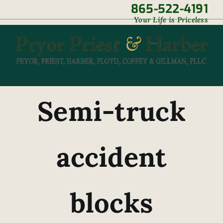
Skip
865-522-4191
|
Your Life is Priceless
to
content
Semi-truck
accident
blocks