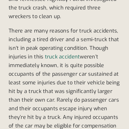
the truck crash, which required three
wreckers to clean up.
There are many reasons for truck accidents,
including a tired driver and a semi-truck that
isn’t in peak operating condition. Though
injuries in this
truck accident
weren’t
immediately known, it is quite possible
occupants of the passenger car sustained at
least some injuries due to their vehicle being
hit by a truck that was significantly larger
than their own car. Rarely do passenger cars
and their occupants escape injury when
they’re hit by a truck. Any injured occupants
of the car may be eligible for compensation