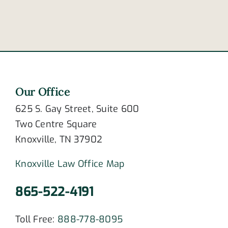
disorder?
fail
Our Office
625 S. Gay Street, Suite 600
Two Centre Square
Knoxville, TN 37902
Knoxville Law Office Map
865-522-4191
Toll Free:
888-778-8095