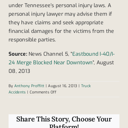
under Tennessee’s personal injury laws. A
personal injury lawyer may advise them if
they have claims and seek appropriate
financial damages for the victims from the
responsible parties.
Source:
News Channel 5, “
Eastbound I-40/I-
24 Merge Blocked Near Downtown
“, August
08, 2013
By
Anthony Proffitt
|
August 16, 2013
|
Truck
on
Accidents
|
Comments Off
Semi-
truck
accident
blocks
Share This Story, Choose Your
Tennessee
Platform!