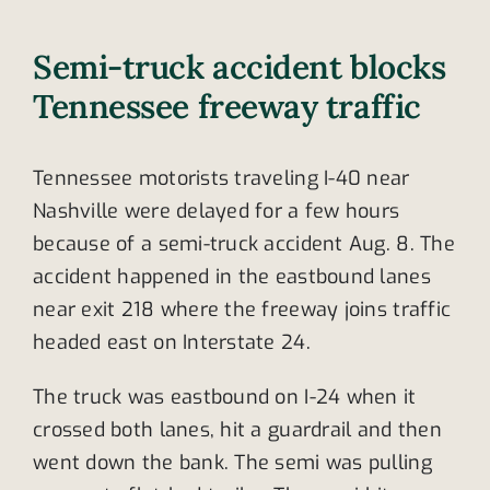
Semi-truck accident blocks
Tennessee freeway traffic
Tennessee motorists traveling I-40 near
Nashville were delayed for a few hours
because of a semi-truck accident Aug. 8. The
accident happened in the eastbound lanes
near exit 218 where the freeway joins traffic
headed east on Interstate 24.
The truck was eastbound on I-24 when it
crossed both lanes, hit a guardrail and then
went down the bank. The semi was pulling