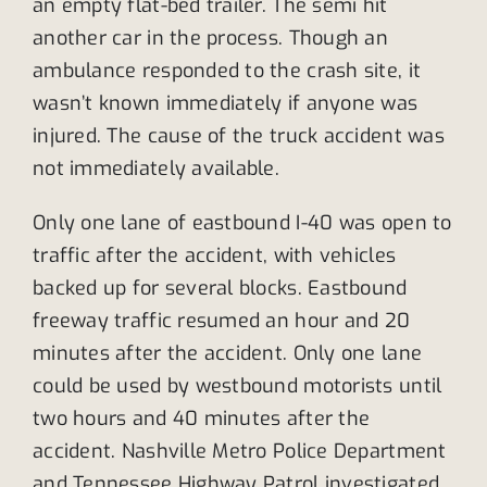
an empty flat-bed trailer. The semi hit
another car in the process. Though an
ambulance responded to the crash site, it
wasn’t known immediately if anyone was
injured. The cause of the truck accident was
not immediately available.
Only one lane of eastbound I-40 was open to
traffic after the accident, with vehicles
backed up for several blocks. Eastbound
freeway traffic resumed an hour and 20
minutes after the accident. Only one lane
could be used by westbound motorists until
two hours and 40 minutes after the
accident. Nashville Metro Police Department
and Tennessee Highway Patrol investigated