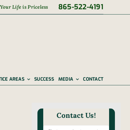
865-522-4191
Your Life is Priceless
TICE AREAS
SUCCESS
MEDIA
CONTACT
Contact Us!