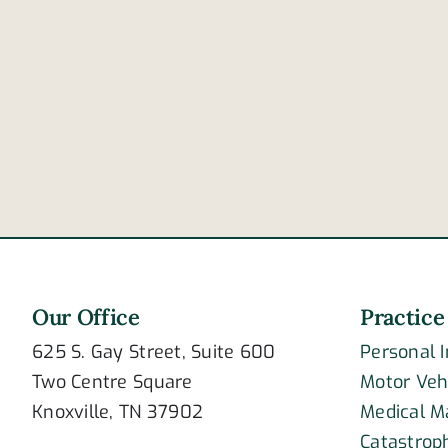
Our Office
Practice
625 S. Gay Street, Suite 600
Personal 
Two Centre Square
Motor Veh
Knoxville, TN 37902
Medical M
Catastroph