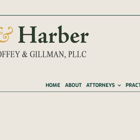
|
HOME
ABOUT
ATTORNEYS
PRAC