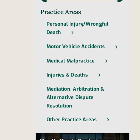
Practice Areas
Personal Injury/Wrongful
Death
Motor Vehicle Accidents
Medical Malpractice
Injuries & Deaths
Mediation, Arbitration &
Alternative Dispute
Resolution
Other Practice Areas