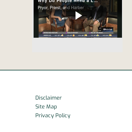
Disclaimer
Site Map
Privacy Policy