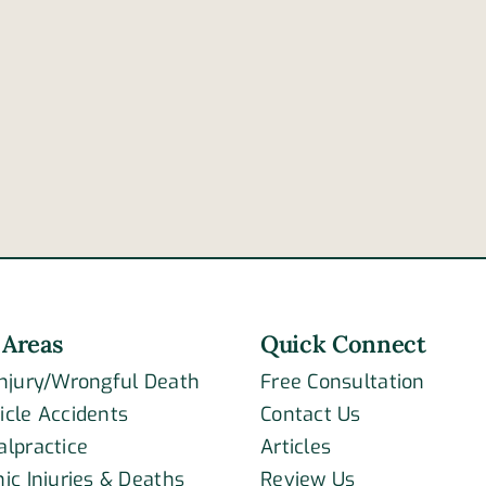
 Areas
Quick Connect
Injury/Wrongful Death
Free Consultation
icle Accidents
Contact Us
alpractice
Articles
ic Injuries & Deaths
Review Us