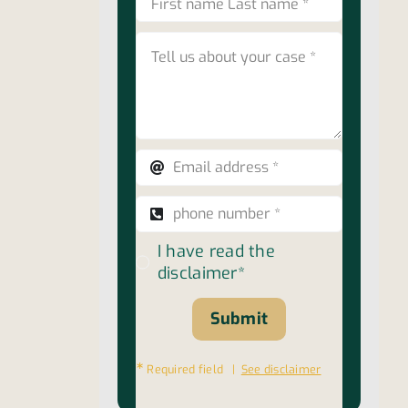
I have read the
disclaimer*
Submit
∗
Required field |
See disclaimer