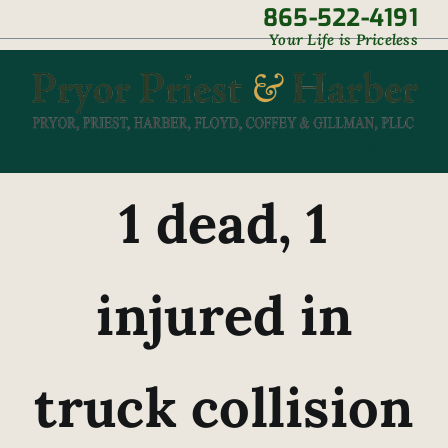
Skip
865-522-4191
|
Your Life is Priceless
to
content
1 dead, 1
injured in
truck collision