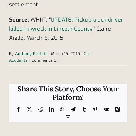
settlement.
Source:
WHNT, “
UPDATE: Pickup truck driver
killed in wreck in Lincoln County
,” Claire
Aiello, March 6, 2015
By
Anthony Proffitt
|
March 16, 2015
|
Car
on
Accidents
|
Comments Off
1
dead,
1
injured
Share This Story, Choose Your
in
Platform!
truck
collision
Facebook
X
Reddit
LinkedIn
WhatsApp
Telegram
Tumblr
Pinterest
Vk
Xing
in
Email
Tennessee