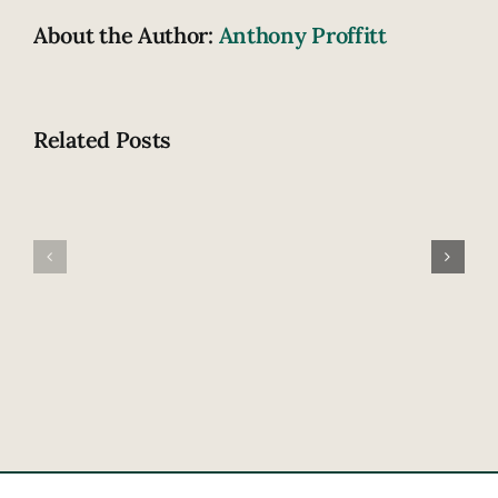
About the Author:
Anthony Proffitt
Related Posts
Fatal
How
highway
does
accident
drowsiness
claims
contribute
lives
to
of
crashing?
newlywed
couple