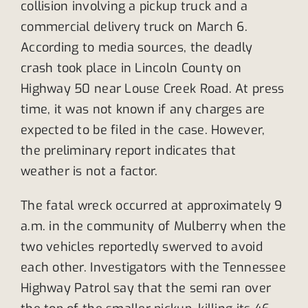
collision involving a pickup truck and a
commercial delivery truck on March 6.
According to media sources, the deadly
crash took place in Lincoln County on
Highway 50 near Louse Creek Road. At press
time, it was not known if any charges are
expected to be filed in the case. However,
the preliminary report indicates that
weather is not a factor.
The fatal wreck occurred at approximately 9
a.m. in the community of Mulberry when the
two vehicles reportedly swerved to avoid
each other. Investigators with the Tennessee
Highway Patrol say that the semi ran over