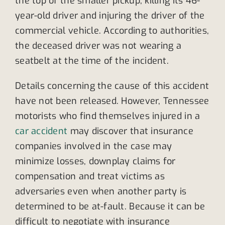
the top of the smaller pickup, killing its 46-
year-old driver and injuring the driver of the
commercial vehicle. According to authorities,
the deceased driver was not wearing a
seatbelt at the time of the incident.
Details concerning the cause of this accident
have not been released. However, Tennessee
motorists who find themselves injured in a
car accident
may discover that insurance
companies involved in the case may
minimize losses, downplay claims for
compensation and treat victims as
adversaries even when another party is
determined to be at-fault. Because it can be
difficult to negotiate with insurance