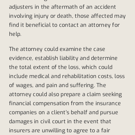
adjusters in the aftermath of an accident
involving injury or death, those affected may
find it beneficial to contact an attorney for
help.
The attorney could examine the case
evidence, establish liability and determine
the total extent of the loss, which could
include medical and rehabilitation costs, loss
of wages, and pain and suffering. The
attorney could also prepare a claim seeking
financial compensation from the insurance
companies on a client’s behalf and pursue
damages in civil court in the event that
insurers are unwilling to agree to a fair