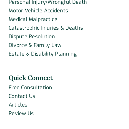
Personal Injury/Wrongful Death
Motor Vehicle Accidents
Medical Malpractice
Catastrophic Injuries & Deaths
Dispute Resolution
Divorce & Family Law
Estate & Disability Planning
Quick Connect
Free Consultation
Contact Us
Articles
Review Us