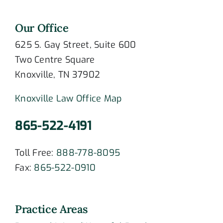
Our Office
625 S. Gay Street, Suite 600
Two Centre Square
Knoxville, TN 37902
Knoxville Law Office Map
865-522-4191
Toll Free:
888-778-8095
Fax:
865-522-0910
Practice Areas