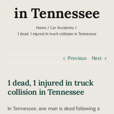
in Tennessee
Home
Car Accidents
1 dead, 1 injured in truck collision in Tennessee
Previous
Next
1 dead, 1 injured in truck
collision in Tennessee
In Tennessee, one man is dead following a